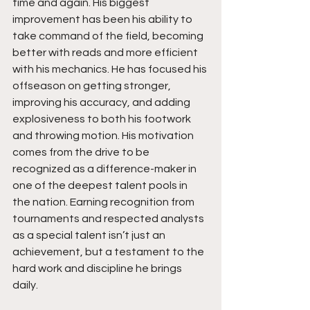
time and again. His biggest 
improvement has been his ability to 
take command of the field, becoming 
better with reads and more efficient 
with his mechanics. He has focused his 
offseason on getting stronger, 
improving his accuracy, and adding 
explosiveness to both his footwork 
and throwing motion. His motivation 
comes from the drive to be 
recognized as a difference-maker in 
one of the deepest talent pools in 
the nation. Earning recognition from 
tournaments and respected analysts 
as a special talent isn’t just an 
achievement, but a testament to the 
hard work and discipline he brings 
daily.