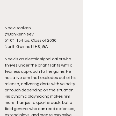
Neev Bohlken
@BohlkenNeev
5’10”,  154 lbs, Class of 2030
North Gwinnett HS, GA
Neev is an electric signal caller who 
thrives under the bright lights with a 
fearless approach to the game. He 
has a live arm that explodes out of his 
release, delivering darts with velocity 
or touch depending on the situation. 
His dynamic playmaking makes him 
more than just a quarterback, but a 
field general who can read defenses, 
extend plays, and create explosive 