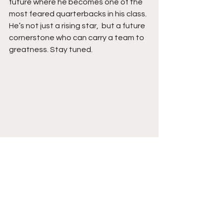
future where he becomes one of the 
most feared quarterbacks in his class. 
He’s not just a rising star,  but a future 
cornerstone who can carry a team to 
greatness. Stay tuned. 
See All
Recent Posts