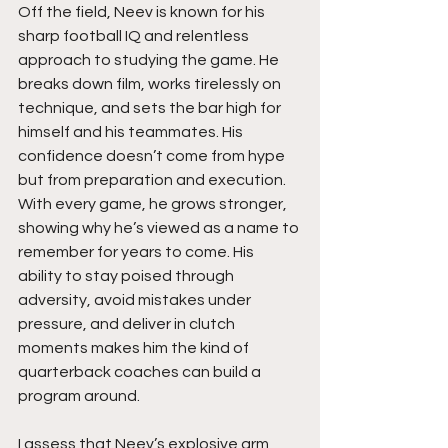
Off the field, Neev is known for his 
sharp football IQ and relentless 
approach to studying the game. He 
breaks down film, works tirelessly on 
technique, and sets the bar high for 
himself and his teammates. His 
confidence doesn’t come from hype 
but from preparation and execution. 
With every game, he grows stronger, 
showing why he’s viewed as a name to 
remember for years to come. His 
ability to stay poised through 
adversity, avoid mistakes under 
pressure, and deliver in clutch 
moments makes him the kind of 
quarterback coaches can build a 
program around.
I assess that Neev’s explosive arm 