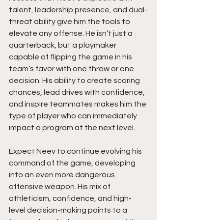
talent, leadership presence, and dual-
threat ability give him the tools to 
elevate any offense. He isn’t just a 
quarterback, but a playmaker 
capable of flipping the game in his 
team’s favor with one throw or one 
decision. His ability to create scoring 
chances, lead drives with confidence, 
and inspire teammates makes him the 
type of player who can immediately 
impact a program at the next level.
Expect Neev to continue evolving his 
command of the game, developing 
into an even more dangerous 
offensive weapon. His mix of 
athleticism, confidence, and high-
level decision-making points to a 