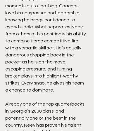
moments out of nothing. Coaches 
love his composure and leadership, 
knowing he brings confidence to 
every huddle. What separates Neev 
from others at his position is his ability 
to combine fierce competitive fire 
with a versatile skill set. He’s equally 
dangerous dropping back in the 
pocket as he is on the move, 
escaping pressure, and turning 
broken plays into highlight-worthy 
strikes. Every snap, he gives his team 
a chance to dominate.
Already one of the top quarterbacks 
in Georgia’s 2030 class. and 
potentially one of the best in the 
country, Neev has proven his talent 