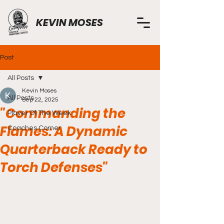
KEVIN MOSES
Post
All Posts
Kevin Moses
All Posts
Sep 22, 2025
"Commanding the
Player Of The Week
Flames: A Dynamic
Coaches Corner
Quarterback Ready to
Torch Defenses"