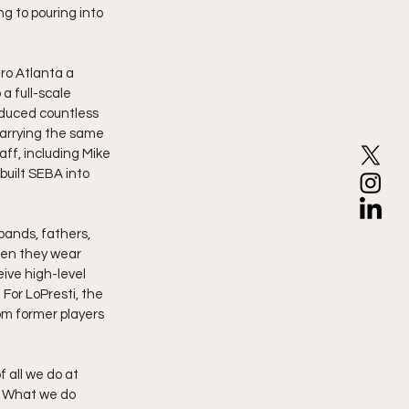
g to pouring into 
ro Atlanta a 
a full-scale 
duced countless 
carrying the same 
aff, including Mike 
uilt SEBA into 
bands, fathers, 
hen they wear 
ive high-level 
For LoPresti, the 
rom former players 
 all we do at 
g. What we do 