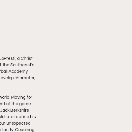
Presti, a Christ 
of the Southeast’s 
tball Academy 
develop character, 
orld. Playing for 
ent of the game 
 Jack Berkshire 
ld later define his 
, but unexpected 
rtunity. Coaching 