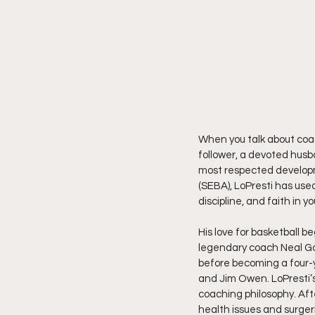
When you talk about coac
follower, a devoted husba
most respected developm
(SEBA), LoPresti has used
discipline, and faith in y
His love for basketball b
legendary coach Neal Gol
before becoming a four-y
and Jim Owen. LoPresti’s 
coaching philosophy. Aft
health issues and surger