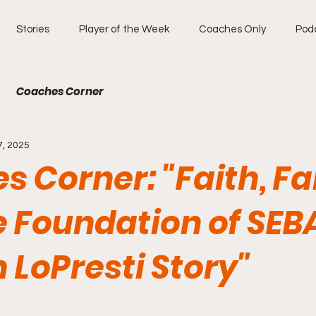
Stories
Player of the Week
Coaches Only
Pod
Coaches Corner
7, 2025
 Corner: "Faith, Fa
 Foundation of SEB
 LoPresti Story"