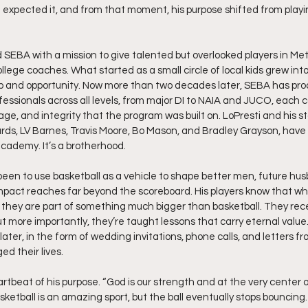
expected it, and from that moment, his purpose shifted from playin
d SEBA with a mission to give talented but overlooked players in Met
llege coaches. What started as a small circle of local kids grew into 
and opportunity. Now more than two decades later, SEBA has pro
fessionals across all levels, from major DI to NAIA and JUCO, each 
age, and integrity that the program was built on. LoPresti and his st
, LV Barnes, Travis Moore, Bo Mason, and Bradley Grayson, have b
cademy. It’s a brotherhood.
een to use basketball as a vehicle to shape better men, future hus
impact reaches far beyond the scoreboard. His players know that w
 they are part of something much bigger than basketball. They rece
t more importantly, they’re taught lessons that carry eternal value. 
later, in the form of wedding invitations, phone calls, and letters f
d their lives.
rtbeat of his purpose. “God is our strength and at the very center of
sketball is an amazing sport, but the ball eventually stops bouncin