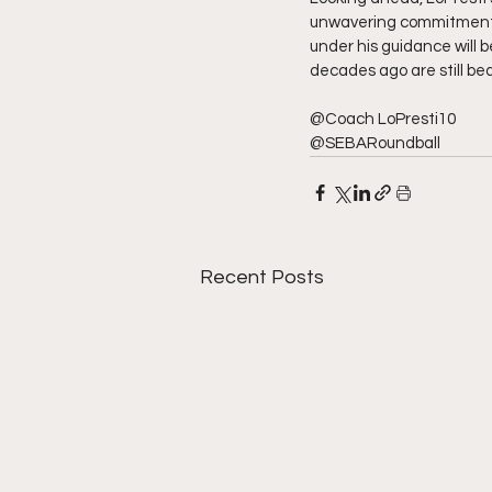
unwavering commitment to
under his guidance will 
decades ago are still bea
@Coach LoPresti10
@SEBARoundball
Recent Posts