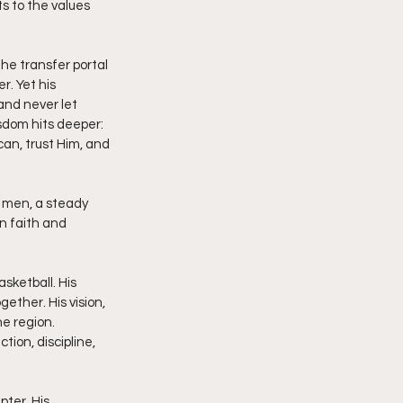
s to the values 
the transfer portal 
r. Yet his 
and never let 
isdom hits deeper: 
can, trust Him, and 
 men, a steady 
n faith and 
sketball. His 
ether. His vision, 
e region. 
ion, discipline, 
ter. His 