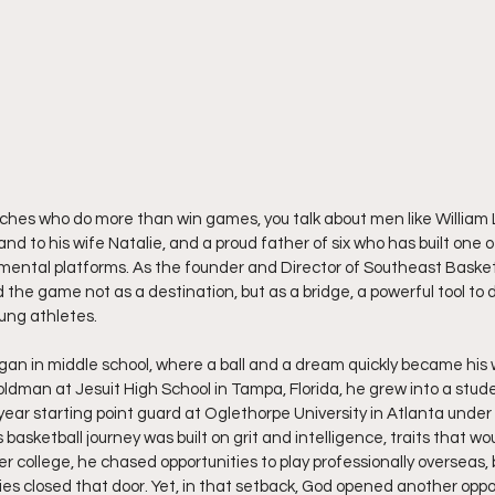
hes who do more than win games, you talk about men like William Lo
nd to his wife Natalie, and a proud father of six who has built one 
ental platforms. As the founder and Director of Southeast Baske
 the game not as a destination, but as a bridge, a powerful tool to 
oung athletes.
egan in middle school, where a ball and a dream quickly became his w
dman at Jesuit High School in Tampa, Florida, he grew into a stud
ear starting point guard at Oglethorpe University in Atlanta under
basketball journey was built on grit and intelligence, traits that wou
er college, he chased opportunities to play professionally overseas
ies closed that door. Yet, in that setback, God opened another oppo