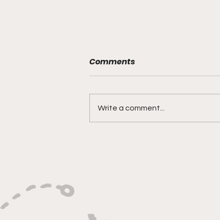
Comments
Write a comment...
"Built on Vision, Crafty
Finishes, and Lockdown
Defense"