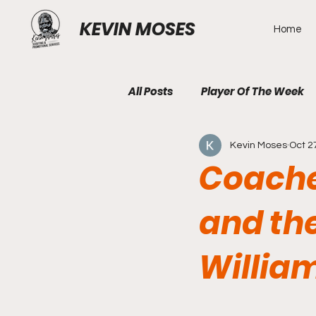
KEVIN MOSES
Home
All Posts
Player Of The Week
Kevin Moses
Oct 2
Coaches
and the
William