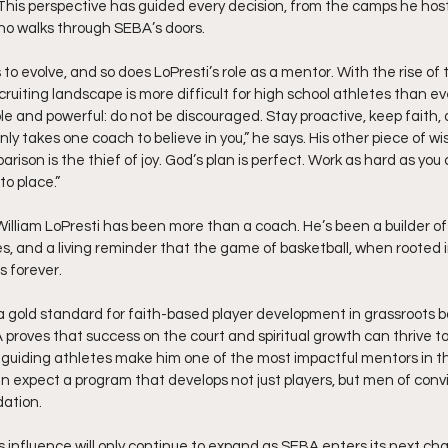
” This perspective has guided every decision, from the camps he host
who walks through SEBA’s doors.
 to evolve, and so does LoPresti’s role as a mentor. With the rise of 
ruiting landscape is more difficult for high school athletes than eve
e and powerful: do not be discouraged. Stay proactive, keep faith, 
only takes one coach to believe in you,” he says. His other piece of w
rison is the thief of joy. God’s plan is perfect. Work as hard as you 
nto place.”
William LoPresti has been more than a coach. He’s been a builder of
ies, and a living reminder that the game of basketball, when rooted i
s forever.
a gold standard for faith-based player development in grassroots ba
roves that success on the court and spiritual growth can thrive tog
o guiding athletes make him one of the most impactful mentors in th
expect a program that develops not just players, but men of convict
dation.
 influence will only continue to expand as SEBA enters its next chap