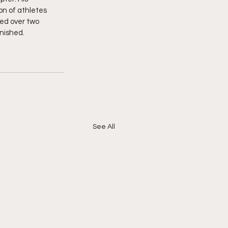
n of athletes 
ed over two 
inished.
See All