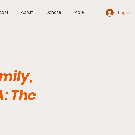
cast
About
Donate
More
Log In
mily,
A: The