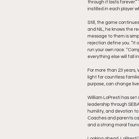
through it lasts forever.
instilled in each player 
Still, the game continues
and NIL, he knows the rec
message to them is simpl
rejection define you. “It 
run your own race. “Compa
everything else will fall i
For more than 23 years, 
light for countless famil
purpose, can change live
William LoPresti has set 
leadership through SEBA p
humility, and devotion t
Coaches and parents can 
and a strong moral foun
Looking ahead, LoPresti’s