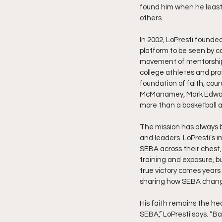
found him when he least 
others.
In 2002, LoPresti founde
platform to be seen by co
movement of mentorship 
college athletes and pro
foundation of faith, cour
McManamey, Mark Edwards
more than a basketball a
The mission has always b
and leaders. LoPresti’s 
SEBA across their chest,
training and exposure, bu
true victory comes years 
sharing how SEBA change
His faith remains the hea
SEBA,” LoPresti says. “Ba