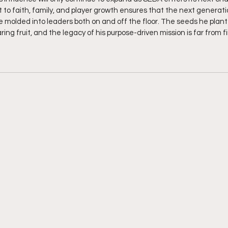
 faith, family, and player growth ensures that the next generatio
be molded into leaders both on and off the floor. The seeds he plant
ring fruit, and the legacy of his purpose-driven mission is far from f