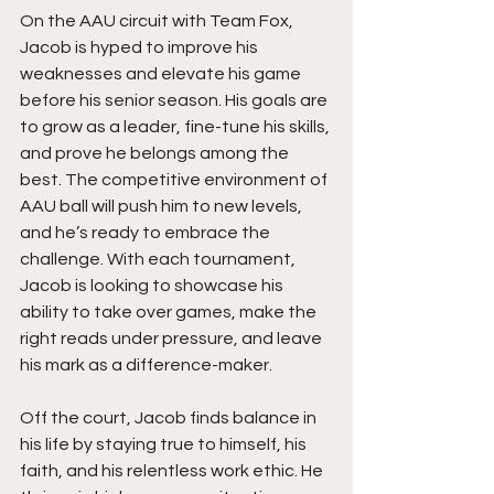
On the AAU circuit with Team Fox, 
Jacob is hyped to improve his 
weaknesses and elevate his game 
before his senior season. His goals are 
to grow as a leader, fine-tune his skills, 
and prove he belongs among the 
best. The competitive environment of 
AAU ball will push him to new levels, 
and he’s ready to embrace the 
challenge. With each tournament, 
Jacob is looking to showcase his 
ability to take over games, make the 
right reads under pressure, and leave 
his mark as a difference-maker.
Off the court, Jacob finds balance in 
his life by staying true to himself, his 
faith, and his relentless work ethic. He 