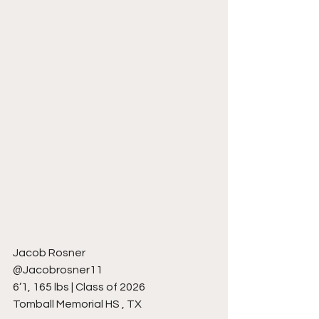
Jacob Rosner
@Jacobrosner11
6’1, 165 lbs | Class of 2026
Tomball Memorial HS , TX