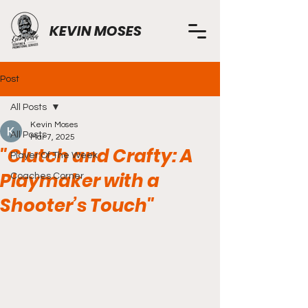
KEVIN MOSES
Post
All Posts
Kevin Moses
All Posts
Mar 7, 2025
"Clutch and Crafty: A
Player Of The Week
Playmaker with a
Coaches Corner
Shooter’s Touch"