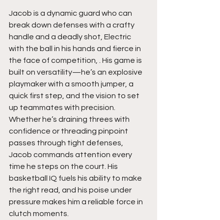
Jacob is a dynamic guard who can 
break down defenses with a crafty 
handle and a deadly shot, Electric 
with the ball in his hands and fierce in 
the face of competition, . His game is 
built on versatility—he’s an explosive 
playmaker with a smooth jumper, a 
quick first step, and the vision to set 
up teammates with precision. 
Whether he’s draining threes with 
confidence or threading pinpoint 
passes through tight defenses, 
Jacob commands attention every 
time he steps on the court. His 
basketball IQ fuels his ability to make 
the right read, and his poise under 
pressure makes him a reliable force in 
clutch moments.