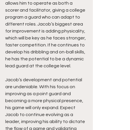
allows him to operate as both a 
scorer and facilitator, giving a college 
program a guard who can adapt to 
different roles. Jacob’s biggest area 
for improvement is adding physicality, 
which will be key as he faces stronger, 
faster competition. If he continues to 
develop his dribbling and on-ball skills, 
he has the potential to be a dynamic 
lead guard at the college level.
Jacob’s development and potential 
are undeniable. With his focus on 
improving as a point guard and 
becoming a more physical presence, 
his game will only expand. Expect 
Jacob to continue evolving as a 
leader, improving his ability to dictate 
the flow of a game and validating 