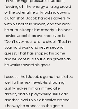
thrives in high-pressure situations, 
feeding off the energy of a big crowd 
or the adrenaline of knocking down a 
clutch shot. Jacob handles adversity 
with his belief in himself, and the work 
he puts in keeps him steady. The best 
advice Jacob has ever received is, 
"Don’t ever hesitate to shoot. Trust in 
your hard work and never second 
guess". That has shaped his game 
and will continue to fuel his growth as 
he works toward his goals.
I assess that Jacob’s game translates 
well to the next level. His shooting 
ability makes him an immediate 
threat, and his playmaking skills add 
another level to his offensive arsenal. 
The way he processes the game 