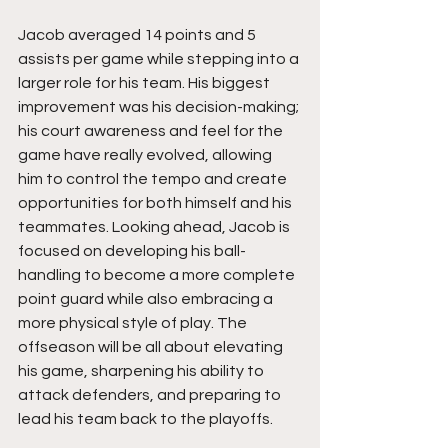
Jacob averaged 14 points and 5 
assists per game while stepping into a 
larger role for his team. His biggest 
improvement was his decision-making; 
his court awareness and feel for the 
game have really evolved, allowing 
him to control the tempo and create 
opportunities for both himself and his 
teammates. Looking ahead, Jacob is 
focused on developing his ball-
handling to become a more complete 
point guard while also embracing a 
more physical style of play. The 
offseason will be all about elevating 
his game, sharpening his ability to 
attack defenders, and preparing to 
lead his team back to the playoffs.