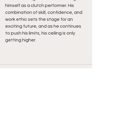
himself as a clutch performer. His 
combination of skill, confidence, and 
work ethic sets the stage for an 
exciting future, and as he continues 
to push his limits, his ceiling is only 
getting higher.
See All
Recent Posts