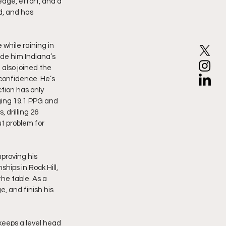
dge, effort, and a 
d, and has 
while raining in 
de him Indiana’s 
also joined the 
confidence. He’s 
tion has only 
ging 19.1 PPG and 
drilling 26 
ut problem for 
proving his 
ips in Rock Hill, 
he table. As a 
, and finish his 
keeps a level head 