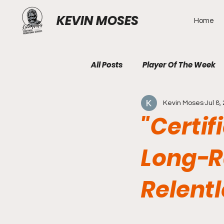
KEVIN MOSES
Home
All Posts
Player Of The Week
Kevin Moses
Jul 8,
"Certif
Long-R
Relent