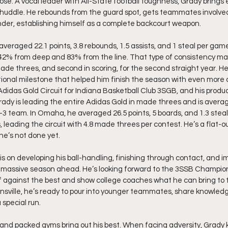
se. A vocal leader with All-State football toughness, Grady brings e
ry huddle. He rebounds from the guard spot, gets teammates involve
er, establishing himself as a complete backcourt weapon.
veraged 22.1 points, 3.8 rebounds, 1.5 assists, and 1 steal per game 
g 42% from deep and 83% from the line. That type of consistency ma
ade threes, and second in scoring, for the second straight year. He 
tional milestone that helped him finish the season with even more 
Adidas Gold Circuit for Indiana Basketball Club 3SGB, and his produc
ady is leading the entire Adidas Gold in made threes and is avera
 team. In Omaha, he averaged 26.5 points, 5 boards, and 1.3 steals, 
, leading the circuit with 4.8 made threes per contest. He’s a flat-o
he’s not done yet.
s on developing his ball-handling, finishing through contact, and im
 massive season ahead. He’s looking forward to the 3SSB Championsh
f against the best and show college coaches what he can bring to t
nsville, he’s ready to pour into younger teammates, share knowledge
 special run.
e, and packed gyms bring out his best. When facing adversity, Grady 