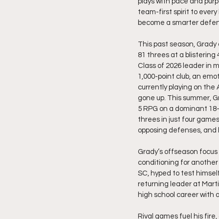
plays with pace and purpo
team-first spirit to eve
become a smarter defend
This past season, Grady a
81 threes at a blisterin
Class of 2026 leader in m
1,000-point club, an emo
currently playing on the 
gone up. This summer, Gr
5 RPG on a dominant 18–3
threes in just four games
opposing defenses, and 
Grady’s offseason focus i
conditioning for another
SC, hyped to test himsel
returning leader at Marti
high school career with a
Rival games fuel his fir