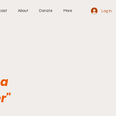
cast
About
Donate
More
Log In
 a
r"