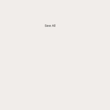
See All