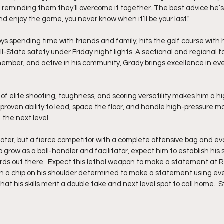
, reminding them they’ll overcome it together. The best advice he’s 
nd enjoy the game, you never know when it’ll be your last."
ys spending time with friends and family, hits the golf course with 
 All-State safety under Friday night lights. A sectional and regional 
ember, and active in his community, Grady brings excellence in eve
 of elite shooting, toughness, and scoring versatility makes him a h
 proven ability to lead, space the floor, and handle high-pressure m
 the next level.
oter, but a fierce competitor with a complete offensive bag and ev
grow as a ball-handler and facilitator, expect him to establish his 
s out there.  Expect this lethal weapon to make a statement at Ro
ith a chip on his shoulder determined to make a statement using e
at his skills merit a double take and next level spot to call home.  S