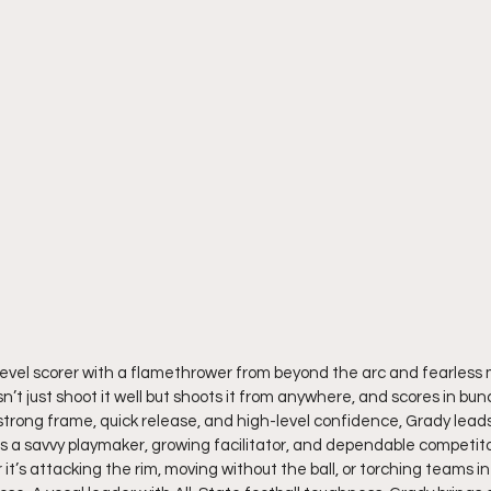
level scorer with a flamethrower from beyond the arc and fearless m
n’t just shoot it well but shoots it from anywhere, and scores in bun
 strong frame, quick release, and high-level confidence, Grady leads
s a savvy playmaker, growing facilitator, and dependable competito
t’s attacking the rim, moving without the ball, or torching teams in 