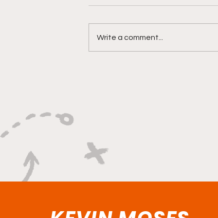
Write a comment...
"Built on Vision, Crafty
Finishes, and Lockdown
Defense"