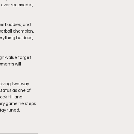
ever received is, 
his buddies, and 
football champion, 
rything he does, 
igh-value target 
oments will 
olving two-way 
status as one of 
ck Hill and 
very game he steps 
tay tuned. 