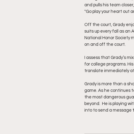
and pulls his team closer
"Go play your heart out a
Off the court, Grady enjo
suits up every fall as an
National Honor Society m
on and off the court.
I assess that Grady’s mix
for college programs. His
translate immediately at
Grady is more than a sho
game. As he continues to 
the most dangerous guard
beyond.  He is playing w
into to send a message th