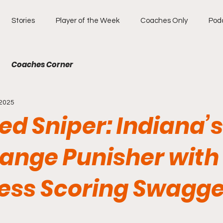
Stories
Player of the Week
Coaches Only
Pod
Coaches Corner
 2025
ied Sniper: Indiana’s
ange Punisher with
less Scoring Swagge