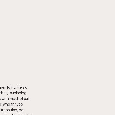
entality. He’s a 
ches,  punishing 
 with his shot but 
r who thrives 
transition, he 