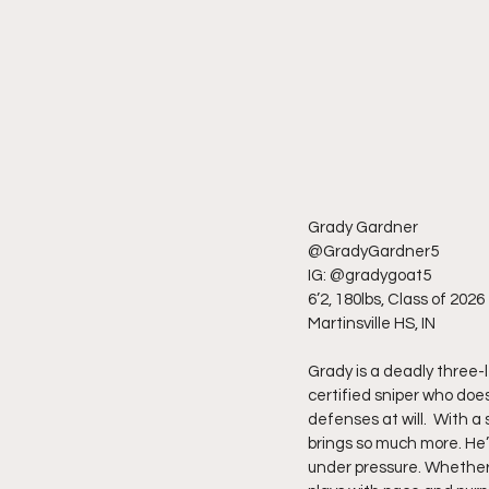
Grady Gardner
@GradyGardner5
IG: @gradygoat5
6’2, 180lbs, Class of 2026
Martinsville HS, IN
Grady is a deadly three-
certified sniper who does
defenses at will.  With a
brings so much more. He’
under pressure. Whether i