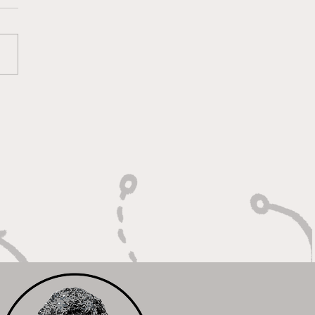
oting With Purpose,
shing With Force"