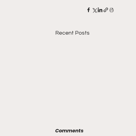
Recent Posts
Comments