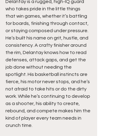
Delantay is a rugged, high-IQ guard 
who takes pride in the little things 
that win games, whether it’s battling 
for boards, finishing through contact, 
or staying composed under pressure. 
He’s built his name on grit, hustle, and 
consistency. A crafty finisher around 
the rim, Delantay knows how to read 
defenses, attack gaps, and get the 
job done without needing the 
spotlight. His basketball instincts are 
fierce, his motor never stops, and he’s 
not afraid to take hits or do the dirty 
work. While he’s continuing to develop 
as a shooter, his ability to create, 
rebound, and compete makes him the 
kind of player every team needs in 
crunch time.