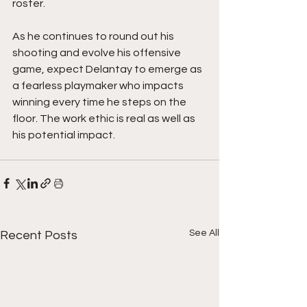
roster.
As he continues to round out his 
shooting and evolve his offensive 
game, expect Delantay to emerge as 
a fearless playmaker who impacts 
winning every time he steps on the 
floor. The work ethic is real as well as 
his potential impact.  
See All
Recent Posts