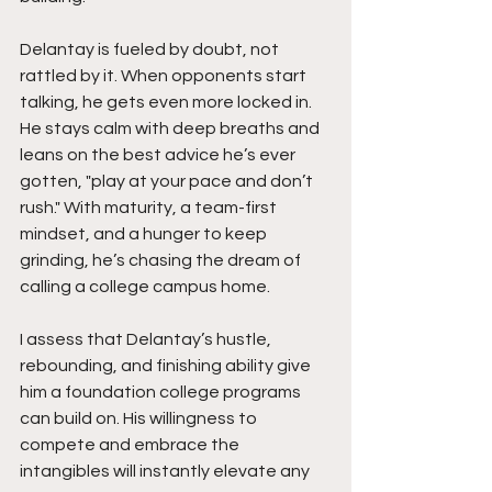
Delantay is fueled by doubt, not 
rattled by it. When opponents start 
talking, he gets even more locked in. 
He stays calm with deep breaths and 
leans on the best advice he’s ever 
gotten, "play at your pace and don’t 
rush." With maturity, a team-first 
mindset, and a hunger to keep 
grinding, he’s chasing the dream of 
calling a college campus home.
I assess that Delantay’s hustle, 
rebounding, and finishing ability give 
him a foundation college programs 
can build on. His willingness to 
compete and embrace the 
intangibles will instantly elevate any 