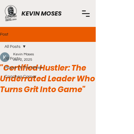
KEVIN MOSES
Post
All Posts
Kevin Moses
All Posts
Jun 2, 2025
"Certified Hustler: The
Player Of The Week
Underrated Leader Who
Coaches Corner
Turns Grit Into Game"