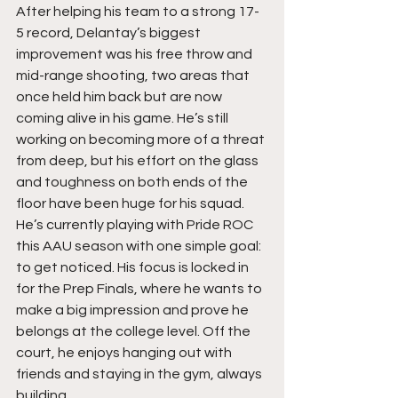
After helping his team to a strong 17-
5 record, Delantay’s biggest 
improvement was his free throw and 
mid-range shooting, two areas that 
once held him back but are now 
coming alive in his game. He’s still 
working on becoming more of a threat 
from deep, but his effort on the glass 
and toughness on both ends of the 
floor have been huge for his squad. 
He’s currently playing with Pride ROC 
this AAU season with one simple goal: 
to get noticed. His focus is locked in 
for the Prep Finals, where he wants to 
make a big impression and prove he 
belongs at the college level. Off the 
court, he enjoys hanging out with 
friends and staying in the gym, always 
building.