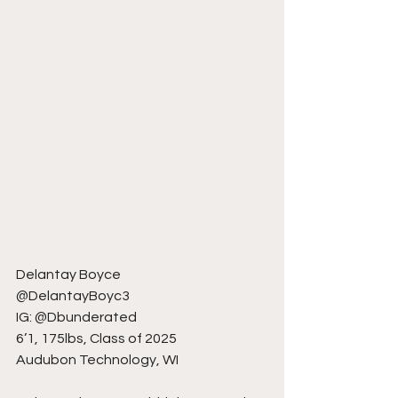
Delantay Boyce
@DelantayBoyc3
IG: @Dbunderated
6’1, 175lbs, Class of 2025
Audubon Technology, WI