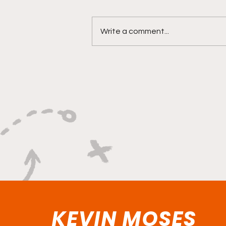
Write a comment...
"Built on Vision, Crafty
Finishes, and Lockdown
Defense"
KEVIN MOSES