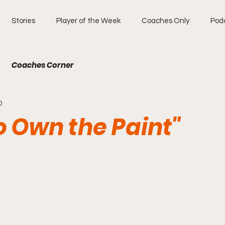
Stories
Player of the Week
Coaches Only
Pod
Coaches Corner
0
to Own the Paint"