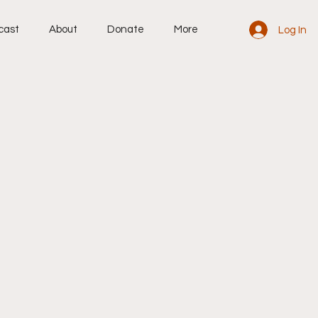
cast
About
Donate
More
Log In