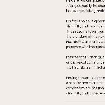
He defends with pride, 
facing adversity, he does
in. Never panicking, maki
His focus on development 
strength, and expanding h
this season is to win gam
the standard at the next
Mountain Community Colle
presence who impacts win
I assess that Colton giv
and physical dominance. H
that translates immediate
Moving forward, Colton’s 
a shooter and scorer off
competitive fire positio
strength, and consisten