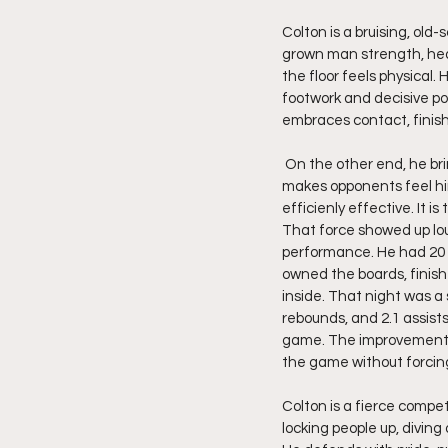
Colton is a bruising, old
grown man strength, hea
the floor feels physical.
footwork and decisive po
embraces contact, finis
 On the other end, he brings real bite. He protects the rim with authority, gobbles up boards with intent, and 
makes opponents feel him
efficienly effective. It is 
That force showed up lou
performance. He had 20 po
owned the boards, finish
inside. That night was a 
rebounds, and 2.1 assists
game. The improvement c
the game without forcing
Colton is a fierce compet
locking people up, divin