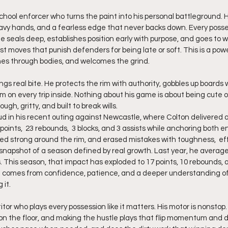
-school enforcer who turns the paint into his personal battleground. H
vy hands, and a fearless edge that never backs down. Every posse
 He seals deep, establishes position early with purpose, and goes to w
st moves that punish defenders for being late or soft. This is a pow
hes through bodies, and welcomes the grind.
 on every trip inside. Nothing about his game is about being cute or
tough, gritty, and built to break wills.
d in his recent outing against Newcastle, where Colton delivered 
ints,  23 rebounds,  3 blocks, and 3 assists while anchoring both end
ed strong around the rim, and erased mistakes with toughness,  eff
snapshot of a season defined by real growth. Last year, he averaged
. This season, that impact has exploded to 17 points, 10 rebounds, a
omes from confidence, patience, and a deeper understanding of 
 it.
itor who plays every possession like it matters. His motor is nonstop.
g on the floor, and making the hustle plays that flip momentum and 