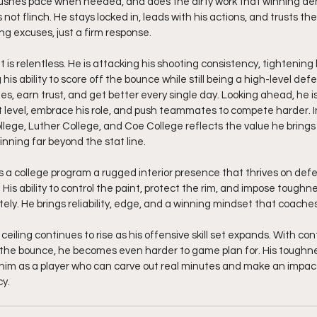
pushes pace when needed, and does the dirty work that winning 
 not flinch. He stays locked in, leads with his actions, and trusts th
ng excuses, just a firm response.
is relentless. He is attacking his shooting consistency, tightening 
is ability to score off the bounce while still being a high-level def
es, earn trust, and get better every single day. Looking ahead, he is 
 level, embrace his role, and push teammates to compete harder. I
ge, Luther College, and Coe College reflects the value he brings 
ning far beyond the stat line.
es a college program a rugged interior presence that thrives on def
is ability to control the paint, protect the rim, and impose toughne
ly. He brings reliability, edge, and a winning mindset that coaches
ceiling continues to rise as his offensive skill set expands. With co
 the bounce, he becomes even harder to game plan for. His toughne
n him as a player who can carve out real minutes and make an impact
cy.