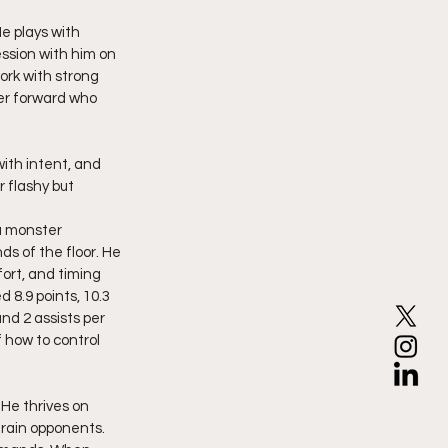
e plays with 
ssion with him on 
ork with strong 
er forward who 
 flashy but 
a monster 
s of the floor. He 
ort, and timing 
 8.9 points, 10.3 
nd 2 assists per 
how to control 
 He thrives on 
drain opponents. 