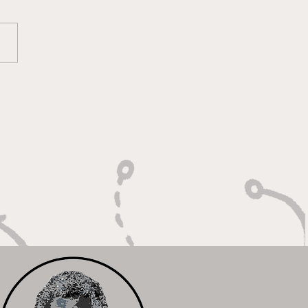
oting With Purpose,
shing With Force"