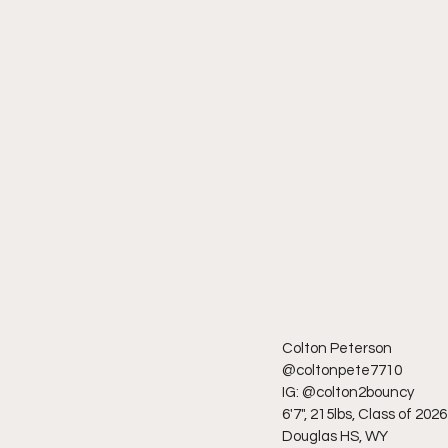
Colton Peterson
@coltonpete7710
IG: @colton2bouncy
6'7", 215lbs, Class of 2026
Douglas HS, WY