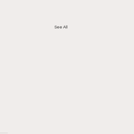
See All