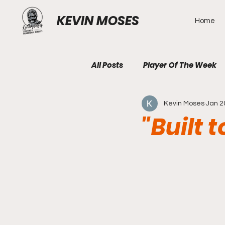
KEVIN MOSES
Home
All Posts
Player Of The Week
Kevin Moses
Jan 2
"Built 