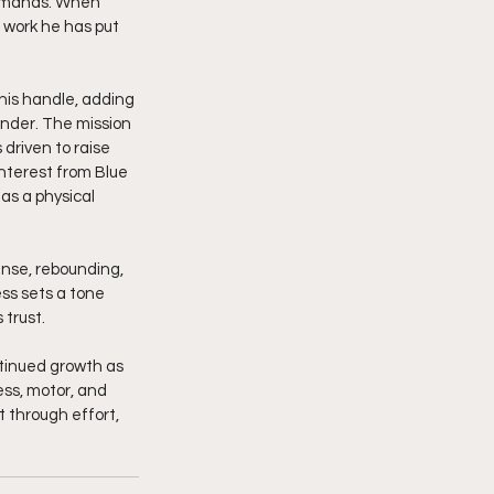
demands. When 
e work he has put 
his handle, adding 
ender. The mission 
driven to raise 
nterest from Blue 
as a physical 
ense, rebounding, 
ss sets a tone 
 trust.
ntinued growth as 
ss, motor, and 
 through effort, 