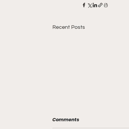
Recent Posts
Comments