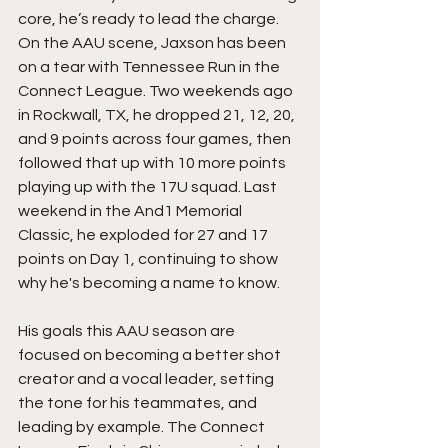
core, he’s ready to lead the charge. 
On the AAU scene, Jaxson has been 
on a tear with Tennessee Run in the 
Connect League. Two weekends ago 
in Rockwall, TX, he dropped 21, 12, 20, 
and 9 points across four games, then 
followed that up with 10 more points 
playing up with the 17U squad. Last 
weekend in the And1 Memorial 
Classic, he exploded for 27 and 17 
points on Day 1, continuing to show 
why he's becoming a name to know.
His goals this AAU season are 
focused on becoming a better shot 
creator and a vocal leader, setting 
the tone for his teammates, and 
leading by example. The Connect 