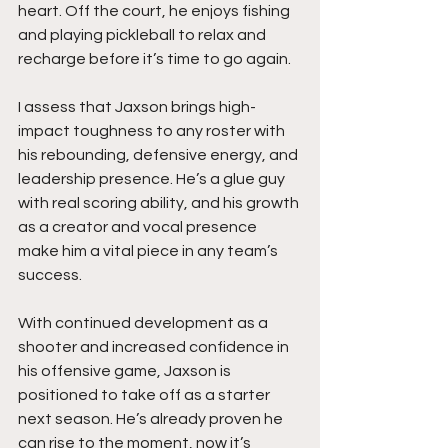
heart. Off the court, he enjoys fishing 
and playing pickleball to relax and 
recharge before it’s time to go again.
I assess that Jaxson brings high-
impact toughness to any roster with 
his rebounding, defensive energy, and 
leadership presence. He’s a glue guy 
with real scoring ability, and his growth 
as a creator and vocal presence 
make him a vital piece in any team’s 
success.
With continued development as a 
shooter and increased confidence in 
his offensive game, Jaxson is 
positioned to take off as a starter 
next season. He’s already proven he 
can rise to the moment, now it’s 