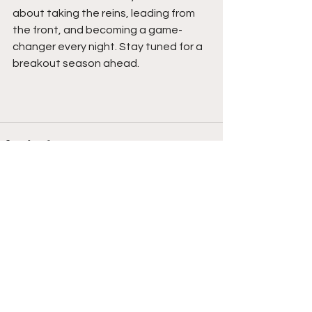
about taking the reins, leading from 
the front, and becoming a game-
changer every night. Stay tuned for a 
breakout season ahead. 
See All
Recent Posts