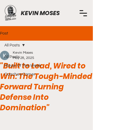
KEVIN MOSES
Post
All Posts
Kevin Moses
All Posts
May 28, 2025
"Built to Lead, Wired to
Player Of The Week
Win: The Tough-Minded
Coaches Corner
Forward Turning
Defense Into
Domination"