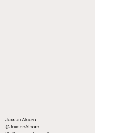
Jaxson Alcorn
@JaxsonAlcorn