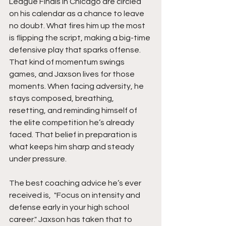
League Finals in Chicago are circled 
on his calendar as a chance to leave 
no doubt. What fires him up the most 
is flipping the script, making a big-time 
defensive play that sparks offense. 
That kind of momentum swings 
games, and Jaxson lives for those 
moments. When facing adversity, he 
stays composed, breathing, 
resetting, and reminding himself of 
the elite competition he’s already 
faced. That belief in preparation is 
what keeps him sharp and steady 
under pressure.
The best coaching advice he’s ever 
received is,  "Focus on intensity and 
defense early in your high school 
career." Jaxson has taken that to 