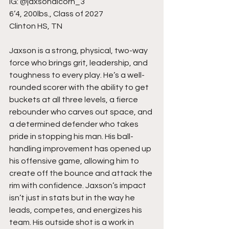
IG: @jaxsonalcorn_3
6’4, 200lbs., Class of 2027
Clinton HS, TN
Jaxson is a strong, physical, two-way 
force who brings grit, leadership, and 
toughness to every play. He’s a well-
rounded scorer with the ability to get 
buckets at all three levels, a fierce 
rebounder who carves out space, and 
a determined defender who takes 
pride in stopping his man. His ball-
handling improvement has opened up 
his offensive game, allowing him to 
create off the bounce and attack the 
rim with confidence. Jaxson’s impact 
isn’t just in stats but in the way he 
leads, competes, and energizes his 
team. His outside shot is a work in 