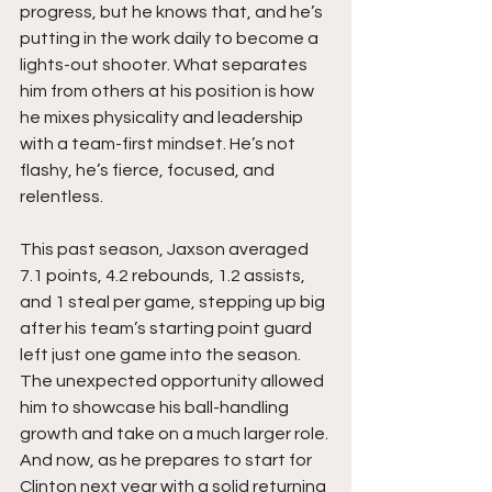
progress, but he knows that, and he’s 
putting in the work daily to become a 
lights-out shooter. What separates 
him from others at his position is how 
he mixes physicality and leadership 
with a team-first mindset. He’s not 
flashy, he’s fierce, focused, and 
relentless.
This past season, Jaxson averaged 
7.1 points, 4.2 rebounds, 1.2 assists, 
and 1 steal per game, stepping up big 
after his team’s starting point guard 
left just one game into the season. 
The unexpected opportunity allowed 
him to showcase his ball-handling 
growth and take on a much larger role. 
And now, as he prepares to start for 
Clinton next year with a solid returning 