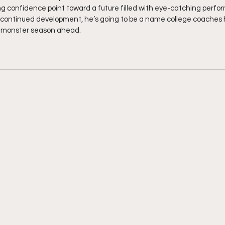
ng confidence point toward a future filled with eye-catching perf
 continued development, he’s going to be a name college coaches h
a monster season ahead.  