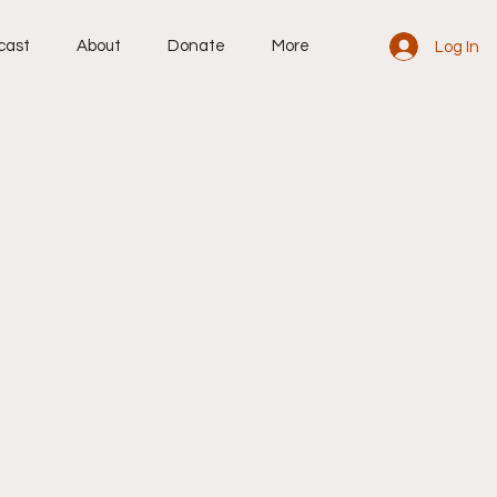
cast
About
Donate
More
Log In