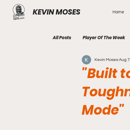
KEVIN MOSES
Home
All Posts
Player Of The Week
Kevin Moses
Aug 7
"Built 
Toughn
Mode"