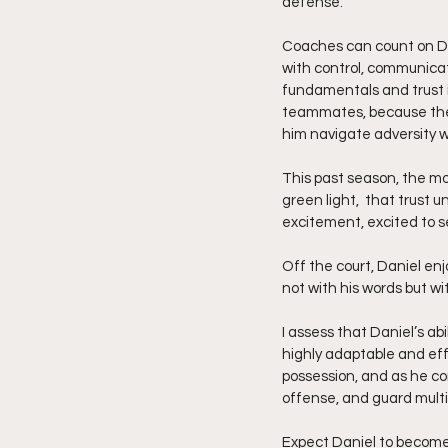
defense.
Coaches can count on Dani
with control, communicat
fundamentals and trust i
teammates, because they
him navigate adversity wi
This past season, the m
green light,  that trust 
excitement, excited to s
Off the court, Daniel enj
not with his words but wi
I assess that Daniel’s ab
highly adaptable and effe
possession, and as he cont
offense, and guard multip
Expect Daniel to become o