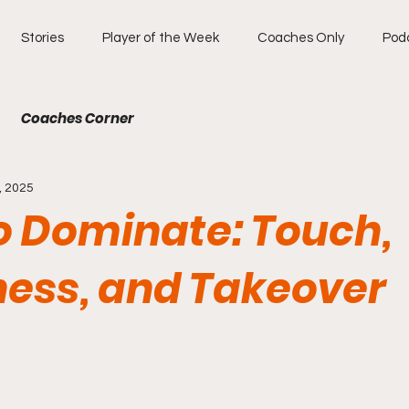
Stories
Player of the Week
Coaches Only
Pod
Coaches Corner
, 2025
to Dominate: Touch,
ess, and Takeover