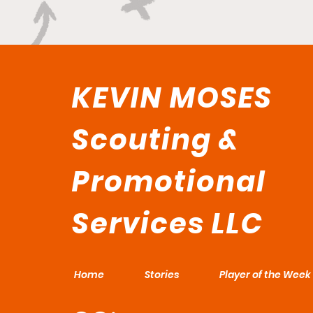
KEVIN MOSES
Scouting &
Promotional
Services LLC
Home
Stories
Player of the Week