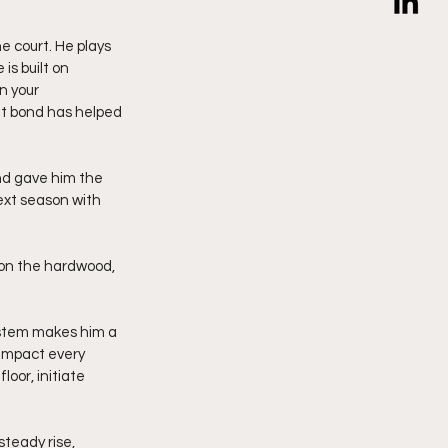
e court. He plays 
s built on 
n your 
t bond has helped 
d gave him the 
ext season with 
 on the hardwood, 
system makes him a 
 impact every 
oor, initiate 
teady rise, 