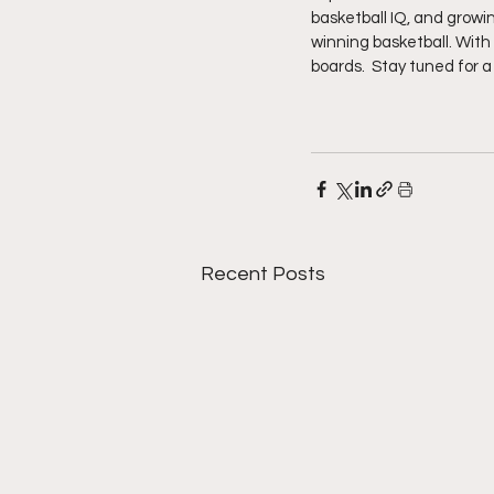
basketball IQ, and growi
winning basketball. With
boards.  Stay tuned for 
Recent Posts