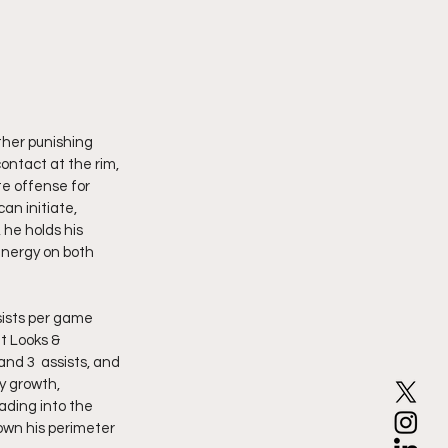
ther punishing 
ontact at the rim, 
te offense for 
an initiate, 
he holds his 
energy on both 
t Looks & 
nd 3  assists, and 
y growth, 
ading into the 
own his perimeter 