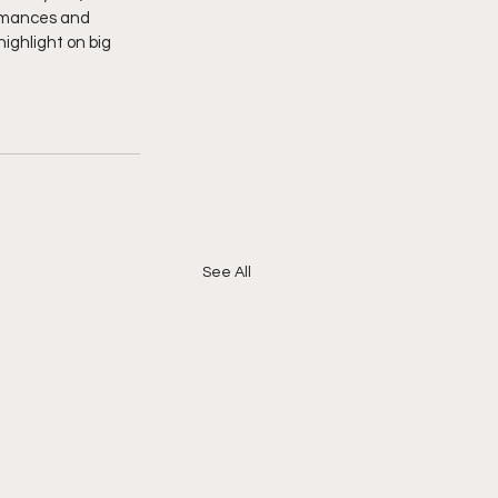
ormances and 
ighlight on big 
See All