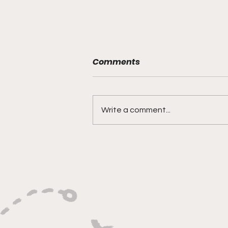
Comments
Write a comment...
"Rebounds, Rejections,
And Winning Plays"