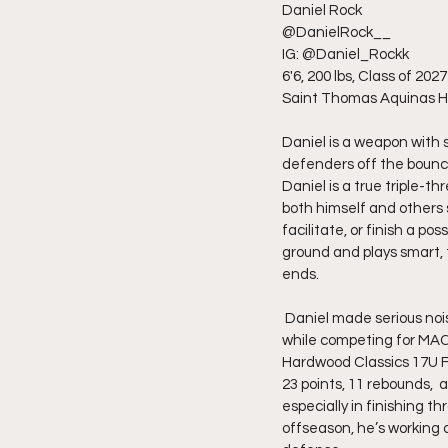
Daniel Rock
@DanielRock__
IG: @Daniel_Rockk
6'6, 200 lbs, Class of 2027
Saint Thomas Aquinas H
Daniel is a weapon with s
defenders off the bounce,
Daniel is a true triple-t
both himself and others s
facilitate, or finish a 
ground and plays smart, 
ends.
 Daniel made serious noise this past AAU season, averaging  23 points, 8 rebounds, and 4 assists per game 
while competing for MAC 
Hardwood Classics 17U Fi
23 points, 11 rebounds,  
especially in finishing 
offseason, he’s working 