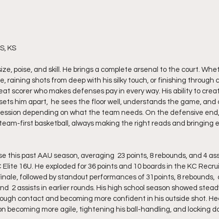
S, KS
ize, poise, and skill. He brings a complete arsenal to the court. Whe
 raining shots from deep with his silky touch, or finishing through c
hreat scorer who makes defenses pay in every way. His ability to crea
ets him apart,  he sees the floor well, understands the game, and c
possession depending on what the team needs. On the defensive end, 
team-first basketball, always making the right reads and bringing 
Elite 16U. He exploded for 36 points and 10 boards in the KC Recrui
nale, followed by standout performances of 31points, 8 rebounds,  a
and  2 assists in earlier rounds. His high school season showed stead
through contact and becoming more confident in his outside shot. He
on becoming more agile, tightening his ball-handling, and locking d