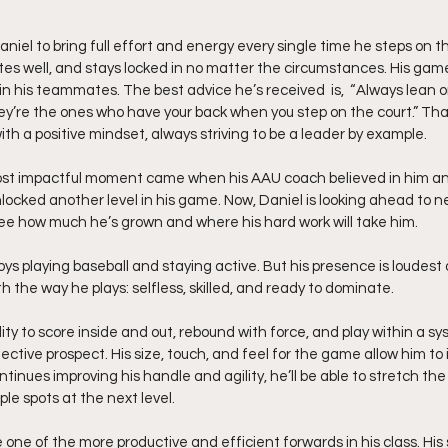
el to bring full effort and energy every single time he steps on th
es well, and stays locked in no matter the circumstances. His game i
n his teammates. The best advice he’s received  is,  “Always lean o
’re the ones who have your back when you step on the court.” Tha
th a positive mindset, always striving to be a leader by example.
ost impactful moment came when his AAU coach believed in him an
unlocked another level in his game. Now, Daniel is looking ahead to n
ee how much he’s grown and where his hard work will take him.
oys playing baseball and staying active. But his presence is loudest
th the way he plays: selfless, skilled, and ready to dominate.
ility to score inside and out, rebound with force, and play within a 
ctive prospect. His size, touch, and feel for the game allow him to
inues improving his handle and agility, he’ll be able to stretch the fl
le spots at the next level.
ne of the more productive and efficient forwards in his class. His s