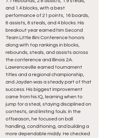
7.7 rebounds, 2.6 assists, 1.9 steals, 
and 1.4 blocks, with a best 
performance of 21 points, 16 boards, 
6 assists, 6 steals, and 4 blocks. His 
breakout year earned him Second 
Team Little Illini Conference honors 
along with top rankings in blocks, 
rebounds, steals, and assists across 
the conference and Illinois 2A. 
Lawrenceville earned tournament 
titles and a regional championship, 
and Jayden was a steady part of that 
success. His biggest improvement 
came from his IQ, learning when to 
jump for a steal, staying disciplined on 
contests, and limiting fouls. In the 
offseason, he focused on ball 
handling, conditioning, and building a 
more dependable middy. He checked 