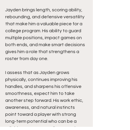
Jayden brings length, scoring ability, 
rebounding, and defensive versatility 
that make him a valuable piece for a 
college program. His ability to guard 
multiple positions, impact games on 
both ends, and make smart decisions 
gives him a role that strengthens a 
roster from day one.
I assess that as Jayden grows 
physically, continues improving his 
handles, and sharpens his offensive 
smoothness, expect him to take 
another step forward. His work ethic, 
awareness, and natural instincts 
point toward a player with strong 
long-term potential who can be a 
reliable two-way contributor at the 