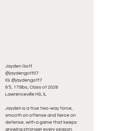
Jayden Goff
@jaydengoff07
IG: @jaydengoff7
6’5, 175lbs, Class of 2026
Lawrenceville HS, IL
Jayden is a true two-way force, 
smooth on offense and fierce on 
defense, with a game that keeps 
growing stronger every season. 