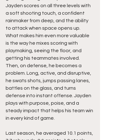
Jayden scores on all three levels with 
a soft shooting touch, a confident 
rainmaker from deep, and the ability 
to attack when space opens up. 
What makes him even more valuable 
is the way he mixes scoring with 
playmaking, seeing the floor, and 
getting his teammates involved. 
Then, on defense, he becomes a 
problem. Long, active, and disruptive, 
he swats shots, jumps passing lanes, 
battles on the glass, and turns 
defense into instant offense. Jayden 
plays with purpose, poise, and a 
steady impact that helps his team win 
in every kind of game.
Last season, he averaged 10.1 points, 