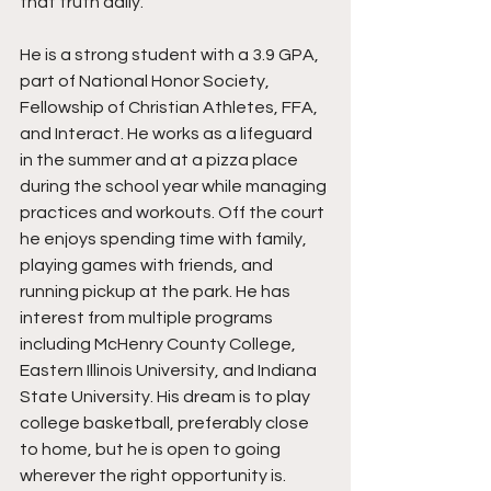
that truth daily.
He is a strong student with a 3.9 GPA, 
part of National Honor Society, 
Fellowship of Christian Athletes, FFA, 
and Interact. He works as a lifeguard 
in the summer and at a pizza place 
during the school year while managing 
practices and workouts. Off the court 
he enjoys spending time with family, 
playing games with friends, and 
running pickup at the park. He has 
interest from multiple programs 
including McHenry County College, 
Eastern Illinois University, and Indiana 
State University. His dream is to play 
college basketball, preferably close 
to home, but he is open to going 
wherever the right opportunity is.