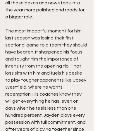
all those boxes and now steps into 
the year more polished and ready for 
a bigger role.
The most impactful moment for him 
last season was losing their first 
sectional game to a team they should 
have beaten. It sharpened his focus 
and taught him the importance of 
intensity from the opening tip. That 
loss sits with him and fuels his desire 
to play tougher opponents like Casey 
Westfield, where he wants 
redemption. His coaches know they 
will get everything he has, even on 
days when he feels less than one 
hundred percent. Jayden plays every 
possession with full commitment, and 
after years of playing together since 