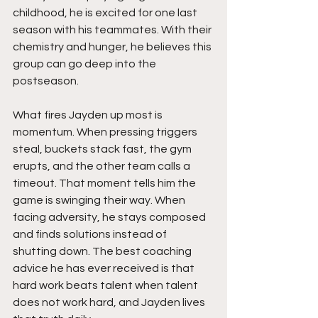
childhood, he is excited for one last 
season with his teammates. With their 
chemistry and hunger, he believes this 
group can go deep into the 
postseason.
What fires Jayden up most is 
momentum. When pressing triggers 
steal, buckets stack fast, the gym 
erupts, and the other team calls a 
timeout. That moment tells him the 
game is swinging their way. When 
facing adversity, he stays composed 
and finds solutions instead of 
shutting down. The best coaching 
advice he has ever received is that 
hard work beats talent when talent 
does not work hard, and Jayden lives 