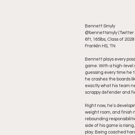
Bennett Smyly
@bennettsmyly (Twitter 
6ft, 165lbs, Class of 2028
Franklin HS, TN
Bennett plays every posses
game. With a high-level s
guessing every time he to
he crashes the boards li
exactly what his team ne
scrappy defender and fie
Right now, he’s developin
weight room, and finish 
rebounding responsibilit
side of his game is rising
play. Being coached hard