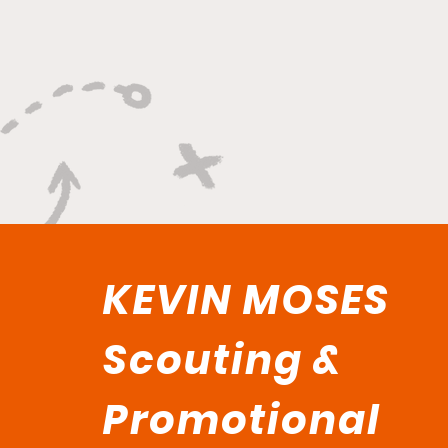
KEVIN MOSES
Scouting &
Promotional