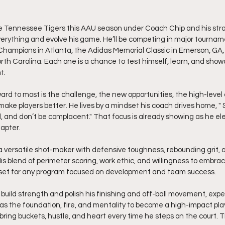
he Tennessee Tigers this AAU season under Coach Chip and his stro
verything and evolve his game. He’ll be competing in major tourname
hampions in Atlanta, the Adidas Memorial Classic in Emerson, GA
th Carolina. Each one is a chance to test himself, learn, and show
t.
rd to most is the challenge, the new opportunities, the high-level
ke players better. He lives by a mindset his coach drives home, " 
, and don’t be complacent." That focus is already showing as he el
apter.
 a versatile shot-maker with defensive toughness, rebounding grit, 
His blend of perimeter scoring, work ethic, and willingness to embra
set for any program focused on development and team success.
build strength and polish his finishing and off-ball movement, expe
s the foundation, fire, and mentality to become a high-impact playe
 bring buckets, hustle, and heart every time he steps on the court. T