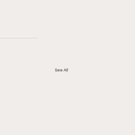
See All