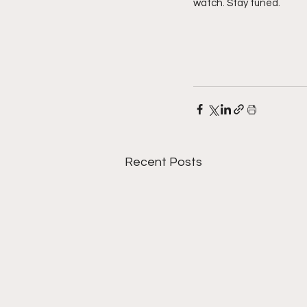
watch. Stay tuned. 
Recent Posts