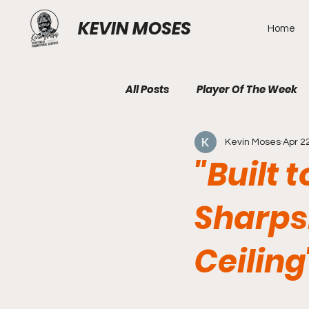
KEVIN MOSES
Home
All Posts
Player Of The Week
Kevin Moses
Apr 2
"Built 
Sharpsh
Ceiling