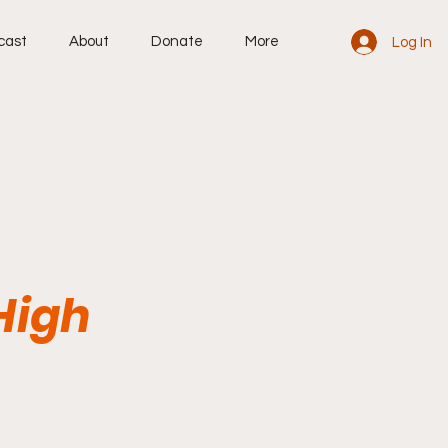
cast
About
Donate
More
Log In
High