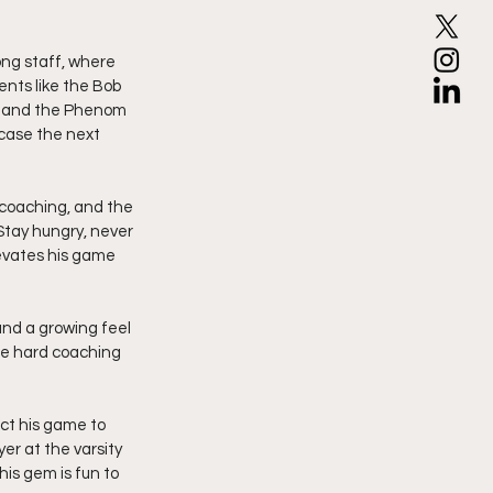
ng staff, where 
nts like the Bob 
, and the Phenom 
case the next 
 coaching, and the 
Stay hungry, never 
evates his game 
and a growing feel 
ce hard coaching 
ct his game to 
r at the varsity 
his gem is fun to 