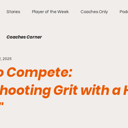
Stories
Player of the Week
Coaches Only
Pod
Coaches Corner
2, 2025
to Compete:
ooting Grit with a 
"