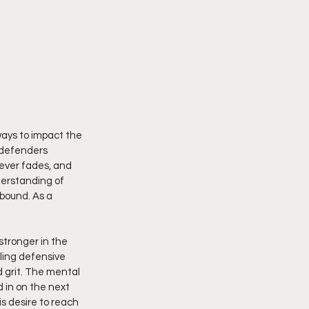
 ways to impact the 
s defenders 
never fades, and 
derstanding of 
bound. As a 
stronger in the 
ling defensive 
 grit. The mental 
d in on the next 
s desire to reach 