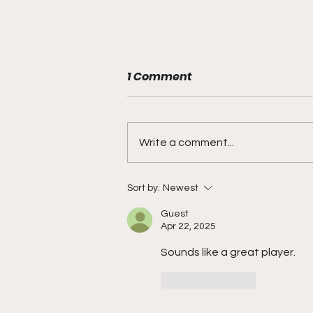
1 Comment
Write a comment...
"Rebounds, Rejections,
Sort by:
Newest
And Winning Plays"
Guest
Apr 22, 2025
Sounds like a great player. 
Like
Reply