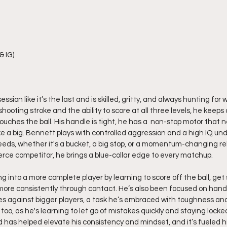
& IG)
sion like it’s the last and is skilled, gritty, and always hunting for
hooting stroke and the ability to score at all three levels, he keep
uches the ball. His handle is tight, he has a  non-stop motor that 
ke a big. Bennett plays with controlled aggression and a high IQ un
eds, whether it's a bucket, a big stop, or a momentum-changing re
rce competitor, he brings a blue-collar edge to every matchup.
g into a more complete player by learning to score off the ball, get 
more consistently through contact. He’s also been focused on hand
ies against bigger players, a task he’s embraced with toughness and
, too, as he's learning to let go of mistakes quickly and staying locke
 has helped elevate his consistency and mindset, and it’s fueled hi