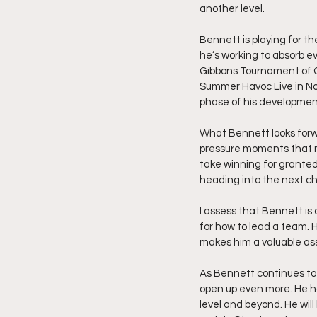
another level.
Bennett is playing for t
he’s working to absorb e
Gibbons Tournament of C
Summer Havoc Live in Nor
phase of his developmen
What Bennett looks forwa
pressure moments that ma
take winning for granted
heading into the next ch
I assess that Bennett is
for how to lead a team. 
makes him a valuable as
As Bennett continues to 
open up even more. He ha
level and beyond. He will