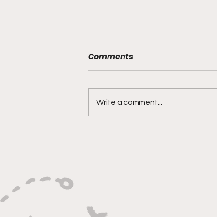
Comments
Write a comment...
"Built on Vision, Crafty
Finishes, and Lockdown
Defense"