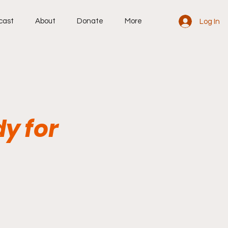
cast
About
Donate
More
Log In
dy for