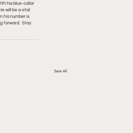
h his blue-collar 
 will be a vital 
n his number is 
g forward.  Stay 
See All