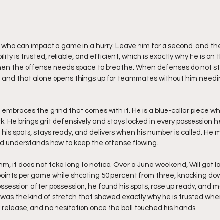
er who can impact a game in a hurry. Leave him for a second, and the
lity is trusted, reliable, and efficient, which is exactly why he is on 
when the offense needs space to breathe. When defenses do not st
 and that alone opens things up for teammates without him needin
nd embraces the grind that comes with it. He is a blue-collar piece wh
. He brings grit defensively and stays locked in every possession he’
o his spots, stays ready, and delivers when his number is called. He m
nd understands how to keep the offense flowing.
, it does not take long to notice. Over a June weekend, Will got l
points per game while shooting 50 percent from three, knocking dow
session after possession, he found his spots, rose up ready, and 
It was the kind of stretch that showed exactly why he is trusted whe
 release, and no hesitation once the ball touched his hands.