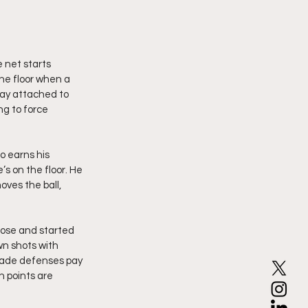
 net starts 
the floor when a 
ay attached to 
g to force 
o earns his 
s on the floor. He 
oves the ball, 
oose and started 
n shots with 
made defenses pay 
n points are 