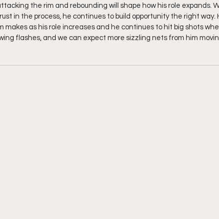
ttacking the rim and rebounding will shape how his role expands. Wit
st in the process, he continues to build opportunity the right way. He
m makes as his role increases and he continues to hit big shots whe
howing flashes, and we can expect more sizzling nets from him movin