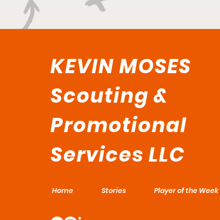
KEVIN MOSES
Scouting &
Promotional
Services LLC
Home
Stories
Player of the Week