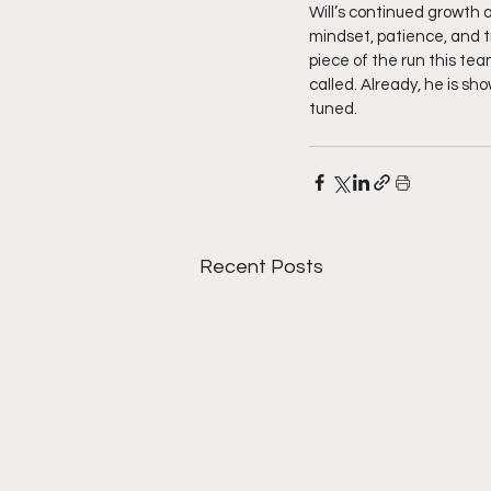
Will’s continued growth a
mindset, patience, and tru
piece of the run this tea
called. Already, he is s
tuned. 
Recent Posts