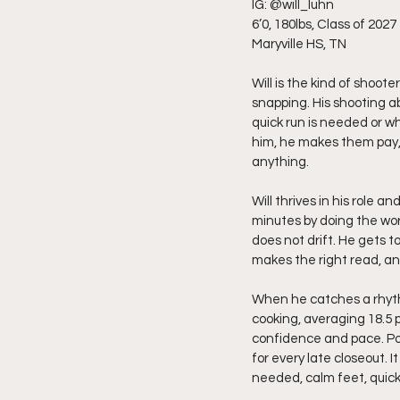
IG: @will_luhn
6’0, 180lbs, Class of 2027
Maryville HS, TN
Will is the kind of shoot
snapping. His shooting abi
quick run is needed or 
him, he makes them pay,
anything.
Will thrives in his role a
minutes by doing the work
does not drift. He gets t
makes the right read, a
When he catches a rhythm
cooking, averaging 18.5 
confidence and pace. Pos
for every late closeout. 
needed, calm feet, quick