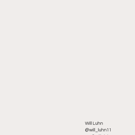
Will Luhn
@will_luhn11