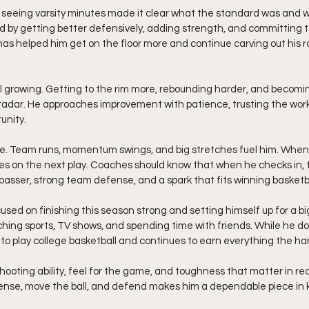
Not seeing varsity minutes made it clear what the standard was and w
ed by getting better defensively, adding strength, and committing t
has helped him get on the floor more and continue carving out his r
ll growing. Getting to the rim more, rebounding harder, and becom
is radar. He approaches improvement with patience, trusting the wor
unity.
me. Team runs, momentum swings, and big stretches fuel him. When 
s on the next play. Coaches should know that when he checks in, th
 passer, strong team defense, and a spark that fits winning basketba
cused on finishing this season strong and setting himself up for a big
ching sports, TV shows, and spending time with friends. While he do
e to play college basketball and continues to earn everything the ha
 shooting ability, feel for the game, and toughness that matter in rea
ffense, move the ball, and defend makes him a dependable piece in 