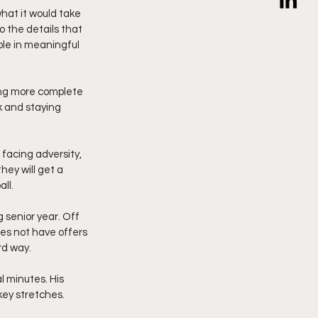
hat it would take 
o the details that 
ole in meaningful 
ing more complete 
k and staying 
facing adversity, 
ey will get a 
ll.
 senior year. Off 
es not have offers 
rd way.
l minutes. His 
key stretches.