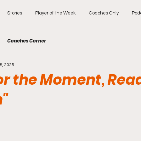
Stories
Player of the Week
Coaches Only
Pod
Coaches Corner
8, 2025
for the Moment, Rea
n"