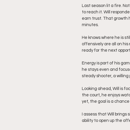
Last season lit a fire. 
to reach it. Will respond
earn trust. That growth 
minutes.
He knows where he is sti
offensively are all on h
ready for the next opport
Energy is part of his ga
he stays even and focuse
steady shooter, a willing
Looking ahead, Will is fo
the court, he enjoys wat
yet, the goal is a chanc
I assess that Will brings
ability to open up the o