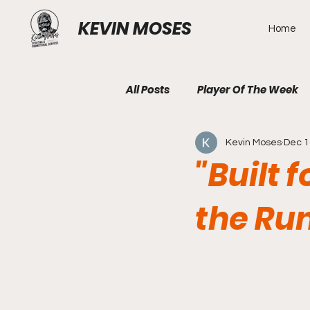
KEVIN MOSES
Home
All Posts
Player Of The Week
Kevin Moses
Dec 1
"Built 
the Ru