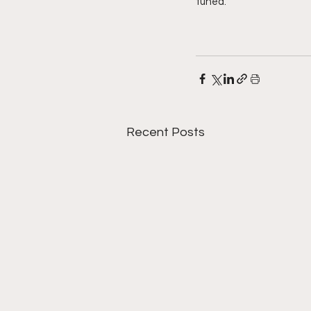
tuned. 
Recent Posts