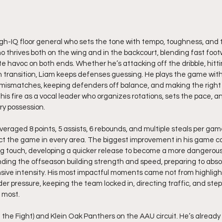
igh-IQ floor general who sets the tone with tempo, toughness, and
o thrives both on the wing and in the backcourt, blending fast foot
e havoc on both ends. Whether he’s attacking off the dribble, hitt
in transition, Liam keeps defenses guessing. He plays the game with
mismatches, keeping defenders off balance, and making the right pl
is fire as a vocal leader who organizes rotations, sets the pace, an
ry possession.
eraged 8 points, 5 assists, 6 rebounds, and multiple steals per game
mpact the game in every area. The biggest improvement in his game 
ng touch, developing a quicker release to become a more dangerous
ding the offseason building strength and speed, preparing to abso
nsive intensity. His most impactful moments came not from highlight
er pressure, keeping the team locked in, directing traffic, and step
 most.
h the Fight) and Klein Oak Panthers on the AAU circuit. He’s already 