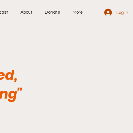
cast
About
Donate
More
Log In
ed,
ing"