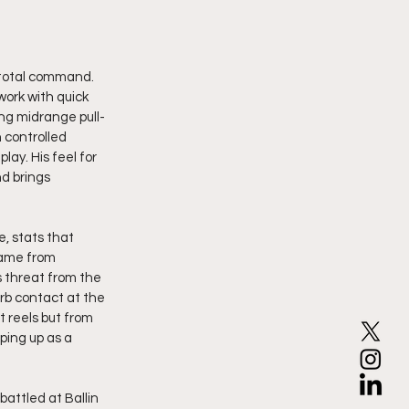
 total command. 
work with quick 
ing midrange pull-
 controlled 
ay. His feel for 
d brings 
, stats that 
came from 
 threat from the 
rb contact at the 
 reels but from 
ping up as a 
battled at Ballin 