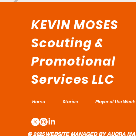
KEVIN MOSES
Scouting &
Promotional
Services LLC
Home
Stories
Player of the Week
© 2025 WEBSITE MANAGED BY AUDRA MA