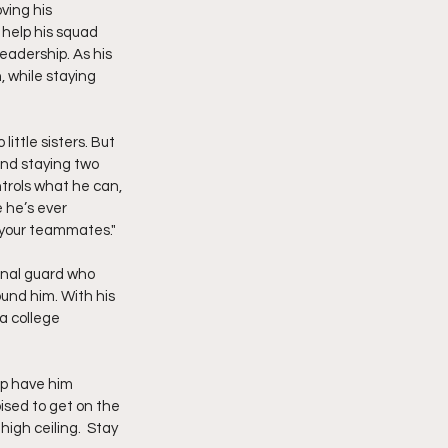
ing his 
help his squad 
eadership. As his 
 while staying 
ittle sisters. But 
nd staying two 
trols what he can, 
 he’s ever 
d your teammates."
onal guard who 
und him. With his 
a college 
ip have him 
ised to get on the 
igh ceiling.  Stay 