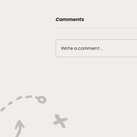
Comments
Write a comment...
"Built on Vision, Crafty
Finishes, and Lockdown
Defense"