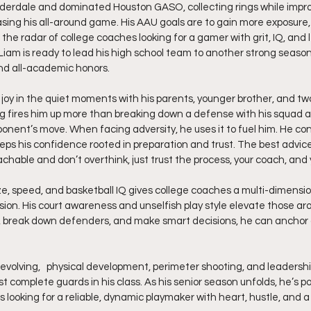
derdale and dominated Houston GASO, collecting rings while improv
ing his all-around game. His AAU goals are to gain more exposure, 
the radar of college coaches looking for a gamer with grit, IQ, and l
Liam is ready to lead his high school team to another strong season,
and all-academic honors.
 joy in the quiet moments with his parents, younger brother, and two l
g fires him up more than breaking down a defense with his squad a
onent’s move. When facing adversity, he uses it to fuel him. He con
eeps his confidence rooted in preparation and trust. The best advice
achable and don’t overthink, just trust the process, your coach, an
ze, speed, and basketball IQ gives college coaches a multi-dimensi
ion. His court awareness and unselfish play style elevate those aro
, break down defenders, and make smart decisions, he can anchor 
evolving,   physical development, perimeter shooting, and leadersh
complete guards in his class. As his senior season unfolds, he’s po
 looking for a reliable, dynamic playmaker with heart, hustle, and a h