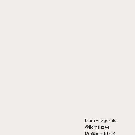
Liam Fitzgerald
@liamfitz44
IG: @liamfitz44