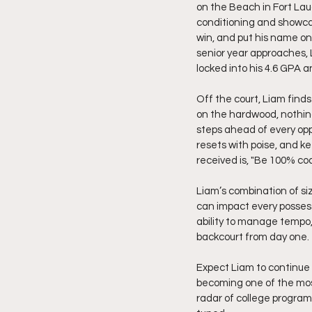
on the Beach in Fort Lau
conditioning and showcas
win, and put his name on 
senior year approaches, 
locked into his 4.6 GPA 
Off the court, Liam finds
on the hardwood, nothin
steps ahead of every opp
resets with poise, and k
received is, "Be 100% co
Liam’s combination of si
can impact every possess
ability to manage tempo
backcourt from day one.
Expect Liam to continue 
becoming one of the most 
radar of college programs