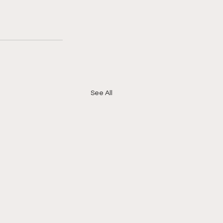
See All