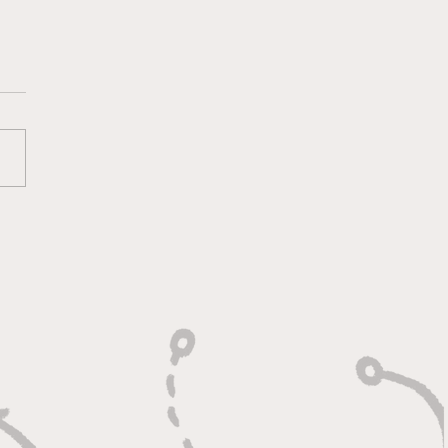
oting With Purpose,
shing With Force"