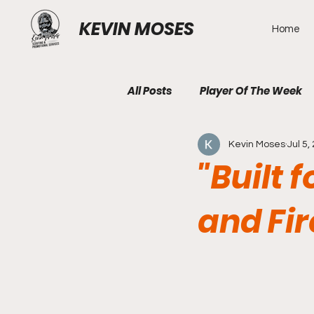
KEVIN MOSES
Home
All Posts
Player Of The Week
Kevin Moses
Jul 5,
"Built 
and Fi