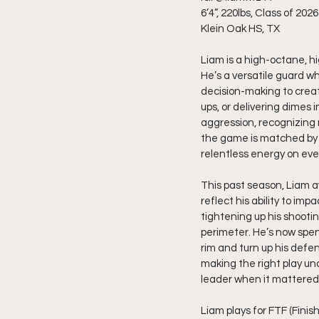
6’4”, 220lbs, Class of 2026
Klein Oak HS, TX
Liam is a high-octane, h
He’s a versatile guard wh
decision-making to creat
ups, or delivering dimes 
aggression, recognizing 
the game is matched by h
relentless energy on eve
This past season, Liam av
reflect his ability to i
tightening up his shooti
perimeter. He’s now spen
rim and turn up his defe
making the right play und
leader when it mattered
Liam plays for FTF (Finis