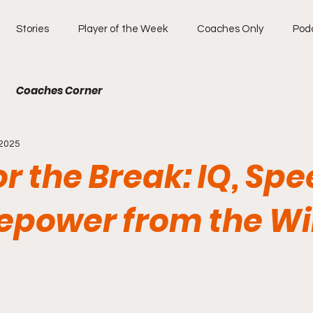
Stories
Player of the Week
Coaches Only
Pod
Coaches Corner
 2025
for the Break: IQ, Spe
repower from the W