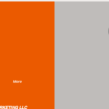
More
RKETING LLC