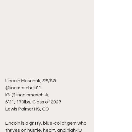
Lincoln Meschuk, SF/SG
@lincmeschuk01
IG: @lincolnmeschuk
6’3” , 170lbs, Class of 2027
Lewis Palmer HS, CO
Lincoln is a gritty, blue-collar gem who 
thrives on hustle, heart, and high-IQ 