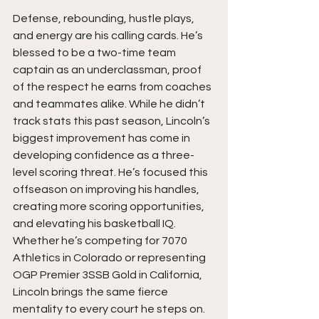
Defense, rebounding, hustle plays, 
and energy are his calling cards. He’s 
blessed to be a two-time team 
captain as an underclassman, proof 
of the respect he earns from coaches 
and teammates alike. While he didn’t 
track stats this past season, Lincoln’s 
biggest improvement has come in 
developing confidence as a three-
level scoring threat. He’s focused this 
offseason on improving his handles, 
creating more scoring opportunities, 
and elevating his basketball IQ. 
Whether he’s competing for 7070 
Athletics in Colorado or representing 
OGP Premier 3SSB Gold in California, 
Lincoln brings the same fierce 
mentality to every court he steps on. 