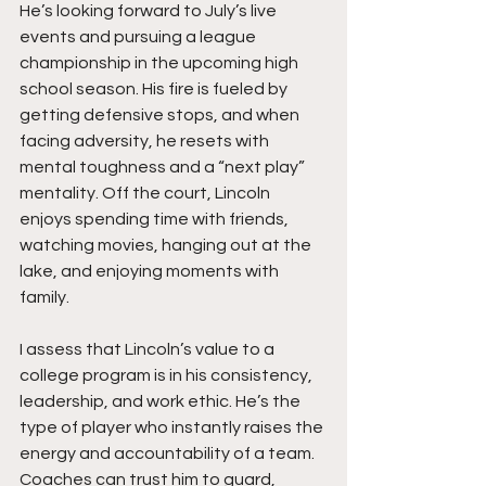
He’s looking forward to July’s live 
events and pursuing a league 
championship in the upcoming high 
school season. His fire is fueled by 
getting defensive stops, and when 
facing adversity, he resets with 
mental toughness and a “next play” 
mentality. Off the court, Lincoln 
enjoys spending time with friends, 
watching movies, hanging out at the 
lake, and enjoying moments with 
family.
I assess that Lincoln’s value to a 
college program is in his consistency, 
leadership, and work ethic. He’s the 
type of player who instantly raises the 
energy and accountability of a team. 
Coaches can trust him to guard, 