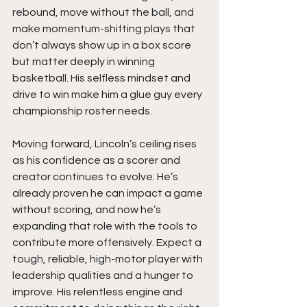
rebound, move without the ball, and 
make momentum-shifting plays that 
don’t always show up in a box score 
but matter deeply in winning 
basketball. His selfless mindset and 
drive to win make him a glue guy every 
championship roster needs.
Moving forward, Lincoln’s ceiling rises 
as his confidence as a scorer and 
creator continues to evolve. He’s 
already proven he can impact a game 
without scoring, and now he’s 
expanding that role with the tools to 
contribute more offensively. Expect a 
tough, reliable, high-motor player with 
leadership qualities and a hunger to 
improve. His relentless engine and 