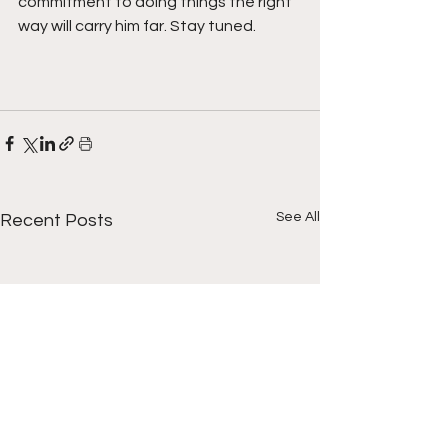
commitment to doing things the right 
way will carry him far. Stay tuned. 
See All
Recent Posts