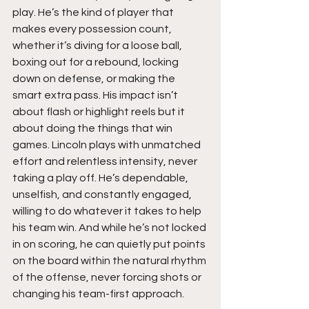
play. He’s the kind of player that 
makes every possession count, 
whether it’s diving for a loose ball, 
boxing out for a rebound, locking 
down on defense, or making the 
smart extra pass. His impact isn’t 
about flash or highlight reels but it 
about doing the things that win 
games. Lincoln plays with unmatched 
effort and relentless intensity, never 
taking a play off. He’s dependable, 
unselfish, and constantly engaged, 
willing to do whatever it takes to help 
his team win. And while he’s not locked 
in on scoring, he can quietly put points 
on the board within the natural rhythm 
of the offense, never forcing shots or 
changing his team-first approach.