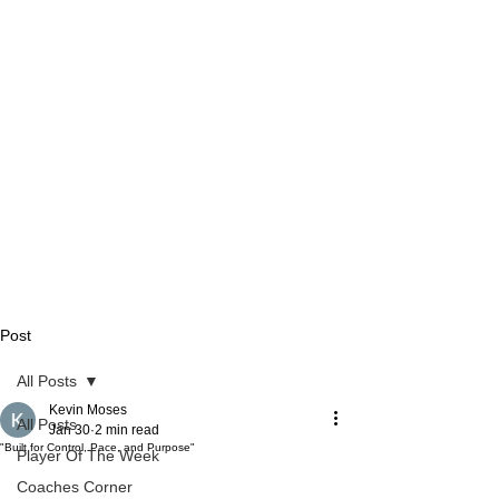
Post
All Posts
Kevin Moses
All Posts
Jan 30
2 min read
"Built for Control, Pace, and Purpose"
Player Of The Week
Coaches Corner