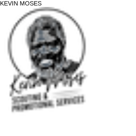
KEVIN MOSES