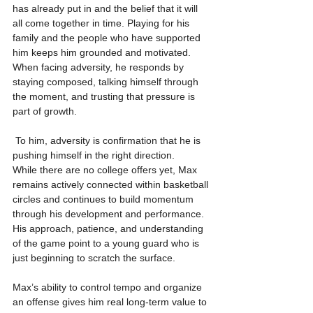
has already put in and the belief that it will 
all come together in time. Playing for his 
family and the people who have supported 
him keeps him grounded and motivated. 
When facing adversity, he responds by 
staying composed, talking himself through 
the moment, and trusting that pressure is 
part of growth.
 To him, adversity is confirmation that he is 
pushing himself in the right direction.
While there are no college offers yet, Max 
remains actively connected within basketball 
circles and continues to build momentum 
through his development and performance. 
His approach, patience, and understanding 
of the game point to a young guard who is 
just beginning to scratch the surface.
Max’s ability to control tempo and organize 
an offense gives him real long-term value to 