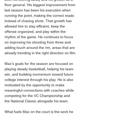
floor general. His biggest improvement from 
last season has been his execution when 
running the point, making the correct reads 
instead of chasing shots. That growth has 
allowed him to stay efficient, keep the 
offense organized, and play within the 
rhythm of the game. He continues to focus 
on improving his shooting from three and 
adding touch around the rim, areas that are 
already trending in the right direction on film.
Max’s goals for the season are focused on 
playing steady basketball, helping his team 
win, and building momentum toward future 
college interest through his play. He is also 
motivated by the opportunity to make 
meaningful connections with coaches while 
competing for the VC Championship and 
the National Classic alongside his team.
What fuels Max on the court is the work he 