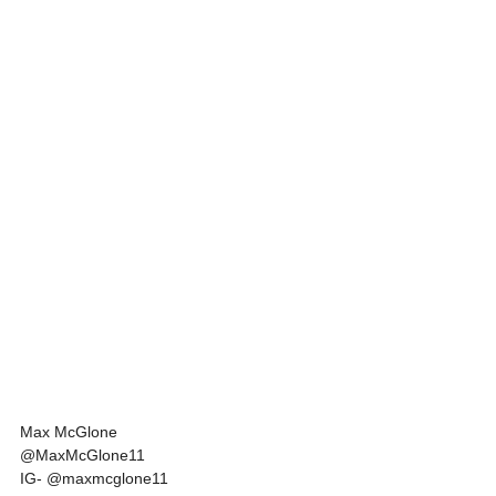
Max McGlone
@MaxMcGlone11
IG- @maxmcglone11