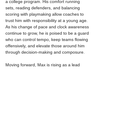
a college program. His comfort running 
sets, reading defenders, and balancing 
scoring with playmaking allow coaches to 
trust him with responsibility at a young age. 
As his change of pace and clock awareness 
continue to grow, he is poised to be a guard 
who can control tempo, keep teams flowing 
offensively, and elevate those around him 
through decision-making and composure.
Moving forward, Max is rising as a lead 
guard who understands that growth comes 
through consistency and patience. Expect 
continued development in efficiency, 
confidence attacking space, and expanded 
scoring versatility as his body and game 
continue to mature. With his mindset, 
steady improvement, and feel for the game, 
Max McGlone is positioning himself as a 
young rising prospect worth tracking closely 
over the next few seasons. Stay tuned.