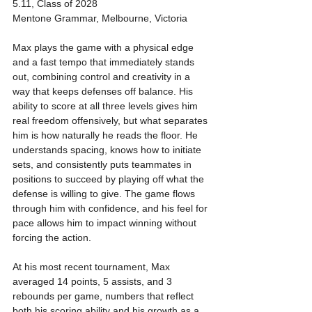
5.11, Class of 2028
Mentone Grammar, Melbourne, Victoria
Max plays the game with a physical edge 
and a fast tempo that immediately stands 
out, combining control and creativity in a 
way that keeps defenses off balance. His 
ability to score at all three levels gives him 
real freedom offensively, but what separates 
him is how naturally he reads the floor. He 
understands spacing, knows how to initiate 
sets, and consistently puts teammates in 
positions to succeed by playing off what the 
defense is willing to give. The game flows 
through him with confidence, and his feel for 
pace allows him to impact winning without 
forcing the action.
At his most recent tournament, Max 
averaged 14 points, 5 assists, and 3 
rebounds per game, numbers that reflect 
both his scoring ability and his growth as a 