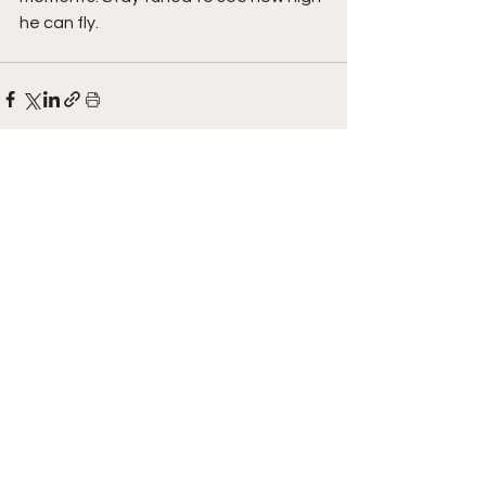
he can fly. 
See All
Recent Posts