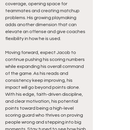
coverage, opening space for 
teammates and creating matchup 
problems. His growing playmaking 
adds another dimension that can 
elevate an offense and give coaches 
flexibility in how he is used.
Moving forward, expect Jacob to 
continue pushing his scoring numbers 
while expanding his overall command 
of the game. As his reads and 
consistency keep improving, his 
impact will go beyond points alone. 
With his edge, faith-driven discipline, 
and clear motivation, his potential 
points toward being a high-level 
scoring guard who thrives on proving 
people wrong and stepping into big 
moments. Stay tuned to see how high 