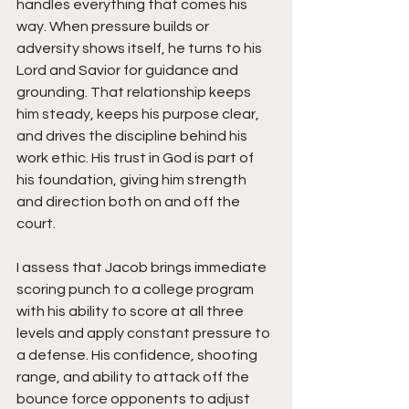
handles everything that comes his 
way. When pressure builds or 
adversity shows itself, he turns to his 
Lord and Savior for guidance and 
grounding. That relationship keeps 
him steady, keeps his purpose clear, 
and drives the discipline behind his 
work ethic. His trust in God is part of 
his foundation, giving him strength 
and direction both on and off the 
court.
I assess that Jacob brings immediate 
scoring punch to a college program 
with his ability to score at all three 
levels and apply constant pressure to 
a defense. His confidence, shooting 
range, and ability to attack off the 
bounce force opponents to adjust 