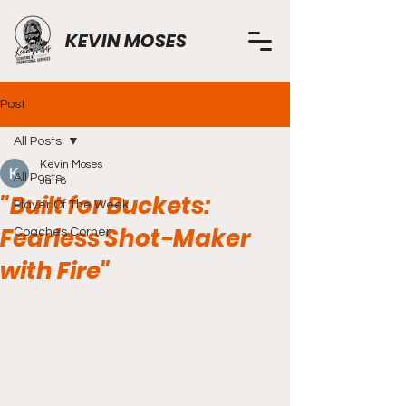
KEVIN MOSES
Post
All Posts
Kevin Moses
All Posts
Jan 8
"Built for Buckets:
Player Of The Week
Fearless Shot-Maker
Coaches Corner
with Fire"