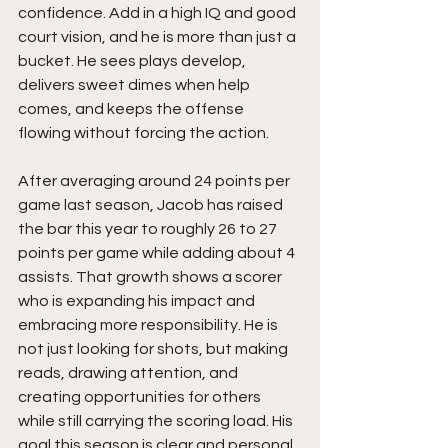
confidence. Add in a high IQ and good 
court vision, and he is more than just a 
bucket. He sees plays develop, 
delivers sweet dimes when help 
comes, and keeps the offense 
flowing without forcing the action.
After averaging around 24 points per 
game last season, Jacob has raised 
the bar this year to roughly 26 to 27 
points per game while adding about 4 
assists. That growth shows a scorer 
who is expanding his impact and 
embracing more responsibility. He is 
not just looking for shots, but making 
reads, drawing attention, and 
creating opportunities for others 
while still carrying the scoring load. His 
goal this season is clear and personal, 