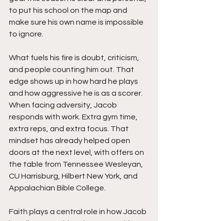
to put his school on the map and 
make sure his own name is impossible 
to ignore.
What fuels his fire is doubt, criticism, 
and people counting him out. That 
edge shows up in how hard he plays 
and how aggressive he is as a scorer. 
When facing adversity, Jacob 
responds with work. Extra gym time, 
extra reps, and extra focus. That 
mindset has already helped open 
doors at the next level, with offers on 
the table from Tennessee Wesleyan, 
CU Harrisburg, Hilbert New York, and 
Appalachian Bible College.
Faith plays a central role in how Jacob 