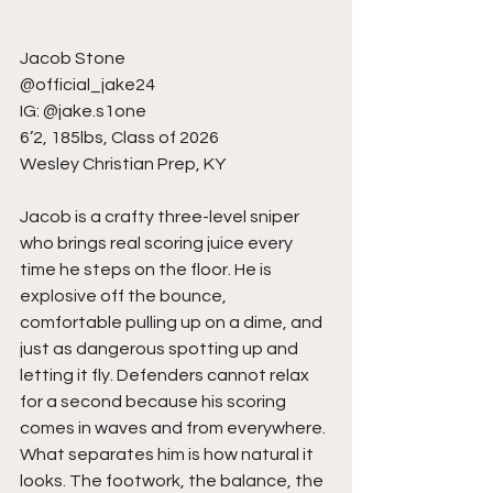
Jacob Stone
@official_jake24
IG: @jake.s1one
6’2, 185lbs, Class of 2026
Wesley Christian Prep, KY
Jacob is a crafty three-level sniper 
who brings real scoring juice every 
time he steps on the floor. He is 
explosive off the bounce, 
comfortable pulling up on a dime, and 
just as dangerous spotting up and 
letting it fly. Defenders cannot relax 
for a second because his scoring 
comes in waves and from everywhere. 
What separates him is how natural it 
looks. The footwork, the balance, the 