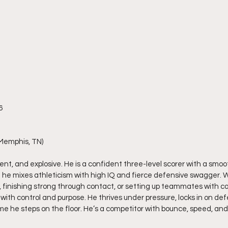
6
Memphis, TN)
cient, and explosive. He is a confident three-level scorer with a smo
ep; he mixes athleticism with high IQ and fierce defensive swagger. 
e, finishing strong through contact, or setting up teammates with co
ith control and purpose. He thrives under pressure, locks in on def
ime he steps on the floor. He’s a competitor with bounce, speed, and