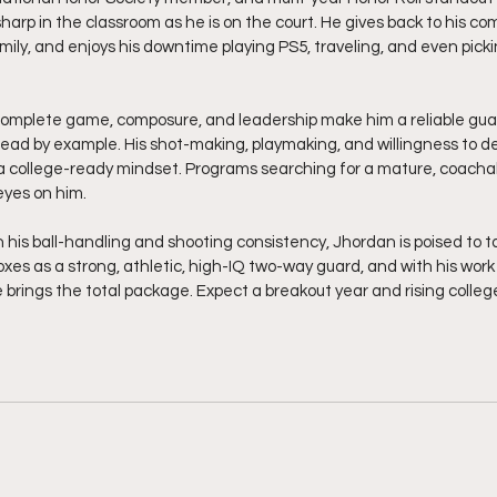
sharp in the classroom as he is on the court. He gives back to his co
mily, and enjoys his downtime playing PS5, traveling, and even pick
 complete game, composure, and leadership make him a reliable gu
ead by example. His shot-making, playmaking, and willingness to d
 a college-ready mindset. Programs searching for a mature, coachab
eyes on him.
 his ball-handling and shooting consistency, Jhordan is poised to ta
xes as a strong, athletic, high-IQ two-way guard, and with his work
brings the total package. Expect a breakout year and rising college