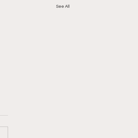
See All