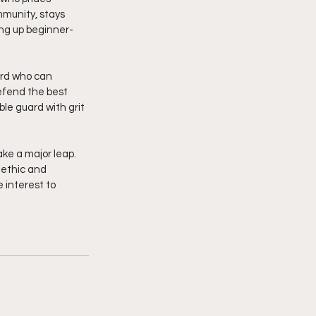
mmunity, stays 
ing up beginner-
ard who can 
efend the best 
le guard with grit 
ke a major leap. 
 ethic and 
 interest to 