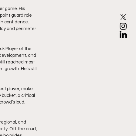
per game. His 
point guard role 
h confidence. 
iddy and perimeter 
k Player of the 
 development, and 
ill reached most 
 growth. He’s still 
est player, make 
ucket, a critical 
crowd’s loud. 
regional, and 
rity. Off the court, 
who prides 