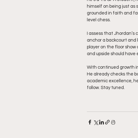
himself on being just as 
grounded in faith and fa
level chess.
I assess that Jhordan’s
anchor a backcourt and l
player on the floor show
and upside should have 
With continued growth in
He already checks the bo
academic excellence, he 
follow. Stay tuned. 