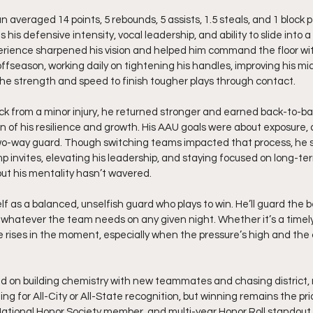
 averaged 14 points, 5 rebounds, 5 assists, 1.5 steals, and 1 block 
is defensive intensity, vocal leadership, and ability to slide into a 
ience sharpened his vision and helped him command the floor wit
offseason, working daily on tightening his handles, improving his m
 the strength and speed to finish tougher plays through contact.
ck from a minor injury, he returned stronger and earned back-to-bac
n of his resilience and growth. His AAU goals were about exposure,
-way guard. Though switching teams impacted that process, he st
mp invites, elevating his leadership, and staying focused on long-term
 but his mentality hasn’t wavered.
f as a balanced, unselfish guard who plays to win. He’ll guard the b
 whatever the team needs on any given night. Whether it’s a timely b
 he rises in the moment, especially when the pressure’s high and the 
d on building chemistry with new teammates and chasing district, 
ming for All-City or All-State recognition, but winning remains the prio
National Honor Society member, and multi-year Honor Roll standout 