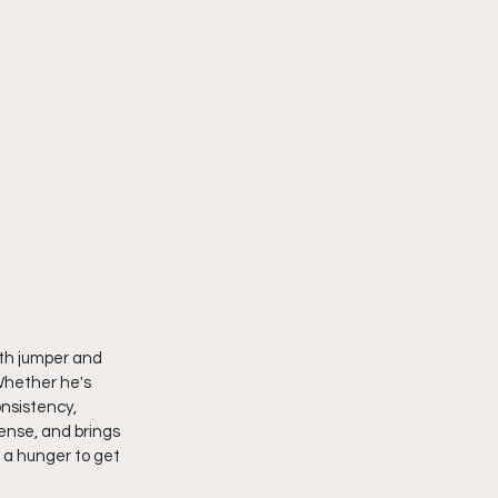
oth jumper and 
Whether he's 
nsistency, 
ense, and brings 
 a hunger to get 