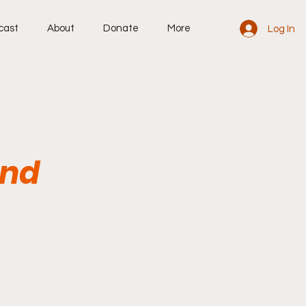
cast
About
Donate
More
Log In
and