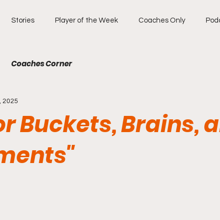
Stories
Player of the Week
Coaches Only
Pod
Coaches Corner
, 2025
for Buckets, Brains, 
ments"