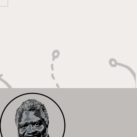
 Calm Controller with
Relentless Motor"