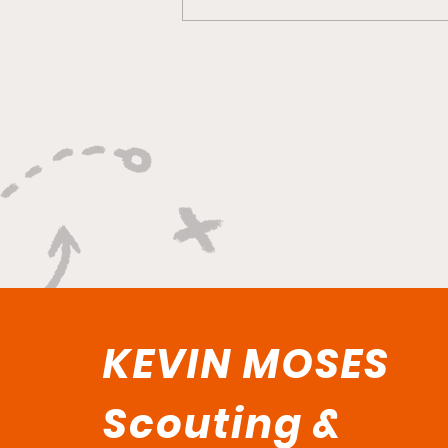
"Smoky Bears Roaring
With Relentless Fire and
Championship Hunger"
KEVIN MOSES
Scouting &