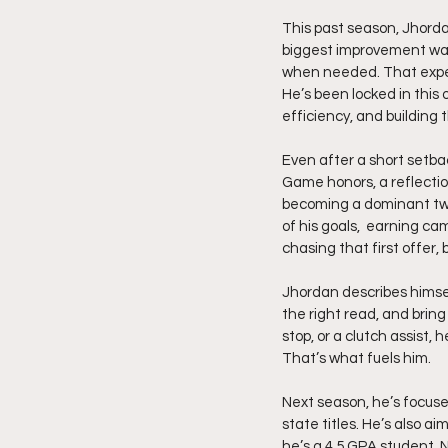
This past season, Jhordan
biggest improvement was h
when needed. That exper
He’s been locked in this 
efficiency, and building
Even after a short setba
Game honors, a reflectio
becoming a dominant two
of his goals,  earning ca
chasing that first offer,
Jhordan describes himsel
the right read, and bring
stop, or a clutch assist,
That’s what fuels him.
Next season, he’s focuse
state titles. He’s also ai
he’s a 4.5 GPA student, 