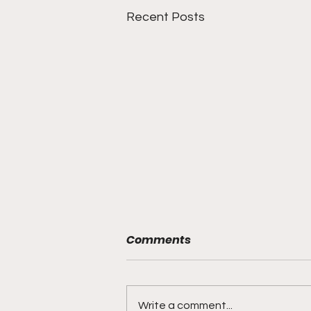
Recent Posts
Comments
Write a comment...