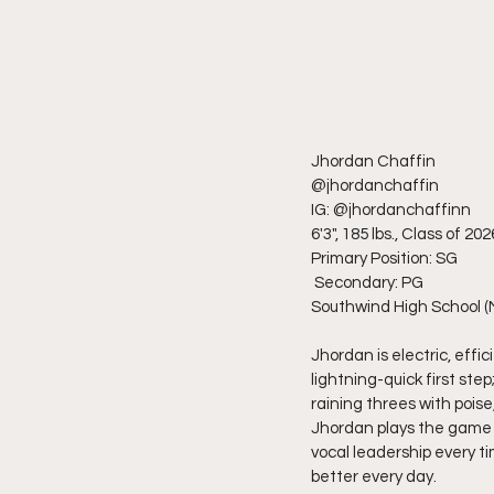
Jhordan Chaffin
@jhordanchaffin
IG: @jhordanchaffinn
6'3", 185 lbs., Class of 202
Primary Position: SG
 Secondary: PG 
Southwind High School (
Jhordan is electric, effi
lightning-quick first st
raining threes with pois
Jhordan plays the game w
vocal leadership every t
better every day.