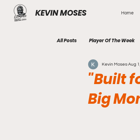
KEVIN MOSES
Home
All Posts
Player Of The Week
Kevin Moses
Aug 1
"Built 
Big Mo