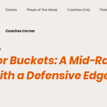
Stories
Player of the Week
Coaches Only
Pod
Coaches Corner
4
for Buckets: A Mid-
with a Defensive Edg