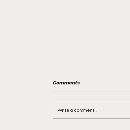
Comments
Write a comment...
"Lightning Routes and