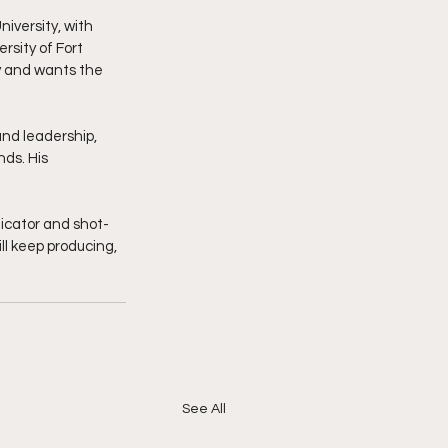
versity, with 
sity of Fort 
y and wants the 
and leadership, 
ds. His 
icator and shot-
ll keep producing, 
See All