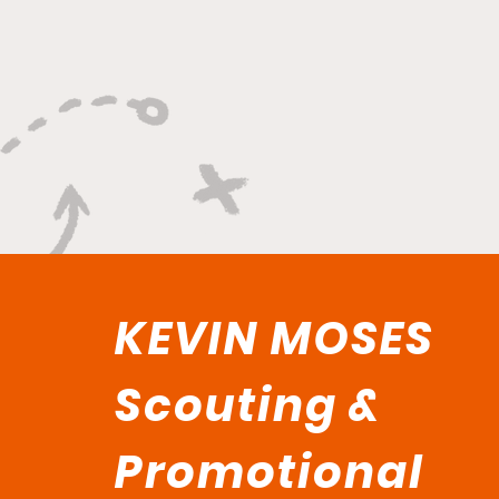
Lockdown Swagger"
KEVIN MOSES
Scouting &
Promotional