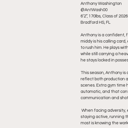
Anthony Washington
@AntWash00
6’2”, 170lbs, Class of 2026
Bradford HS, FL
Anthony is a confident, f
middy is his calling car
to rush him. He plays wi
while still carrying a h
he stays locked in posses
This season, Anthony is a
reflect both production 
scenes. Extra gym time h
automatic, and that conf
communication and shot 
 When facing adversity, especially when defenses try to take him away with face-guarding, he responds by 
staying active, running t
most is knowing the work