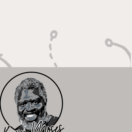
ger: Built to Defend,
n to Compete"