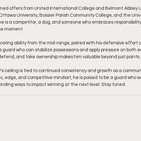
ed offers from United International College and Belmont Abbey Uni
 Ottawa University, Bossier Parish Community College, and the Univer
 he is a competitor, a dog, and someone who embraces responsibilit
the moment.
coring ability from the mid-range, paired with his defensive effort 
a guard who can stabilize possessions and apply pressure on both en
defend, and take ownership makes him valuable beyond just points.
s ceiling is tied to continued consistency and growth as a commun
c, edge, and competitive mindset, he is poised to be a guard who wi
inding ways to impact winning at the next level. Stay tuned. 