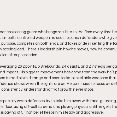
earless scoring guard who brings real bite to the floor every time he 
d, a smooth, controlled weapon he uses to punish defenders who give 
th purpose, competes on both ends, and takes pride in setting the to
eavy scoring load. There’s leadership in how he moves, how he comm
sion after possession. 
veraging 26.2 points, 5.8 rebounds, 2.4 assists, and 2.7 steals per 
and impact. His biggest improvement has come from the work he’s p
as turned his mid-range and open looks into reliable weapons that 
idence shows when the lights are on. He continues to focus on def
consistency, understanding that growth never stops.
he floor, using off-ball screens, and playing physical until he gets fr
 is paying off. That belief keeps him steady and aggressive.