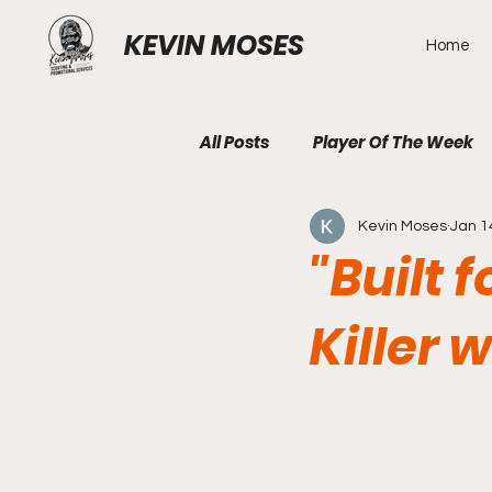
KEVIN MOSES
Home
All Posts
Player Of The Week
Kevin Moses
Jan 1
"Built 
Killer 