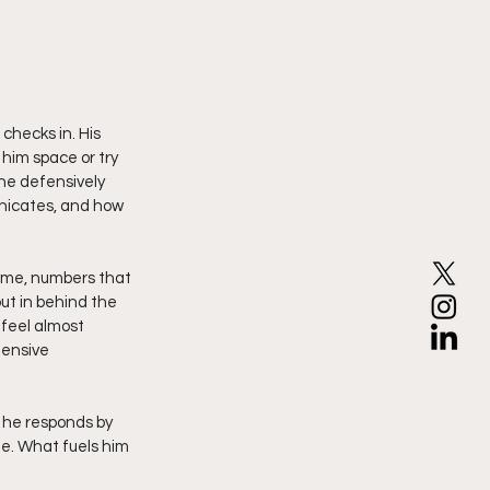
checks in. His 
him space or try 
ne defensively 
unicates, and how 
game, numbers that 
ut in behind the 
feel almost 
ensive 
ee. What fuels him 