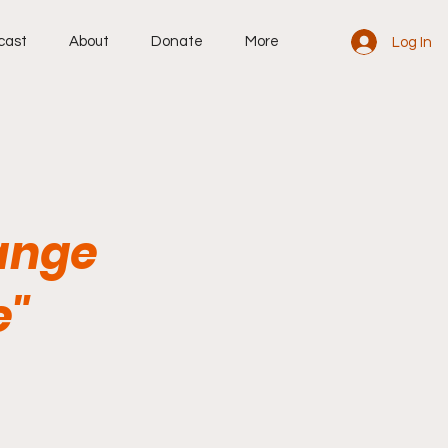
cast
About
Donate
More
Log In
Range
e"