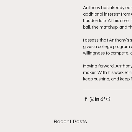
Anthony has already earn
additional interest from
Lauderdale. At his core,
ball, the matchup, and 
I assess that Anthony’s s
gives a college program 
willingness to compete, 
Moving forward, Anthony’
maker. With his work ethi
keep pushing, and keep f
Recent Posts