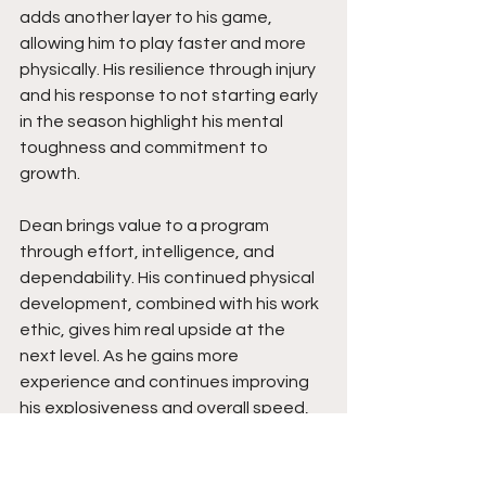
adds another layer to his game, 
allowing him to play faster and more 
physically. His resilience through injury 
and his response to not starting early 
in the season highlight his mental 
toughness and commitment to 
growth.
Dean brings value to a program 
through effort, intelligence, and 
dependability. His continued physical 
development, combined with his work 
ethic, gives him real upside at the 
next level. As he gains more 
experience and continues improving 
his explosiveness and overall speed, 
his impact will expand even further. 
Coaches can expect a player who 
competes every snap, embraces 