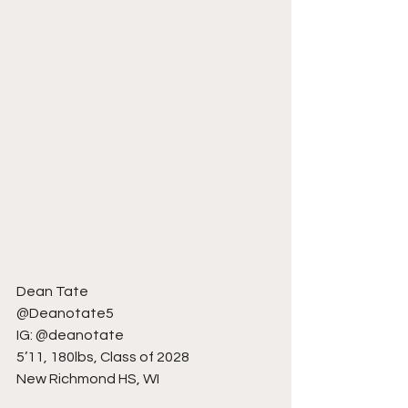
Dean Tate
@Deanotate5
IG: @deanotate
5’11, 180lbs, Class of 2028
New Richmond HS, WI