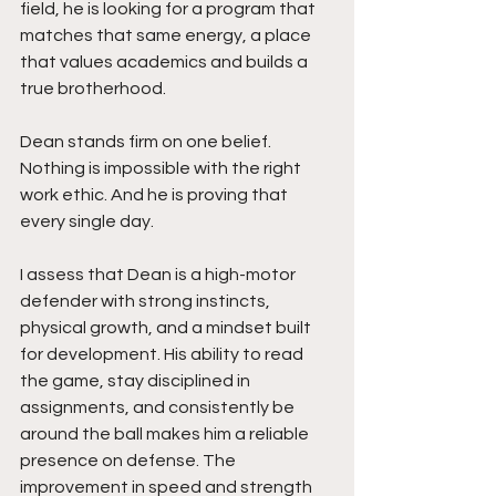
field, he is looking for a program that 
matches that same energy, a place 
that values academics and builds a 
true brotherhood.
Dean stands firm on one belief. 
Nothing is impossible with the right 
work ethic. And he is proving that 
every single day.
I assess that Dean is a high-motor 
defender with strong instincts, 
physical growth, and a mindset built 
for development. His ability to read 
the game, stay disciplined in 
assignments, and consistently be 
around the ball makes him a reliable 
presence on defense. The 
improvement in speed and strength 