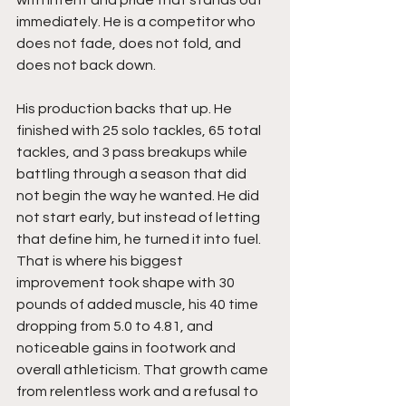
immediately. He is a competitor who 
does not fade, does not fold, and 
does not back down.
His production backs that up. He 
finished with 25 solo tackles, 65 total 
tackles, and 3 pass breakups while 
battling through a season that did 
not begin the way he wanted. He did 
not start early, but instead of letting 
that define him, he turned it into fuel. 
That is where his biggest 
improvement took shape with 30 
pounds of added muscle, his 40 time 
dropping from 5.0 to 4.81, and 
noticeable gains in footwork and 
overall athleticism. That growth came 
from relentless work and a refusal to 