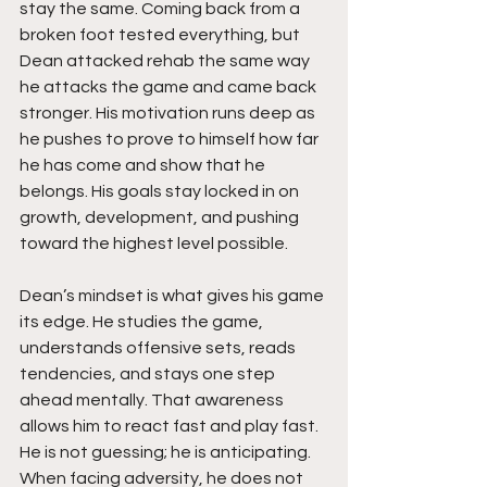
stay the same. Coming back from a 
broken foot tested everything, but 
Dean attacked rehab the same way 
he attacks the game and came back 
stronger. His motivation runs deep as 
he pushes to prove to himself how far 
he has come and show that he 
belongs. His goals stay locked in on 
growth, development, and pushing 
toward the highest level possible.
Dean’s mindset is what gives his game 
its edge. He studies the game, 
understands offensive sets, reads 
tendencies, and stays one step 
ahead mentally. That awareness 
allows him to react fast and play fast. 
He is not guessing; he is anticipating. 
When facing adversity, he does not 