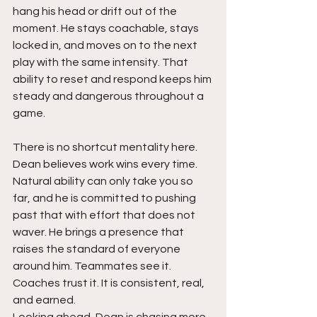
hang his head or drift out of the 
moment. He stays coachable, stays 
locked in, and moves on to the next 
play with the same intensity. That 
ability to reset and respond keeps him 
steady and dangerous throughout a 
game.
There is no shortcut mentality here. 
Dean believes work wins every time. 
Natural ability can only take you so 
far, and he is committed to pushing 
past that with effort that does not 
waver. He brings a presence that 
raises the standard of everyone 
around him. Teammates see it. 
Coaches trust it. It is consistent, real, 
and earned.
Looking ahead, Dean is chasing more 