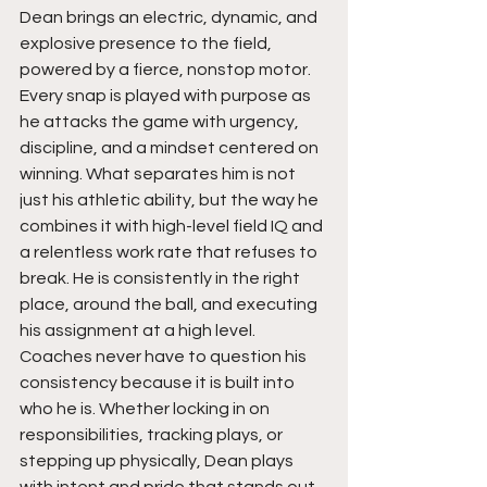
Dean brings an electric, dynamic, and 
explosive presence to the field, 
powered by a fierce, nonstop motor. 
Every snap is played with purpose as 
he attacks the game with urgency, 
discipline, and a mindset centered on 
winning. What separates him is not 
just his athletic ability, but the way he 
combines it with high-level field IQ and 
a relentless work rate that refuses to 
break. He is consistently in the right 
place, around the ball, and executing 
his assignment at a high level. 
Coaches never have to question his 
consistency because it is built into 
who he is. Whether locking in on 
responsibilities, tracking plays, or 
stepping up physically, Dean plays 
with intent and pride that stands out 