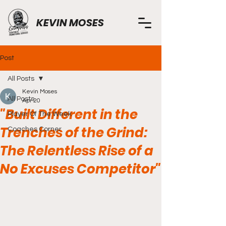
KEVIN MOSES
Post
All Posts
Kevin Moses
All Posts
Apr 20
"Built Different in the
Player Of The Week
Trenches of the Grind:
Coaches Corner
The Relentless Rise of a
No Excuses Competitor"