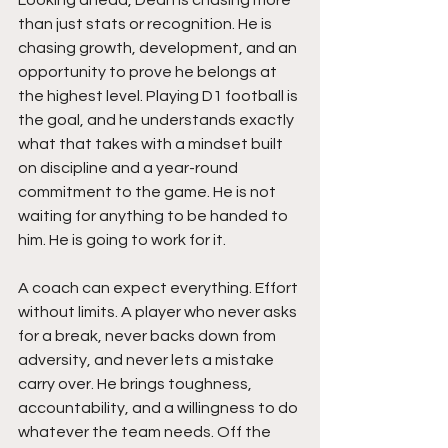
than just stats or recognition. He is 
chasing growth, development, and an 
opportunity to prove he belongs at 
the highest level. Playing D1 football is 
the goal, and he understands exactly 
what that takes with a mindset built 
on discipline and a year-round 
commitment to the game. He is not 
waiting for anything to be handed to 
him. He is going to work for it.
A coach can expect everything. Effort 
without limits. A player who never asks 
for a break, never backs down from 
adversity, and never lets a mistake 
carry over. He brings toughness, 
accountability, and a willingness to do 
whatever the team needs. Off the 