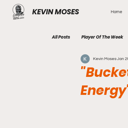
KEVIN MOSES
Home
All Posts
Player Of The Week
Kevin Moses
Jan 2
"Bucke
Energy