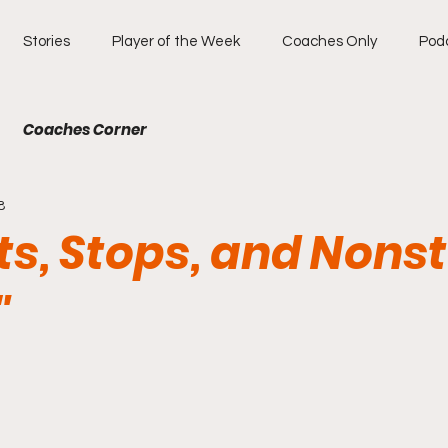
Stories
Player of the Week
Coaches Only
Pod
Coaches Corner
8
ts, Stops, and Nons
"