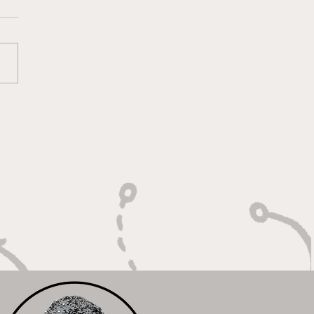
htning Routes and
kdown Swagger"