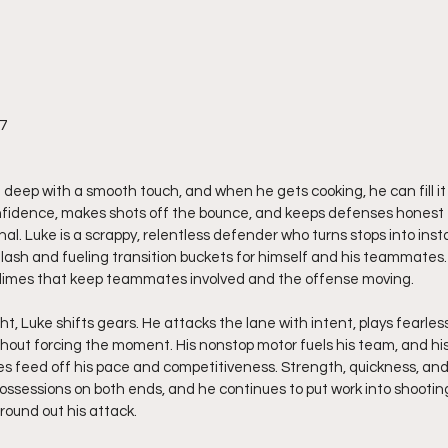
27
 deep with a smooth touch, and when he gets cooking, he can fill it u
nfidence, makes shots off the bounce, and keeps defenses honest ev
al. Luke is a scrappy, relentless defender who turns stops into inst
lash and fueling transition buckets for himself and his teammates. 
 dimes that keep teammates involved and the offense moving.
, Luke shifts gears. He attacks the lane with intent, plays fearles
thout forcing the moment. His nonstop motor fuels his team, and h
feed off his pace and competitiveness. Strength, quickness, and b
ossessions on both ends, and he continues to put work into shooting
 round out his attack.