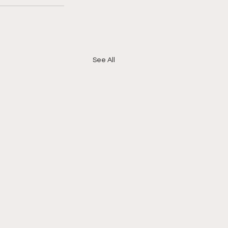
See All