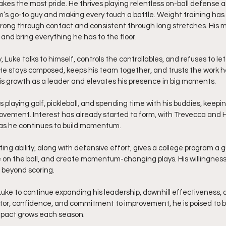
kes the most pride. He thrives playing relentless on-ball defense an
m’s go-to guy and making every touch a battle. Weight training ha
strong through contact and consistent through long stretches. His m
and bring everything he has to the floor.
 Luke talks to himself, controls the controllables, and refuses to l
 He stays composed, keeps his team together, and trusts the work he 
s growth as a leader and elevates his presence in big moments.
s playing golf, pickleball, and spending time with his buddies, keepi
provement. Interest has already started to form, with Trevecca a
 as he continues to build momentum.
ting ability, along with defensive effort, gives a college program a
 on the ball, and create momentum-changing plays. His willingnes
 beyond scoring.
uke to continue expanding his leadership, downhill effectiveness, 
otor, confidence, and commitment to improvement, he is poised to 
pact grows each season.