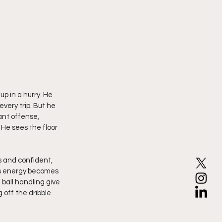
p in a hurry. He 
ery trip. But he 
ant offense, 
He sees the floor 
s and confident, 
is energy becomes 
all handling give 
 off the dribble 