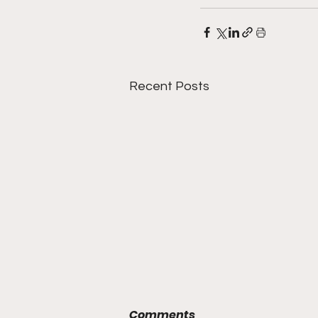
Recent Posts
Comments