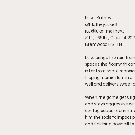
Luke Mathey
@MatheyLuke3
IG: @luke_mathey3
5’11, 165 lbs, Class of 20
Brentwood HS, TN
Luke brings the rain from
spaces the floor with co
is far from one-dimension
flipping momentum in a f
well and delivers sweet
When the game gets tight
and stays aggressive wi
contagious as teammates 
him the tools to impact p
and finishing downhill to