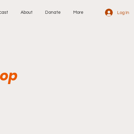
cast
About
Donate
More
Log In
top