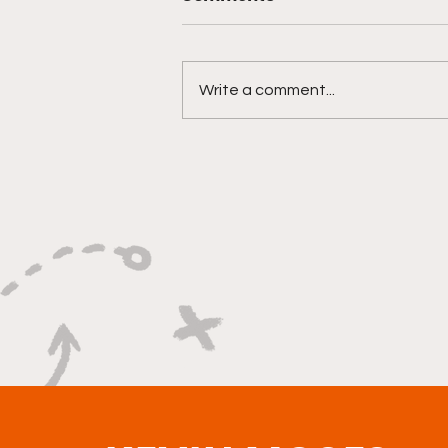
Write a comment...
"Built On Hustle, Heart,
And Unfinished Business"