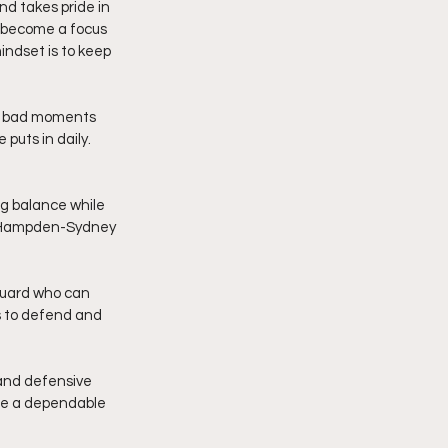
d takes pride in 
s become a focus 
indset is to keep 
et bad moments 
puts in daily. 
ng balance while 
nd Hampden-Sydney 
 guard who can 
s to defend and 
and defensive 
be a dependable 