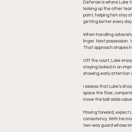
Defense is where Luke ta
locking up the other tea
point, helping him stay 
getting better every day 
When handling adversity,
linger. Next possession. 
That approach shapes hi
Off the court, Luke enjoy
staying locked in on im
showing early attention
I assess that Luke’s shoo
space the floor, compete
move the ball adds value
Moving forward, expect L
consistency. With his m
two-way guard whose im