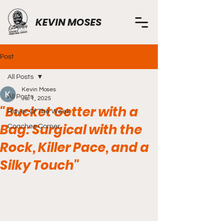
KEVIN MOSES
Post
All Posts
Kevin Moses
All Posts
Jul 1, 2025
"Bucket Getter with a
Player Of The Week
Bag: Surgical with the
Coaches Corner
Rock, Killer Pace, and a
Silky Touch"