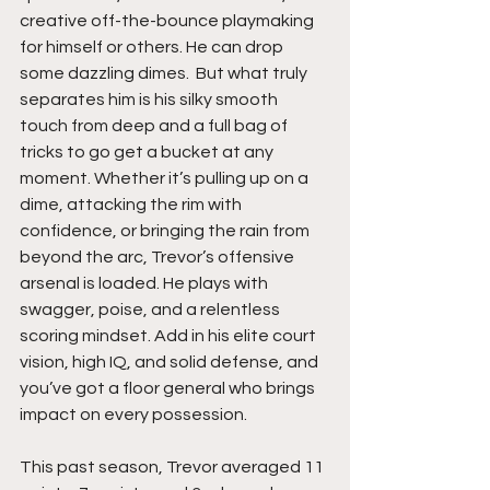
creative off-the-bounce playmaking 
for himself or others. He can drop 
some dazzling dimes.  But what truly 
separates him is his silky smooth 
touch from deep and a full bag of 
tricks to go get a bucket at any 
moment. Whether it’s pulling up on a 
dime, attacking the rim with 
confidence, or bringing the rain from 
beyond the arc, Trevor’s offensive 
arsenal is loaded. He plays with 
swagger, poise, and a relentless 
scoring mindset. Add in his elite court 
vision, high IQ, and solid defense, and 
you’ve got a floor general who brings 
impact on every possession.
This past season, Trevor averaged 11 