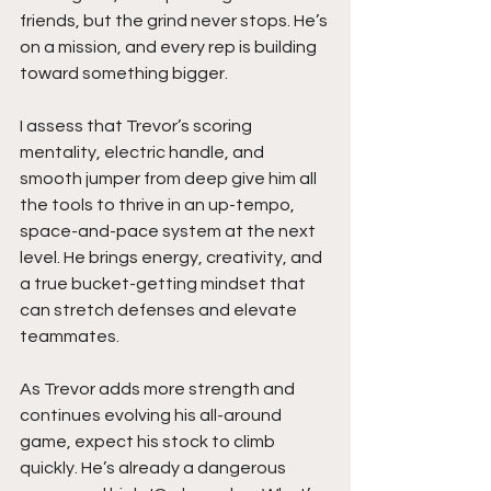
friends, but the grind never stops. He’s 
on a mission, and every rep is building 
toward something bigger.
I assess that Trevor’s scoring 
mentality, electric handle, and 
smooth jumper from deep give him all 
the tools to thrive in an up-tempo, 
space-and-pace system at the next 
level. He brings energy, creativity, and 
a true bucket-getting mindset that 
can stretch defenses and elevate 
teammates.
As Trevor adds more strength and 
continues evolving his all-around 
game, expect his stock to climb 
quickly. He’s already a dangerous 