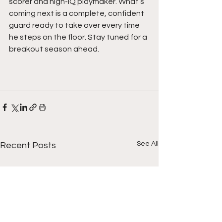
scorer and high-IQ playmaker. What’s 
coming next is a complete, confident 
guard ready to take over every time 
he steps on the floor. Stay tuned for a 
breakout season ahead. 
See All
Recent Posts