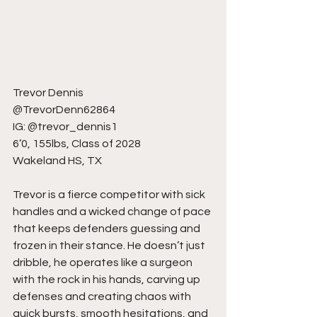
Trevor Dennis
@TrevorDenn62864
IG: @trevor_dennis1
6’0, 155lbs, Class of 2028
Wakeland HS, TX
Trevor is a fierce competitor with sick 
handles and a wicked change of pace 
that keeps defenders guessing and 
frozen in their stance. He doesn’t just 
dribble, he operates like a surgeon 
with the rock in his hands, carving up 
defenses and creating chaos with 
quick bursts, smooth hesitations, and 