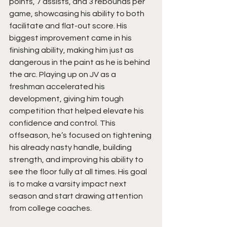
points, 7 assists, and 3 rebounds per 
game, showcasing his ability to both 
facilitate and flat-out score. His 
biggest improvement came in his 
finishing ability, making him just as 
dangerous in the paint as he is behind 
the arc. Playing up on JV as a 
freshman accelerated his 
development, giving him tough 
competition that helped elevate his 
confidence and control. This 
offseason, he’s focused on tightening 
his already nasty handle, building 
strength, and improving his ability to 
see the floor fully at all times. His goal 
is to make a varsity impact next 
season and start drawing attention 
from college coaches.