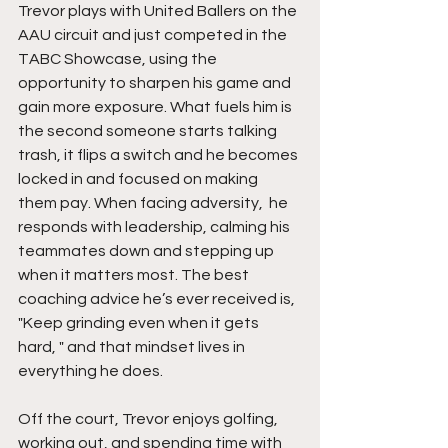
Trevor plays with United Ballers on the 
AAU circuit and just competed in the 
TABC Showcase, using the 
opportunity to sharpen his game and 
gain more exposure. What fuels him is 
the second someone starts talking 
trash, it flips a switch and he becomes 
locked in and focused on making 
them pay. When facing adversity,  he 
responds with leadership, calming his 
teammates down and stepping up 
when it matters most. The best 
coaching advice he’s ever received is, 
"Keep grinding even when it gets 
hard, " and that mindset lives in 
everything he does.
Off the court, Trevor enjoys golfing, 
working out, and spending time with 