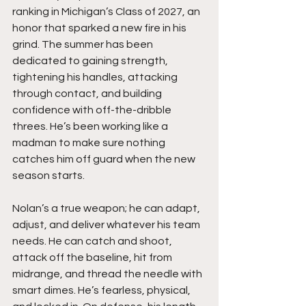
ranking in Michigan’s Class of 2027, an 
honor that sparked a new fire in his 
grind. The summer has been 
dedicated to gaining strength, 
tightening his handles, attacking 
through contact, and building 
confidence with off-the-dribble 
threes. He’s been working like a 
madman to make sure nothing 
catches him off guard when the new 
season starts.
Nolan’s a true weapon; he can adapt, 
adjust, and deliver whatever his team 
needs. He can catch and shoot, 
attack off the baseline, hit from 
midrange, and thread the needle with 
smart dimes. He’s fearless, physical, 