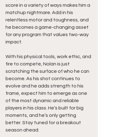
score in a variety of ways makes him a 
matchup nightmare. Add in his 
relentless motor and toughness, and 
he becomes a game-changing asset 
for any program that values two-way 
impact.
With his physical tools, work ethic, and 
fire to compete, Nolan is just 
scratching the surface of who he can 
become. As his shot continues to 
evolve and he adds strength to his 
frame, expect him to emerge as one 
of the most dynamic and reliable 
players in his class. He’s built for big 
moments, and he’s only getting 
better. Stay tuned for a breakout 
season ahead.  