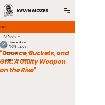
KEVIN MOSES
Post
All Posts
Kevin Moses
All Posts
Jul 31, 2025
"Bounce, Buckets, and
Player Of The Week
Grit: A Utility Weapon
Coaches Corner
on the Rise"