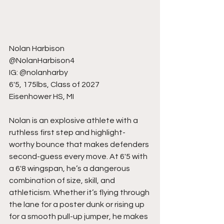
Nolan Harbison
@NolanHarbison4
IG: @nolanharby
6'5, 175lbs, Class of 2027
Eisenhower HS, MI
Nolan is an explosive athlete with a 
ruthless first step and highlight-
worthy bounce that makes defenders 
second-guess every move. At 6'5 with 
a 6'8 wingspan, he’s a dangerous 
combination of size, skill, and 
athleticism. Whether it’s flying through 
the lane for a poster dunk or rising up 
for a smooth pull-up jumper, he makes 