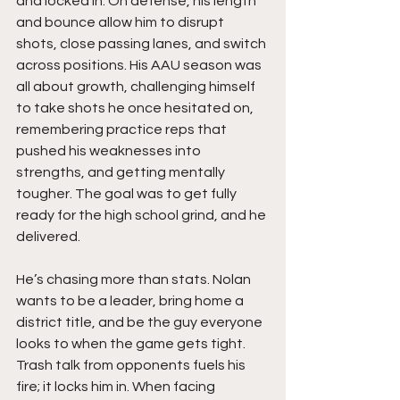
and locked in. On defense, his length 
and bounce allow him to disrupt 
shots, close passing lanes, and switch 
across positions. His AAU season was 
all about growth, challenging himself 
to take shots he once hesitated on, 
remembering practice reps that 
pushed his weaknesses into 
strengths, and getting mentally 
tougher. The goal was to get fully 
ready for the high school grind, and he 
delivered.
He’s chasing more than stats. Nolan 
wants to be a leader, bring home a 
district title, and be the guy everyone 
looks to when the game gets tight. 
Trash talk from opponents fuels his 
fire; it locks him in. When facing 