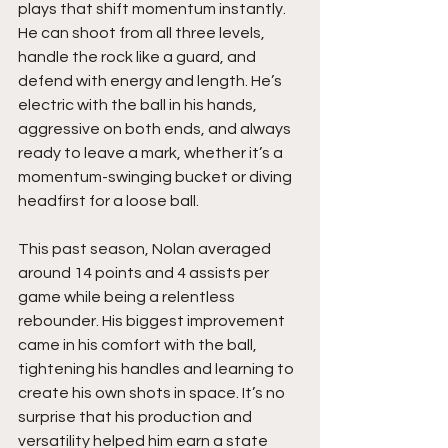
plays that shift momentum instantly. 
He can shoot from all three levels, 
handle the rock like a guard, and 
defend with energy and length. He’s 
electric with the ball in his hands, 
aggressive on both ends, and always 
ready to leave a mark, whether it’s a 
momentum-swinging bucket or diving 
headfirst for a loose ball.
This past season, Nolan averaged 
around 14 points and 4 assists per 
game while being a relentless 
rebounder. His biggest improvement 
came in his comfort with the ball, 
tightening his handles and learning to 
create his own shots in space. It’s no 
surprise that his production and 
versatility helped him earn a state 