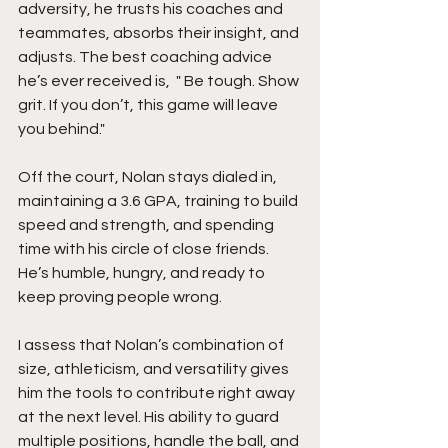
adversity, he trusts his coaches and 
teammates, absorbs their insight, and 
adjusts. The best coaching advice 
he’s ever received is,  " Be tough. Show 
grit. If you don’t, this game will leave 
you behind."
Off the court, Nolan stays dialed in, 
maintaining a 3.6 GPA, training to build 
speed and strength, and spending 
time with his circle of close friends. 
He’s humble, hungry, and ready to 
keep proving people wrong.
I assess that Nolan’s combination of 
size, athleticism, and versatility gives 
him the tools to contribute right away 
at the next level. His ability to guard 
multiple positions, handle the ball, and 