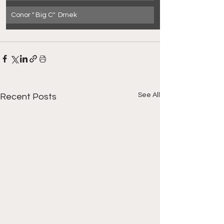
Conor " Big C"  Drnek
See All
Recent Posts