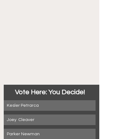
Vote Here: You Decide!
Kesler Petrarca
Joey  Cleaver
Parker Newman