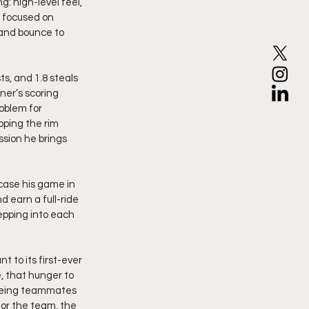
g: high-level feel, 
s focused on 
 and bounce to 
ts, and 1.8 steals 
ner’s scoring 
oblem for 
ping the rim 
sion he brings 
case his game in 
d earn a full-ride 
epping into each 
 to its first-ever 
, that hunger to 
seeing teammates 
or the team, the 