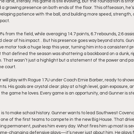
 lane, literally. His game is still evolving, but the foundation is stron
nd a growing presence on both ends of the floor. This offseason, he’
veloping patience with the ball, and building more speed, strength,
pact.
% from the field, while averaging 14.7 points, 6.7 rebounds, 2.6 assis
 clear of his impact. . But his presence goes way beyond stats. Gun
 motor took a huge leap this year, turning him into a consistent pr
hat defined the season was shattering a backboard on a dunk, rip
n. That wasn’t just a highlight but a statement of the power and pas
he court.
will play with Rogue 17U under Coach Ernie Barber, ready to show
nts. His goals are crystal clear: play at a high level, gain exposure, an
ng the game he loves. Every game is an opportunity, and Gunner is st
 is to make school history. Gunner wants to lead Southwest Covenant
f one of the first teams to compete in the new Big House. That drive
ing permanent, pushes him every day. What fires him up most is 
me-changing defensive plays—it’s never just about him. He plays f