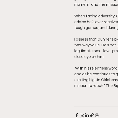
moment, and the missio
When facing adversity, G
advice he’s ever received 
tough games, and during
I assess that Gunner’s bl
two-way value. He’s not j
legitimate next-level pr
close eye on him.
 With his relentless work ethic and natural tools, Gunner is just scratching the surface. His potential is massive, 
and as he continues to g
exciting bigs in Oklahoma
mission to reach "The Big