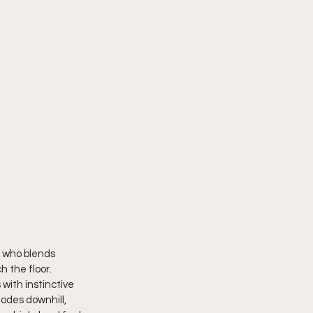
e who blends 
 the floor. 
with instinctive 
lodes downhill, 