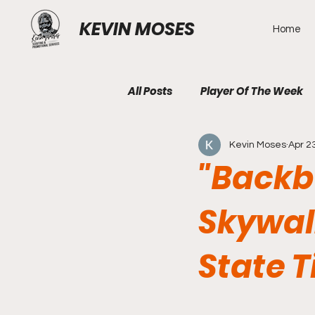
KEVIN MOSES
Home
All Posts
Player Of The Week
Kevin Moses
Apr 2
"Backb
Skywal
State T