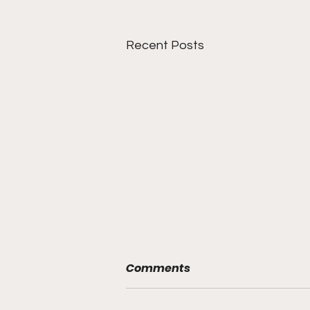
Recent Posts
Comments