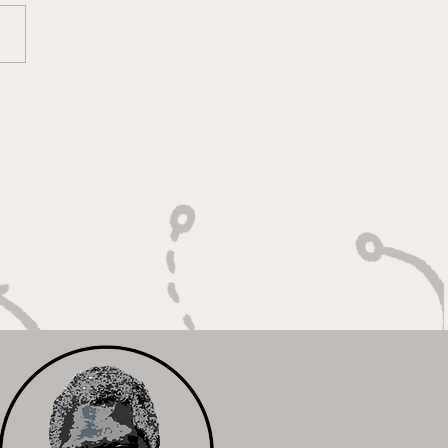
lt On Hustle, Heart,
Unfinished Business"