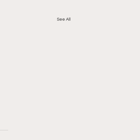
See All