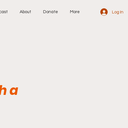
cast
About
Donate
More
Log In
h a