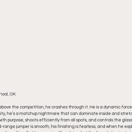
hool, OK
 above the competition, he crashes through it. He is a dynamic forc
ity, he’s a matchup nightmare that can dominate inside and stretch
th purpose, shoots efficiently from all spots, and controls the glass 
d-range jumper is smooth, his finishing is fearless, and when he exp