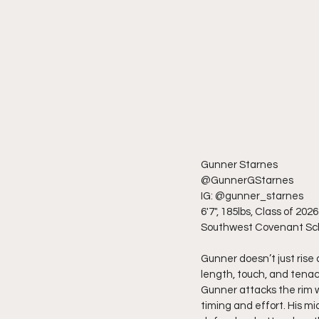
Gunner Starnes
@GunnerGStarnes
IG: @gunner_starnes
6'7", 185lbs, Class of 2026
Southwest Covenant Sc
Gunner doesn’t just rise
length, touch, and tenac
Gunner attacks the rim wi
timing and effort. His mi