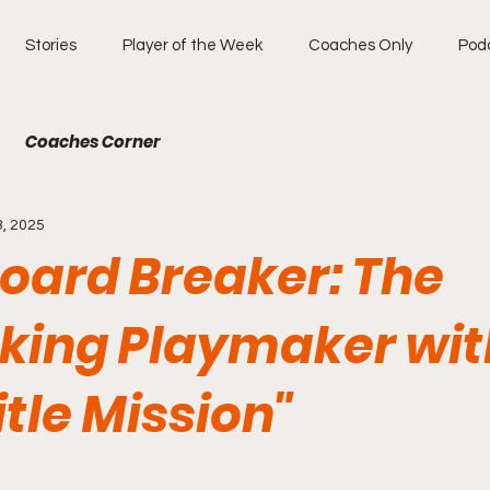
Stories
Player of the Week
Coaches Only
Pod
Coaches Corner
3, 2025
oard Breaker: The
king Playmaker wit
itle Mission"