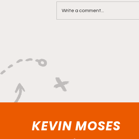
Write a comment...
"Rebounds, Rejections,
And Winning Plays"
KEVIN MOSES