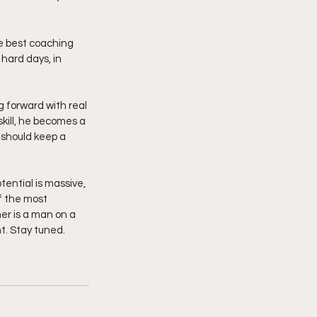
e best coaching 
 hard days, in 
g forward with real 
kill, he becomes a 
 should keep a 
f the most 
er is a man on a 
t. Stay tuned. 