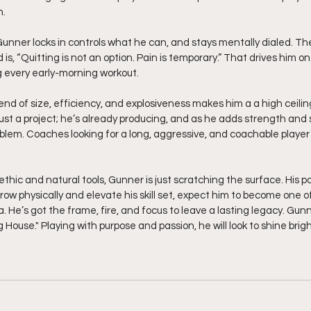
n.
unner locks in controls what he can, and stays mentally dialed. Th
is, “Quitting is not an option. Pain is temporary.” That drives him on
 every early-morning workout.
end of size, efficiency, and explosiveness makes him a a high ceilin
ust a project; he’s already producing, and as he adds strength and s
oblem. Coaches looking for a long, aggressive, and coachable player
row physically and elevate his skill set, expect him to become one o
. He’s got the frame, fire, and focus to leave a lasting legacy. Gunn
 House." Playing with purpose and passion, he will look to shine brigh