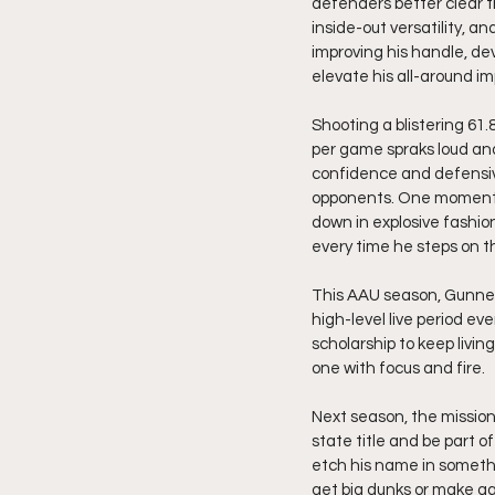
defenders better clear the
inside-out versatility, a
improving his handle, de
elevate his all-around im
Shooting a blistering 61.8
per game spraks loud and
confidence and defensive
opponents. One moment t
down in explosive fashio
every time he steps on t
This AAU season, Gunner 
high-level live period eve
scholarship to keep livi
one with focus and fire.
Next season, the mission
state title and be part o
etch his name in someth
get big dunks or make ga