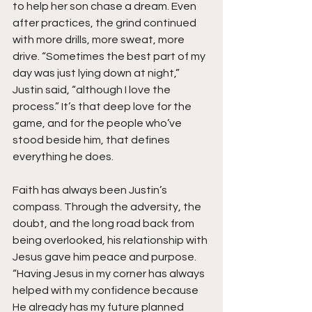
to help her son chase a dream. Even 
after practices, the grind continued 
with more drills, more sweat, more 
drive. “Sometimes the best part of my 
day was just lying down at night,” 
Justin said, “although I love the 
process.” It’s that deep love for the 
game, and for the people who’ve 
stood beside him, that defines 
everything he does.
Faith has always been Justin’s 
compass. Through the adversity, the 
doubt, and the long road back from 
being overlooked, his relationship with 
Jesus gave him peace and purpose. 
“Having Jesus in my corner has always 
helped with my confidence because 
He already has my future planned 