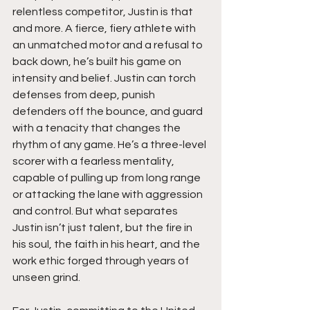
relentless competitor, Justin is that 
and more. A fierce, fiery athlete with 
an unmatched motor and a refusal to 
back down, he’s built his game on 
intensity and belief. Justin can torch 
defenses from deep, punish 
defenders off the bounce, and guard 
with a tenacity that changes the 
rhythm of any game. He’s a three-level 
scorer with a fearless mentality, 
capable of pulling up from long range 
or attacking the lane with aggression 
and control. But what separates 
Justin isn’t just talent, but the fire in 
his soul, the faith in his heart, and the 
work ethic forged through years of 
unseen grind.