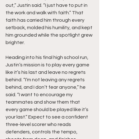
out,” Justin said. “I just have to put in 
the work and walk with faith.” That 
faith has carried him through every 
setback, molded his humility, and kept 
him grounded while the spotlight grew 
brighter.
Heading into his final high school run, 
Justin’s mission is to play every game 
like it’s his last and leave no regrets 
behind. “I’m not leaving any regrets 
behind, and I don’t fear anyone,” he 
said. “I want to encourage my 
teammates and show them that 
every game should be played like it’s 
your last.” Expect to see a confident 
three-level scorer who reads 
defenders, controls the tempo, 