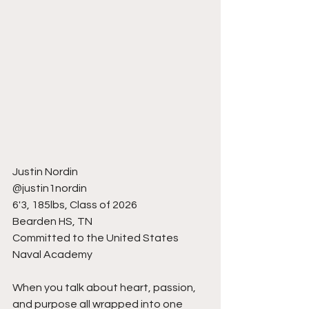
Justin Nordin
@justin1nordin
6'3, 185lbs, Class of 2026
Bearden HS, TN
Committed to the United States 
Naval Academy
When you talk about heart, passion, 
and purpose all wrapped into one 