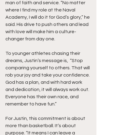
man of faith and service. “No matter 
where I find my role at the Naval 
Academy, I will do it for God’s glory,” he 
said. His drive to push others and lead 
with love will make him a culture-
changer from day one.
To younger athletes chasing their 
dreams, Justin’s message is,  “Stop 
comparing yourself to others. That will 
rob your joy and take your confidence. 
God has a plan, and with hard work 
and dedication, it will always work out. 
Everyone has their own race, and 
remember to have fun.”
For Justin, this commitment is about 
more than basketball. It’s about 
purpose. “It means I can leave a 