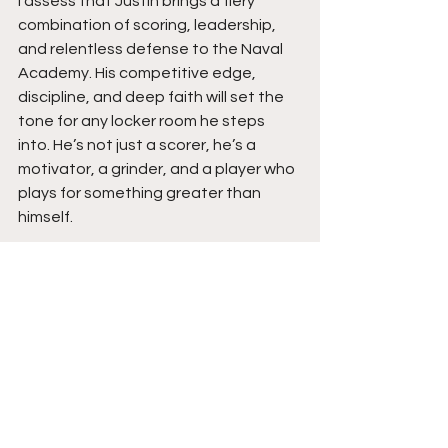
I assess that Justin brings a fiery 
combination of scoring, leadership, 
and relentless defense to the Naval 
Academy. His competitive edge, 
discipline, and deep faith will set the 
tone for any locker room he steps 
into. He’s not just a scorer, he’s a 
motivator, a grinder, and a player who 
plays for something greater than 
himself.
Expect Justin to make an immediate 
impact at the next level. His intensity 
and drive will elevate teammates 
around him, while his faith and humility 
will keep him grounded. With the 
maturity, mindset, and heart he 
carries, Justin Nordin is more than a 
basketball player, but a culture shifter 