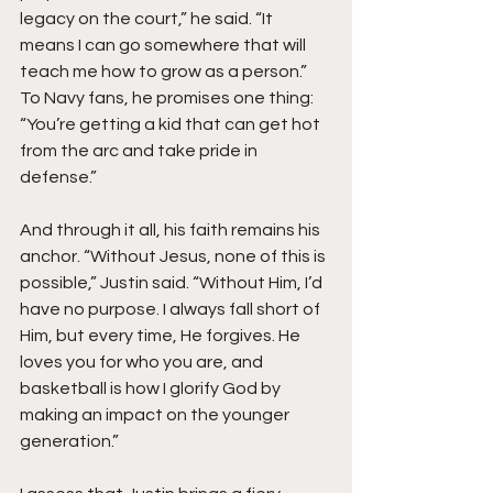
legacy on the court,” he said. “It 
means I can go somewhere that will 
teach me how to grow as a person.” 
To Navy fans, he promises one thing: 
“You’re getting a kid that can get hot 
from the arc and take pride in 
defense.”
And through it all, his faith remains his 
anchor. “Without Jesus, none of this is 
possible,” Justin said. “Without Him, I’d 
have no purpose. I always fall short of 
Him, but every time, He forgives. He 
loves you for who you are, and 
basketball is how I glorify God by 
making an impact on the younger 
generation.”