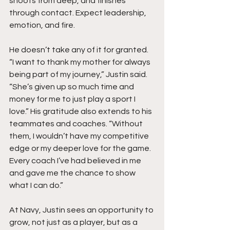
shoots from deep, and finishes 
through contact. Expect leadership, 
emotion, and fire.
He doesn’t take any of it for granted. 
“I want to thank my mother for always 
being part of my journey,” Justin said. 
“She’s given up so much time and 
money for me to just play a sport I 
love.” His gratitude also extends to his 
teammates and coaches. “Without 
them, I wouldn’t have my competitive 
edge or my deeper love for the game. 
Every coach I’ve had believed in me 
and gave me the chance to show 
what I can do.”
At Navy, Justin sees an opportunity to 
grow, not just as a player, but as a 