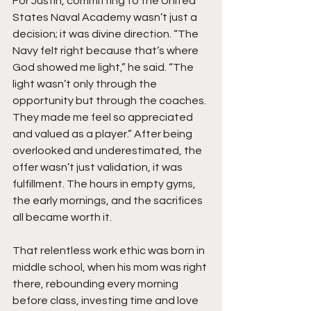
For Justin, committing to the United 
States Naval Academy wasn’t just a 
decision; it was divine direction. “The 
Navy felt right because that’s where 
God showed me light,” he said. “The 
light wasn’t only through the 
opportunity but through the coaches. 
They made me feel so appreciated 
and valued as a player.” After being 
overlooked and underestimated, the 
offer wasn’t just validation, it was 
fulfillment. The hours in empty gyms, 
the early mornings, and the sacrifices 
all became worth it.
That relentless work ethic was born in 
middle school, when his mom was right 
there, rebounding every morning 
before class, investing time and love 