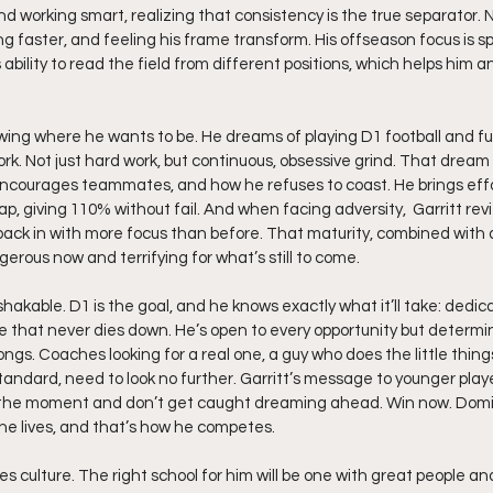
 working smart, realizing that consistency is the true separator. N
ing faster, and feeling his frame transform. His offseason focus is sp
ability to read the field from different positions, which helps him an
owing where he wants to be. He dreams of playing D1 football and full
rk. Not just hard work, but continuous, obsessive grind. That dream
encourages teammates, and how he refuses to coast. He brings eff
, giving 110% without fail. And when facing adversity,  Garritt rev
 back in with more focus than before. That maturity, combined with a
erous now and terrifying for what’s still to come.
unshakable. D1 is the goal, and he knows exactly what it’ll take: dedic
ire that never dies down. He’s open to every opportunity but determi
ngs. Coaches looking for a real one, a guy who does the little things
tandard, need to look no further. Garritt’s message to younger players
n the moment and don’t get caught dreaming ahead. Win now. Domin
 he lives, and that’s how he competes.
ues culture. The right school for him will be one with great people and