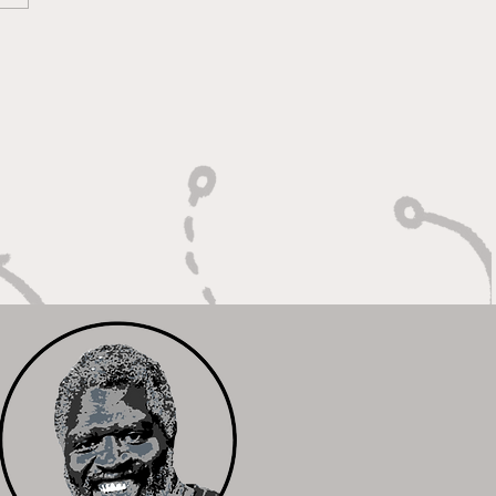
lt on Vision, Crafty
shes, and Lockdown
ense"