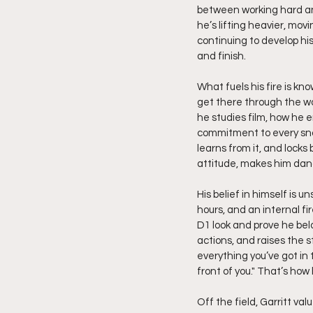
between working hard and
he’s lifting heavier, mov
continuing to develop his 
and finish.
What fuels his fire is kn
get there through the wo
he studies film, how he 
commitment to every snap
learns from it, and locks
attitude, makes him dang
His belief in himself is 
hours, and an internal f
D1 look and prove he belo
actions, and raises the s
everything you’ve got i
front of you." That’s how
Off the field, Garritt val