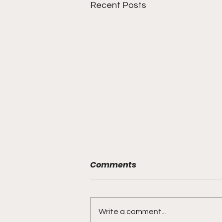
Recent Posts
Comments
Write a comment...