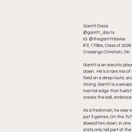
Garritt Davis
@garritt_dav1s
IG: @thegarrittdaviss
6’3, 175lbs, Class of 2028
Crossings Christian, OK
Garritt is an electric pl
down.  He’s a rare mix of
field on a deep route, sna
timing, Garritt is a weap
mental edge that fuels hi
craves the ball, embraces
As a freshman, he saw va
just 5 games. On the 7v7
slowed him down. In one 
stats only tell part of t