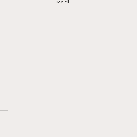
See All