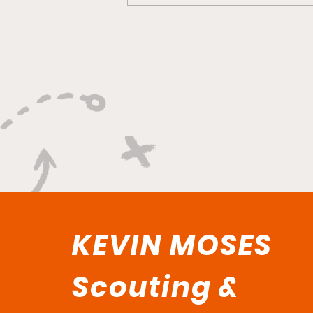
Versatility, Vision, and a
Smooth Three-Ball:
Impact All Over the Floor"
KEVIN MOSES
Scouting &