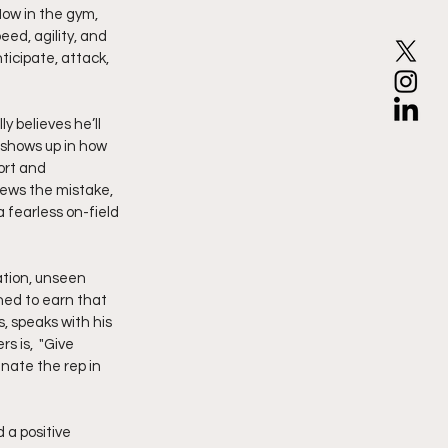
ow in the gym, 
eed, agility, and 
ticipate, attack, 
y believes he’ll 
 shows up in how 
ort and 
iews the mistake, 
 fearless on-field 
ation, unseen 
ned to earn that 
, speaks with his 
 is,  "Give 
ate the rep in 
 a positive 