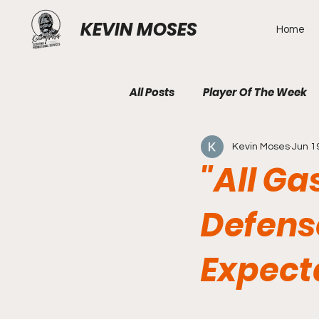
KEVIN MOSES
Home
All Posts
Player Of The Week
Kevin Moses
Jun 1
"All Ga
Defens
Expect