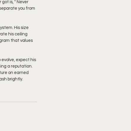
ot is, " Never 
separate you from 
te his ceiling 
ogram that values 
 evolve, expect his 
ing a reputation. 
uture on earned 
sh brightly. 