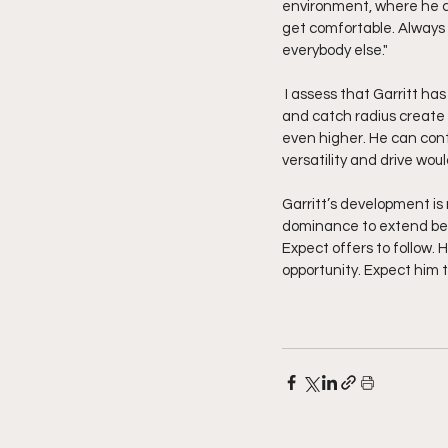
environment, where he ca
get comfortable. Always
everybody else."
 I assess that Garritt has the physical tools, toughness, and work ethic to thrive in a college system. His size 
and catch radius create 
even higher. He can cont
versatility and drive wou
Garritt’s development is 
dominance to extend beyon
Expect offers to follow. H
opportunity. Expect him t