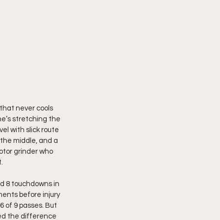
 that never cools 
he’s stretching the 
el with slick route 
 the middle, and a 
otor grinder who 
. 
d 8 touchdowns in 
ents before injury 
 of 9 passes. But 
ned the difference 