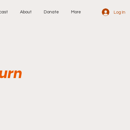
cast
About
Donate
More
Log In
Burn