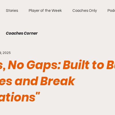
Stories
Player of the Week
Coaches Only
Pod
Coaches Corner
9, 2025
s, No Gaps: Built to 
es and Break
ations"