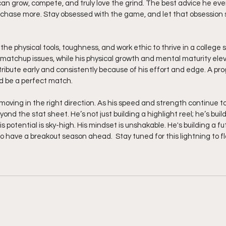
n grow, compete, and truly love the grind. The best advice he ever g
 chase more. Stay obsessed with the game, and let that obsession 
matchup issues, while his physical growth and mental maturity eleva
ribute early and consistently because of his effort and edge. A pr
ld be a perfect match.
moving in the right direction. As his speed and strength continue to
d the stat sheet. He’s not just building a highlight reel; he’s build
is potential is sky-high. His mindset is unshakable. He's building a f
o have a breakout season ahead.  Stay tuned for this lightning to fla