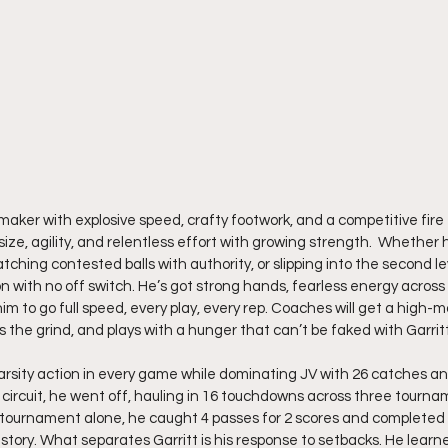
aymaker with explosive speed, crafty footwork, and a competitive fire
 size, agility, and relentless effort with growing strength.  Whether 
tching contested balls with authority, or slipping into the second lev
on with no off switch. He’s got strong hands, fearless energy across
m to go full speed, every play, every rep. Coaches will get a high-m
 the grind, and plays with a hunger that can’t be faked with Garritt
rsity action in every game while dominating JV with 26 catches an
 circuit, he went off, hauling in 16 touchdowns across three tournam
tournament alone, he caught 4 passes for 2 scores and completed 6
he story. What separates Garritt is his response to setbacks. He lear