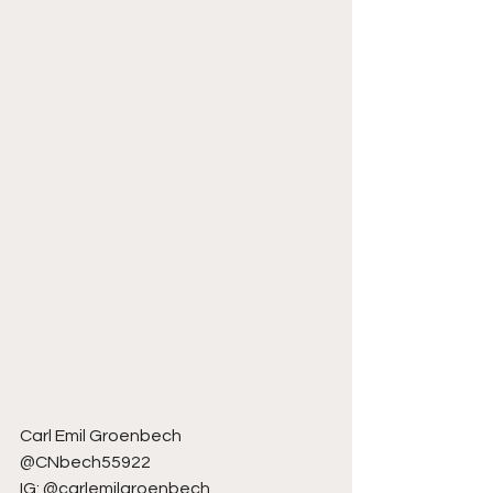
Carl Emil Groenbech
@CNbech55922
IG: @carlemilgroenbech