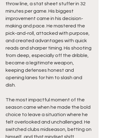
throw line, a stat sheet stuffer in 32 
minutes per game. His biggest 
improvement came in his decision-
making and pace. He mastered the 
pick-and-roll, attacked with purpose, 
and created advantages with quick 
reads and sharper timing. His shooting 
from deep, especially off the dribble, 
became a legitimate weapon, 
keeping defenses honest and 
opening lanes for him to slash and 
dish.
The most impactful moment of the 
season came when he made the bold 
choice to leave a situation where he 
felt overlooked and unchallenged. He 
switched clubs midseason, betting on 
himself, and that mindset shift 