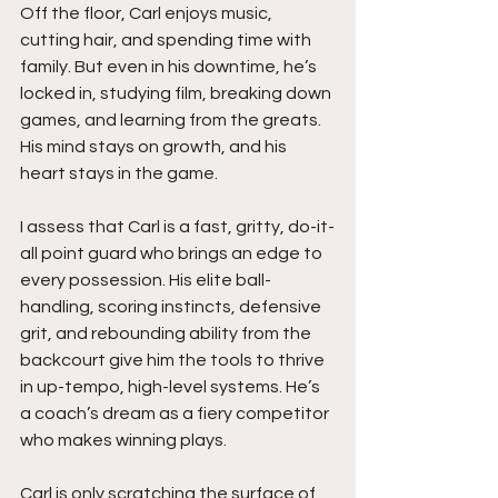
Off the floor, Carl enjoys music, 
cutting hair, and spending time with 
family. But even in his downtime, he’s 
locked in, studying film, breaking down 
games, and learning from the greats. 
His mind stays on growth, and his 
heart stays in the game.
I assess that Carl is a fast, gritty, do-it-
all point guard who brings an edge to 
every possession. His elite ball-
handling, scoring instincts, defensive 
grit, and rebounding ability from the 
backcourt give him the tools to thrive 
in up-tempo, high-level systems. He’s 
a coach’s dream as a fiery competitor 
who makes winning plays.
Carl is only scratching the surface of 