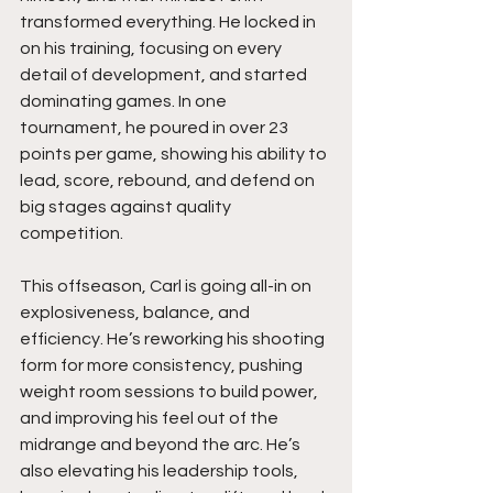
transformed everything. He locked in 
on his training, focusing on every 
detail of development, and started 
dominating games. In one 
tournament, he poured in over 23 
points per game, showing his ability to 
lead, score, rebound, and defend on 
big stages against quality 
competition.
This offseason, Carl is going all-in on 
explosiveness, balance, and 
efficiency. He’s reworking his shooting 
form for more consistency, pushing 
weight room sessions to build power, 
and improving his feel out of the 
midrange and beyond the arc. He’s 
also elevating his leadership tools, 