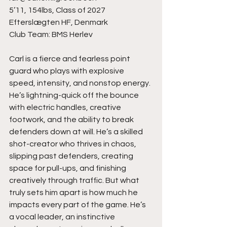
5’11, 154lbs, Class of 2027
Efterslægten HF, Denmark
Club Team: BMS Herlev
Carl is a fierce and fearless point 
guard who plays with explosive 
speed, intensity, and nonstop energy. 
He’s lightning-quick off the bounce 
with electric handles, creative 
footwork, and the ability to break 
defenders down at will. He’s a skilled 
shot-creator who thrives in chaos, 
slipping past defenders, creating 
space for pull-ups, and finishing 
creatively through traffic. But what 
truly sets him apart is how much he 
impacts every part of the game. He’s 
a vocal leader, an instinctive 