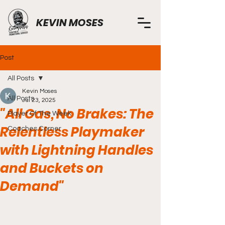
KEVIN MOSES
Post
All Posts
Kevin Moses
All Posts
Jul 23, 2025
"All Gas, No Brakes: The
Player Of The Week
Relentless Playmaker
Coaches Corner
with Lightning Handles
and Buckets on
Demand"