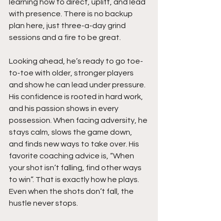
learning how to direct, uplift, and lead 
with presence. There is no backup 
plan here, just three-a-day grind 
sessions and a fire to be great.
Looking ahead, he’s ready to go toe-
to-toe with older, stronger players 
and show he can lead under pressure. 
His confidence is rooted in hard work, 
and his passion shows in every 
possession. When facing adversity, he 
stays calm, slows the game down, 
and finds new ways to take over. His 
favorite coaching advice is, “When 
your shot isn’t falling, find other ways 
to win”. That is exactly how he plays. 
Even when the shots don’t fall, the 
hustle never stops.