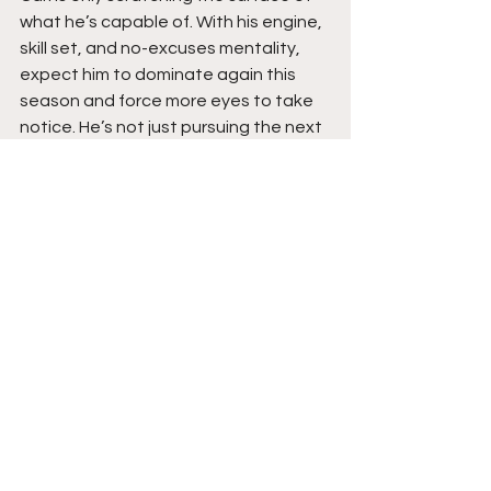
what he’s capable of. With his engine, 
skill set, and no-excuses mentality, 
expect him to dominate again this 
season and force more eyes to take 
notice. He’s not just pursuing the next 
level but building the game to thrive 
when he gets there. Stay tuned. 
See All
Recent Posts