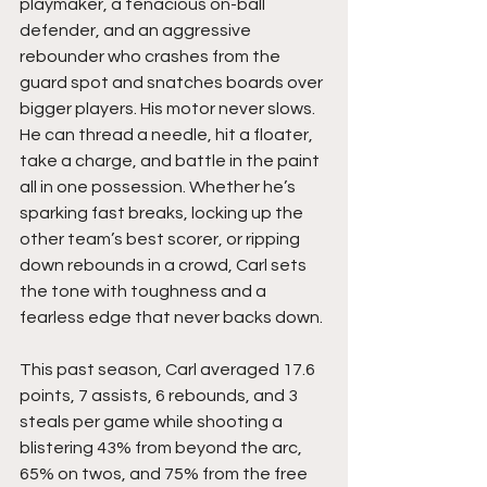
playmaker, a tenacious on-ball 
defender, and an aggressive 
rebounder who crashes from the 
guard spot and snatches boards over 
bigger players. His motor never slows. 
He can thread a needle, hit a floater, 
take a charge, and battle in the paint 
all in one possession. Whether he’s 
sparking fast breaks, locking up the 
other team’s best scorer, or ripping 
down rebounds in a crowd, Carl sets 
the tone with toughness and a 
fearless edge that never backs down.
This past season, Carl averaged 17.6 
points, 7 assists, 6 rebounds, and 3 
steals per game while shooting a 
blistering 43% from beyond the arc, 
65% on twos, and 75% from the free 