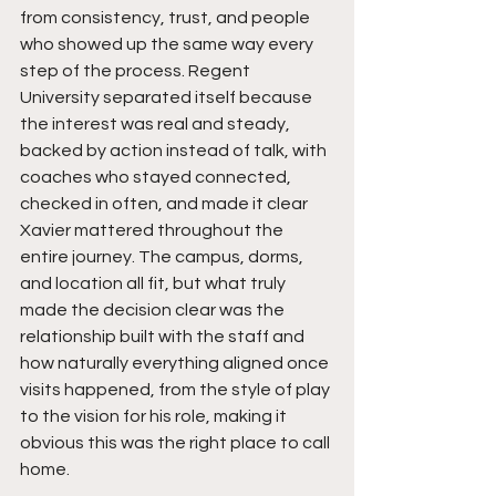
from consistency, trust, and people 
who showed up the same way every 
step of the process. Regent 
University separated itself because 
the interest was real and steady, 
backed by action instead of talk, with 
coaches who stayed connected, 
checked in often, and made it clear 
Xavier mattered throughout the 
entire journey. The campus, dorms, 
and location all fit, but what truly 
made the decision clear was the 
relationship built with the staff and 
how naturally everything aligned once 
visits happened, from the style of play 
to the vision for his role, making it 
obvious this was the right place to call 
home.