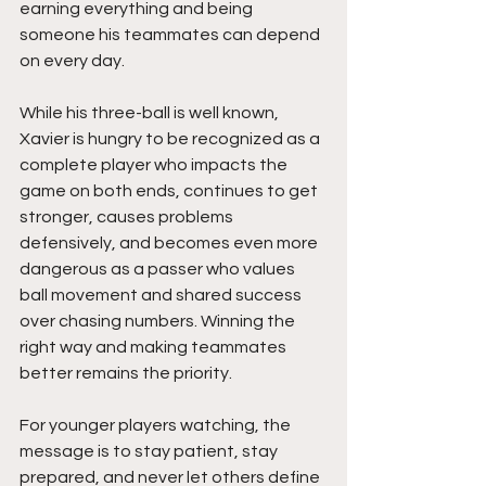
earning everything and being 
someone his teammates can depend 
on every day.
While his three-ball is well known, 
Xavier is hungry to be recognized as a 
complete player who impacts the 
game on both ends, continues to get 
stronger, causes problems 
defensively, and becomes even more 
dangerous as a passer who values 
ball movement and shared success 
over chasing numbers. Winning the 
right way and making teammates 
better remains the priority.
For younger players watching, the 
message is to stay patient, stay 
prepared, and never let others define 