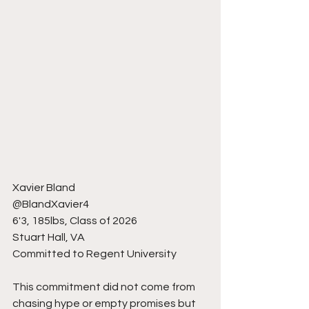
Xavier Bland
@BlandXavier4
6'3, 185lbs, Class of 2026
Stuart Hall, VA
Committed to Regent University
This commitment did not come from 
chasing hype or empty promises but 