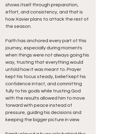
shows itself through preparation, 
effort, and consistency, and that is 
how Xavier plans to attack the rest of 
the season.
Faith has anchored every part of this 
journey, especially during moments 
when things were not always going his 
way, trusting that everything would 
unfold how it was meant to. Prayer 
kept his focus steady, belief kept his 
confidence intact, and committing 
fully to his goals while trusting God 
with the results allowed him to move 
forward with peace instead of 
pressure, guiding his decisions and 
keeping the bigger picture in view.
Family played a huge role behind the 