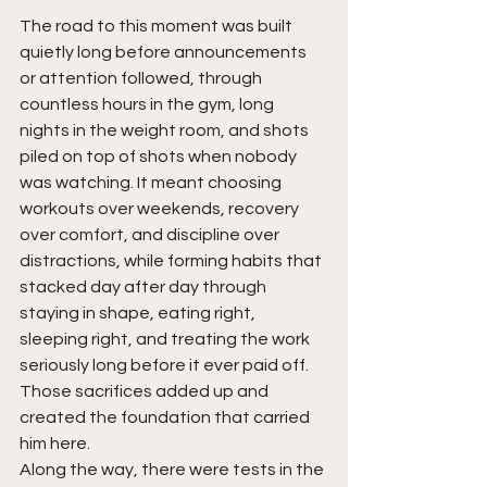
The road to this moment was built 
quietly long before announcements 
or attention followed, through 
countless hours in the gym, long 
nights in the weight room, and shots 
piled on top of shots when nobody 
was watching. It meant choosing 
workouts over weekends, recovery 
over comfort, and discipline over 
distractions, while forming habits that 
stacked day after day through 
staying in shape, eating right, 
sleeping right, and treating the work 
seriously long before it ever paid off. 
Those sacrifices added up and 
created the foundation that carried 
him here.
Along the way, there were tests in the 