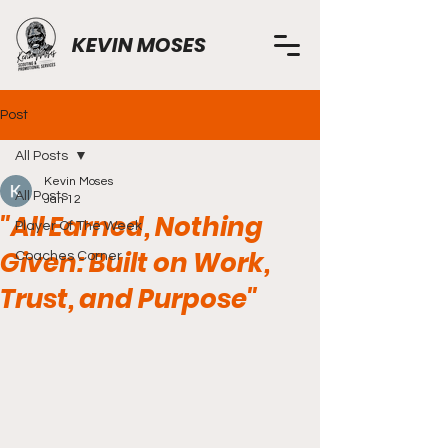
KEVIN MOSES
Post
All Posts
Kevin Moses
All Posts
Jan 12
"All Earned, Nothing
Player Of The Week
Given: Built on Work,
Coaches Corner
Trust, and Purpose"