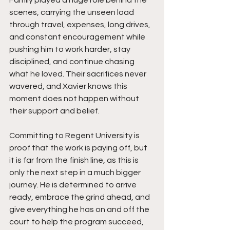
scenes, carrying the unseen load 
through travel, expenses, long drives, 
and constant encouragement while 
pushing him to work harder, stay 
disciplined, and continue chasing 
what he loved. Their sacrifices never 
wavered, and Xavier knows this 
moment does not happen without 
their support and belief.
Committing to Regent University is 
proof that the work is paying off, but 
it is far from the finish line, as this is 
only the next step in a much bigger 
journey. He is determined to arrive 
ready, embrace the grind ahead, and 
give everything he has on and off the 
court to help the program succeed, 