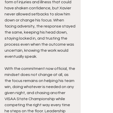
form of injuries and illness that could 
have shaken confidence, but Xavier 
never allowed setbacks to slow him 
down or change his focus. When 
facing adversity, the response stayed 
the same, keeping his head down, 
staying locked in, and trusting the 
process even when the outcome was 
uncertain, knowing the work would 
eventually speak.
With the commitment now official, the 
mindset does not change at all, as 
the focus remains on helping his team 
win, doing whatever is needed on any 
given night, and chasing another 
VISAA State Championship while 
competing the right way every time 
he steps on the floor. Leadership 