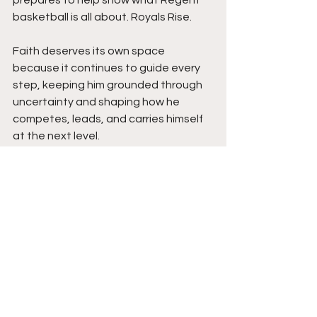
basketball is all about. Royals Rise.
Faith deserves its own space 
because it continues to guide every 
step, keeping him grounded through 
uncertainty and shaping how he 
competes, leads, and carries himself 
at the next level.
Moving forward, expect steady 
growth, hunger, and consistency 
every time he steps on the floor, with 
the potential to become a complete 
guard who impacts the game on both 
ends while helping build a strong 
winning culture. This commitment is 
not the end of the story but the 
beginning of the next chapter. Stay 