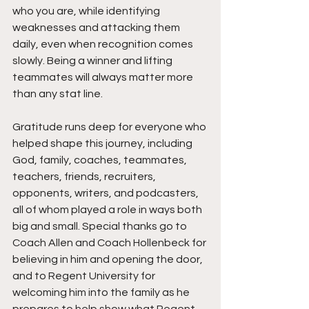
who you are, while identifying 
weaknesses and attacking them 
daily, even when recognition comes 
slowly. Being a winner and lifting 
teammates will always matter more 
than any stat line.
Gratitude runs deep for everyone who 
helped shape this journey, including 
God, family, coaches, teammates, 
teachers, friends, recruiters, 
opponents, writers, and podcasters, 
all of whom played a role in ways both 
big and small. Special thanks go to 
Coach Allen and Coach Hollenbeck for 
believing in him and opening the door, 
and to Regent University for 
welcoming him into the family as he 
prepares to help show what Regent 