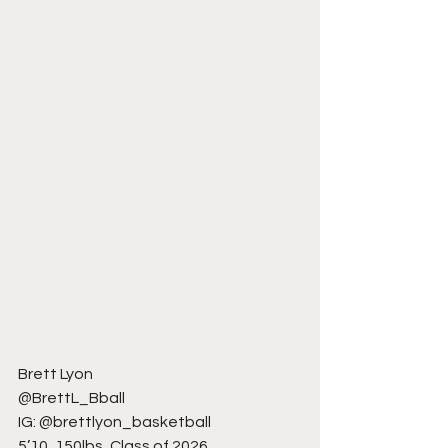
Brett Lyon
@BrettL_Bball
IG: @brettlyon_basketball
5’10, 150lbs, Class of 2026