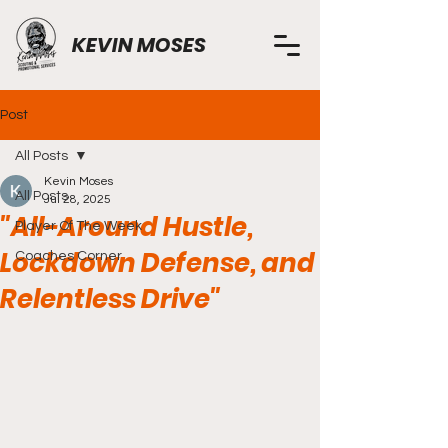
KEVIN MOSES
Post
All Posts
Kevin Moses
All Posts
Jul 28, 2025
"All-Around Hustle,
Player Of The Week
Lockdown Defense, and
Coaches Corner
Relentless Drive"