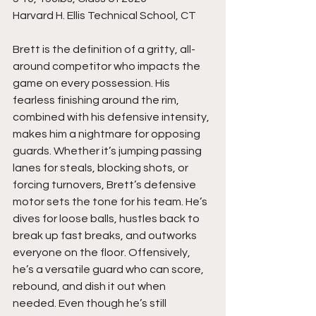
Harvard H. Ellis Technical School, CT
Brett is the definition of a gritty, all-
around competitor who impacts the 
game on every possession. His 
fearless finishing around the rim, 
combined with his defensive intensity, 
makes him a nightmare for opposing 
guards. Whether it’s jumping passing 
lanes for steals, blocking shots, or 
forcing turnovers, Brett’s defensive 
motor sets the tone for his team. He’s 
dives for loose balls, hustles back to 
break up fast breaks, and outworks 
everyone on the floor. Offensively, 
he’s a versatile guard who can score, 
rebound, and dish it out when 
needed. Even though he’s still 