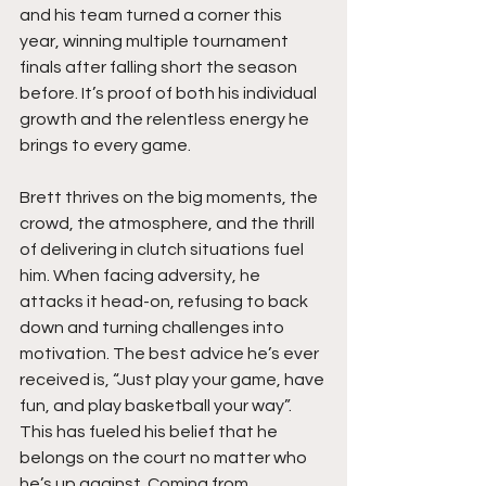
and his team turned a corner this 
year, winning multiple tournament 
finals after falling short the season 
before. It’s proof of both his individual 
growth and the relentless energy he 
brings to every game.
Brett thrives on the big moments, the 
crowd, the atmosphere, and the thrill 
of delivering in clutch situations fuel 
him. When facing adversity, he 
attacks it head-on, refusing to back 
down and turning challenges into 
motivation. The best advice he’s ever 
received is, “Just play your game, have 
fun, and play basketball your way”. 
This has fueled his belief that he 
belongs on the court no matter who 
he’s up against. Coming from 