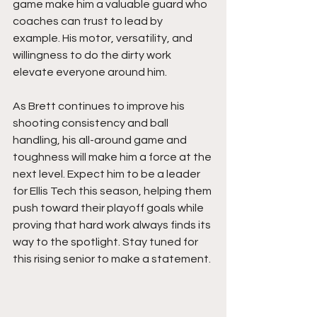
game make him a valuable guard who 
coaches can trust to lead by 
example. His motor, versatility, and 
willingness to do the dirty work 
elevate everyone around him.
As Brett continues to improve his 
shooting consistency and ball 
handling, his all-around game and 
toughness will make him a force at the 
next level. Expect him to be a leader 
for Ellis Tech this season, helping them 
push toward their playoff goals while 
proving that hard work always finds its 
way to the spotlight. Stay tuned for 
this rising senior to make a statement. 