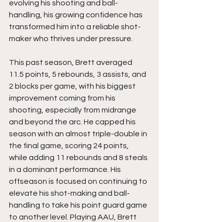
evolving his shooting and ball-
handling, his growing confidence has 
transformed him into a reliable shot-
maker who thrives under pressure.
This past season, Brett averaged 
11.5 points, 5 rebounds, 3 assists, and 
2 blocks per game, with his biggest 
improvement coming from his 
shooting, especially from midrange 
and beyond the arc. He capped his 
season with an almost triple-double in 
the final game, scoring 24 points, 
while adding 11 rebounds and 8 steals 
in a dominant performance. His 
offseason is focused on continuing to 
elevate his shot-making and ball-
handling to take his point guard game 
to another level. Playing AAU, Brett 