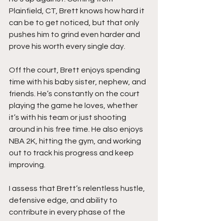
Plainfield, CT, Brett knows how hard it 
can be to get noticed, but that only 
pushes him to grind even harder and 
prove his worth every single day.
Off the court, Brett enjoys spending 
time with his baby sister, nephew, and 
friends. He’s constantly on the court 
playing the game he loves, whether 
it’s with his team or just shooting 
around in his free time. He also enjoys 
NBA 2K, hitting the gym, and working 
out to track his progress and keep 
improving.
I assess that Brett’s relentless hustle, 
defensive edge, and ability to 
contribute in every phase of the 