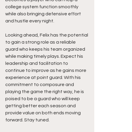
college system function smoothly 
while also bringing defensive effort 
and hustle every night.
Looking ahead, Felix has the potential 
to gain a strong role as a reliable 
guard who keeps his team organized 
while making timely plays. Expect his 
leadership and facilitation to 
continue to improve as he gains more 
experience at point guard. With his 
commitment to composure and 
playing the game the right way, he is 
poised to be a guard who will keep 
getting better each season and 
provide value on both ends moving 
forward. Stay tuned. 