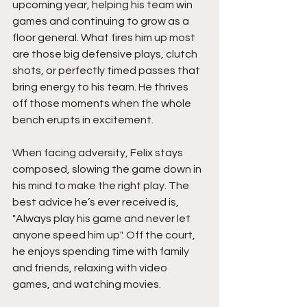
upcoming year, helping his team win 
games and continuing to grow as a 
floor general. What fires him up most 
are those big defensive plays, clutch 
shots, or perfectly timed passes that 
bring energy to his team. He thrives 
off those moments when the whole 
bench erupts in excitement.
When facing adversity, Felix stays 
composed, slowing the game down in 
his mind to make the right play. The 
best advice he’s ever received is,  
"Always play his game and never let 
anyone speed him up". Off the court, 
he enjoys spending time with family 
and friends, relaxing with video 
games, and watching movies.