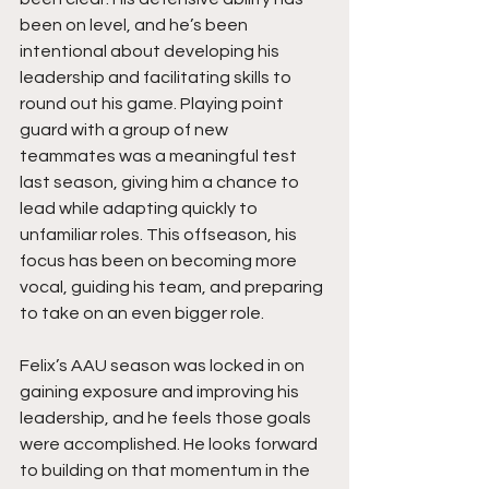
been on level, and he’s been 
intentional about developing his 
leadership and facilitating skills to 
round out his game. Playing point 
guard with a group of new 
teammates was a meaningful test 
last season, giving him a chance to 
lead while adapting quickly to 
unfamiliar roles. This offseason, his 
focus has been on becoming more 
vocal, guiding his team, and preparing 
to take on an even bigger role.
Felix’s AAU season was locked in on 
gaining exposure and improving his 
leadership, and he feels those goals 
were accomplished. He looks forward 
to building on that momentum in the 