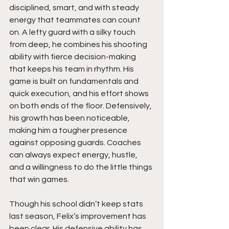
disciplined, smart, and with steady 
energy that teammates can count 
on. A lefty guard with a silky touch 
from deep, he combines his shooting 
ability with fierce decision-making 
that keeps his team in rhythm. His 
game is built on fundamentals and 
quick execution, and his effort shows 
on both ends of the floor. Defensively, 
his growth has been noticeable, 
making him a tougher presence 
against opposing guards. Coaches 
can always expect energy, hustle, 
and a willingness to do the little things 
that win games.
Though his school didn’t keep stats 
last season, Felix’s improvement has 
been clear. His defensive ability has 