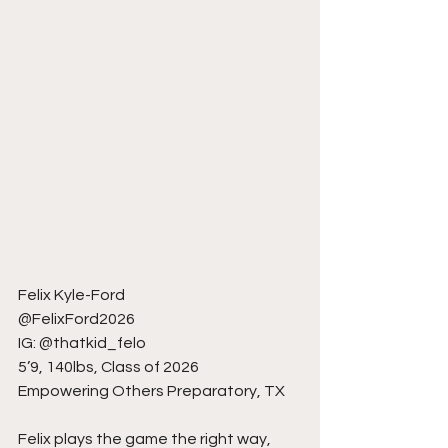
Felix Kyle-Ford
@FelixFord2026
IG: @thatkid_felo
5’9, 140lbs, Class of 2026
Empowering Others Preparatory, TX
Felix plays the game the right way, 