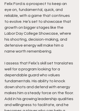
Felix Ford is a prospect to keep an 
eye on, fundamental, quick, and 
reliable, with a game that continues 
to evolve. He’s set to showcase that 
growth on bigger stages like the 
Labor Day College Showcase, where 
his shooting, decision-making, and 
defensive energy will make him a 
name worth remembering.
I assess that Felix’s skill set translates 
well for a program looking for a 
dependable guard who values 
fundamentals. His ability to knock 
down shots and defend with energy 
makes him a steady force on the floor. 
Add in his growing leadership qualities 
and willingness to facilitate, and he 
becomes a player who can help a 