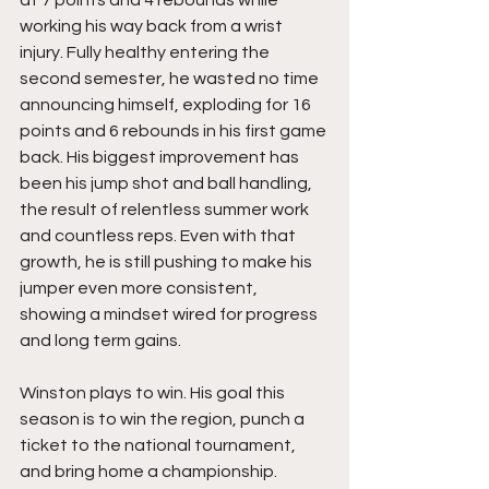
working his way back from a wrist 
injury. Fully healthy entering the 
second semester, he wasted no time 
announcing himself, exploding for 16 
points and 6 rebounds in his first game 
back. His biggest improvement has 
been his jump shot and ball handling, 
the result of relentless summer work 
and countless reps. Even with that 
growth, he is still pushing to make his 
jumper even more consistent, 
showing a mindset wired for progress 
and long term gains.
Winston plays to win. His goal this 
season is to win the region, punch a 
ticket to the national tournament, 
and bring home a championship. 