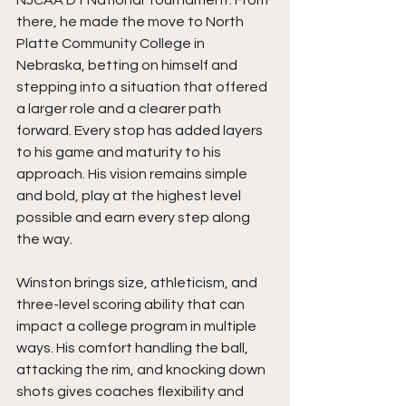
there, he made the move to North 
Platte Community College in 
Nebraska, betting on himself and 
stepping into a situation that offered 
a larger role and a clearer path 
forward. Every stop has added layers 
to his game and maturity to his 
approach. His vision remains simple 
and bold, play at the highest level 
possible and earn every step along 
the way.
Winston brings size, athleticism, and 
three-level scoring ability that can 
impact a college program in multiple 
ways. His comfort handling the ball, 
attacking the rim, and knocking down 
shots gives coaches flexibility and 