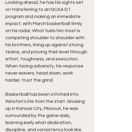
Looking ahead, he has his sights set 
on transferring to an NCAA D1 
program and making an immediate 
impact, with March basketball firmly 
on his radar. What fuels him most is 
competing shoulder to shoulder with 
his brothers, lining up against strong 
teams, and proving their level through 
effort, toughness, and execution. 
When facing adversity, his response 
never wavers, head down, work 
harder, trust the grind.
Basketball has been stitched into 
Winston’s life from the start. Growing 
up in Kansas City, Missouri, he was 
surrounded by the game daily, 
learning early what dedication, 
discipline, and consistency look like. 