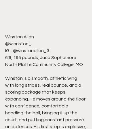
Winston Allen
@winnston_
IG: : @winstonallen_3
6’6, 195 pounds, Juco Sophomore
North Platte Community College, MO
Winston is a smooth, athletic wing 
with long strides, real bounce, and a 
scoring package that keeps 
expanding. He moves around the floor 
with confidence, comfortable 
handling the ball, bringing it up the 
court, and putting constant pressure 
on defenses. His first step is explosive, 