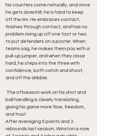
his counters come naturally, and once 
he gets downhill, he is hard to keep 
off the rim. He embraces contact, 
finishes through contact, and has no 
problem rising up off one foot or two 
to put defenders on a poster. When 
teams sag, he makes them pay with a 
pull-up jumper, and when they close 
hard, he steps into the three with 
confidence, both catch and shoot, 
and off the dribble.
 The offseason work on his shot and 
ball handling is clearly translating, 
giving his game more flow, freedom, 
and trust.
After averaging 5 points and 3 
rebounds last season, Winston is now 
at 7 points and 4 rebounds while 