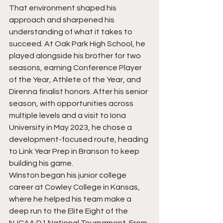
That environment shaped his 
approach and sharpened his 
understanding of what it takes to 
succeed. At Oak Park High School, he 
played alongside his brother for two 
seasons, earning Conference Player 
of the Year, Athlete of the Year, and 
Direnna finalist honors. After his senior 
season, with opportunities across 
multiple levels and a visit to Iona 
University in May 2023, he chose a 
development-focused route, heading 
to Link Year Prep in Branson to keep 
building his game.
Winston began his junior college 
career at Cowley College in Kansas, 
where he helped his team make a 
deep run to the Elite Eight of the 
NJCAA D1 National Tournament. From 