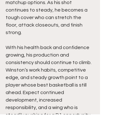
matchup options. As his shot 
continues to steady, he becomes a 
tough cover who can stretch the 
floor, attack closeouts, and finish 
strong.
With his health back and confidence 
growing, his production and 
consistency should continue to climb. 
Winston’s work habits, competitive 
edge, and steady growth point to a 
player whose best basketball is still 
ahead. Expect continued 
development, increased 
responsibility, and a wing who is 
steadily pushing for a D1 opportunity.