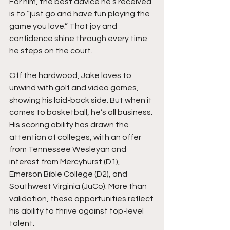
For him, the best advice he’s received 
is to “just go and have fun playing the 
game you love.” That joy and 
confidence shine through every time 
he steps on the court.
Off the hardwood, Jake loves to 
unwind with golf and video games, 
showing his laid-back side. But when it 
comes to basketball, he’s all business. 
His scoring ability has drawn the 
attention of colleges, with an offer 
from Tennessee Wesleyan and 
interest from Mercyhurst (D1), 
Emerson Bible College (D2), and 
Southwest Virginia (JuCo). More than 
validation, these opportunities reflect 
his ability to thrive against top-level 
talent.