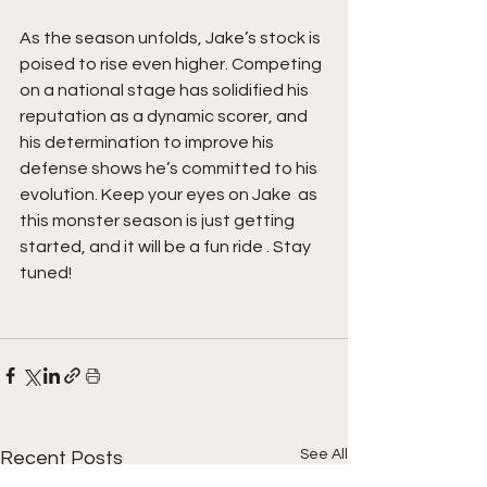
As the season unfolds, Jake’s stock is 
poised to rise even higher. Competing 
on a national stage has solidified his 
reputation as a dynamic scorer, and 
his determination to improve his 
defense shows he’s committed to his 
evolution. Keep your eyes on Jake  as 
this monster season is just getting 
started, and it will be a fun ride . Stay 
tuned!
See All
Recent Posts