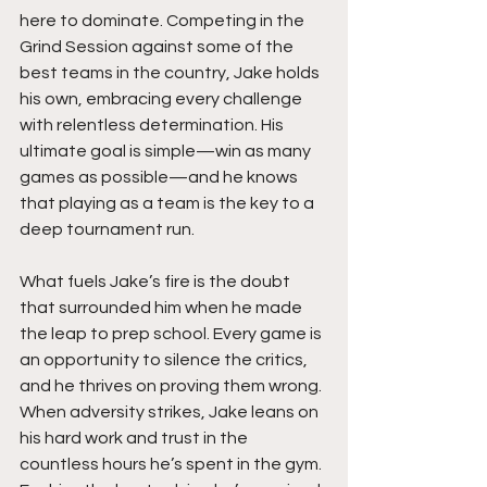
here to dominate. Competing in the 
Grind Session against some of the 
best teams in the country, Jake holds 
his own, embracing every challenge 
with relentless determination. His 
ultimate goal is simple—win as many 
games as possible—and he knows 
that playing as a team is the key to a 
deep tournament run.
What fuels Jake’s fire is the doubt 
that surrounded him when he made 
the leap to prep school. Every game is 
an opportunity to silence the critics, 
and he thrives on proving them wrong. 
When adversity strikes, Jake leans on 
his hard work and trust in the 
countless hours he’s spent in the gym. 