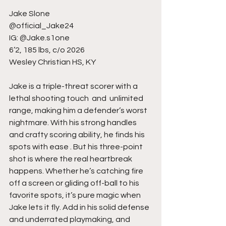
Jake Slone 
@official_Jake24
IG: @Jake.s1one
6’2, 185 lbs, c/o 2026
Wesley Christian HS, KY
Jake is a triple-threat scorer with a  
lethal shooting touch  and  unlimited 
range, making him a defender’s worst 
nightmare. With his strong handles 
and crafty scoring ability, he finds his 
spots with ease . But his three-point 
shot is where the real heartbreak 
happens. Whether he’s catching fire 
off a screen or gliding off-ball to his 
favorite spots, it’s pure magic when 
Jake lets it fly. Add in his solid defense 
and underrated playmaking, and 