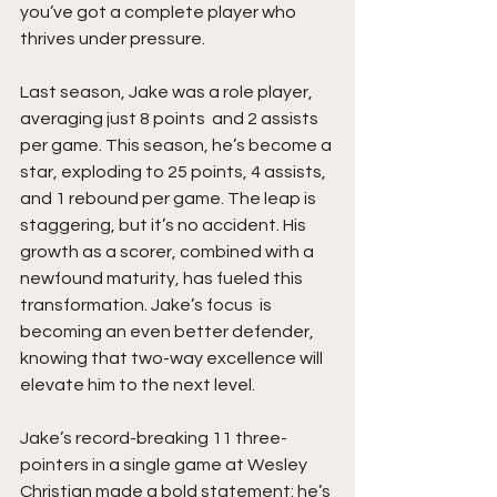
you’ve got a complete player who 
thrives under pressure.
Last season, Jake was a role player, 
averaging just 8 points  and 2 assists 
per game. This season, he’s become a 
star, exploding to 25 points, 4 assists, 
and 1 rebound per game. The leap is 
staggering, but it’s no accident. His 
growth as a scorer, combined with a 
newfound maturity, has fueled this 
transformation. Jake’s focus  is 
becoming an even better defender, 
knowing that two-way excellence will 
elevate him to the next level.
Jake’s record-breaking 11 three-
pointers in a single game at Wesley 
Christian made a bold statement: he’s 