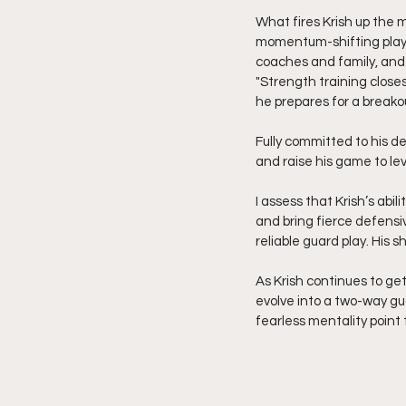
What fires Krish up the m
momentum-shifting plays 
coaches and family, and 
"Strength training closes
he prepares for a break
Fully committed to his de
and raise his game to le
I assess that Krish’s abil
and bring fierce defensi
reliable guard play. His s
As Krish continues to get
evolve into a two-way gu
fearless mentality point t