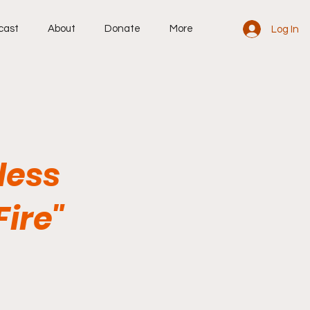
cast
About
Donate
More
Log In
less
ire"