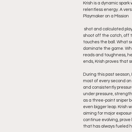
Krish is a dynamic spark 
relentless energy. A vers
Playmaker on a Mission
 shot and calculated playmaking, Krish controls the flow of the offense with surgical precision. His ability to 
shoot off the catch, off 
touches the ball. What se
dominate the game. Wheth
reads and toughness, he 
ends, Krish proves that sm
During this past season, 
most of every second on t
and consistently pressure
under pressure, strength
as a three-point sniper 
even bigger leap. Krish w
aiming for major exposure
continue evolving, prove 
that has always fueled h