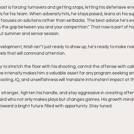
ost is forcing turnovers and getting stops, letting his defensive ene
for his team. When adversity hits, he stays poised, leans on his su
focuses on solutions rather than setbacks. The best advice he's eve
 the gap between you and your competition." That now is part of his 
out summer and senior season.
velopment, Krish isn"t just ready to show up, he's ready to make nois
vels that will command attention.
ity to stretch the floor with his shooting, control the offense with c
ve intensity makes him a valuable asset for any program seeking sm
hooting, IQ, and unselfishness will translate into instant impact at th
 stronger, tighten his handle, and stay aggressive in creating offe
ard who not only makes plays but changes games. His growth mindse
oward a bright future filled with opportunity. Stay tuned.  