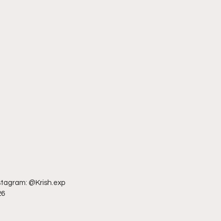
nstagram: @Krish.exp
26