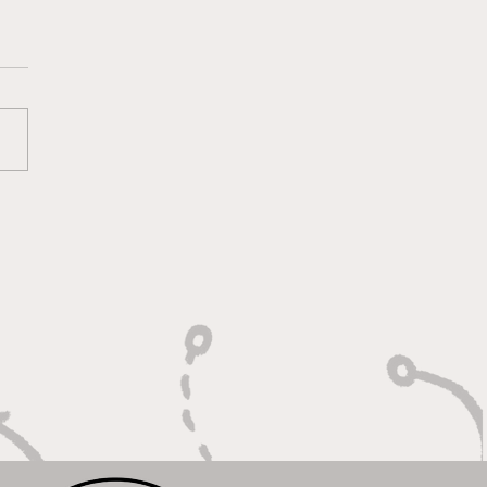
lt On Hustle, Heart,
Unfinished Business"