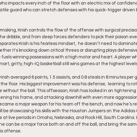
who impacts every inch of the floor with an electric mix of confidenc
atile guard who can stretch defenses with his quick-trigger driven 
the dribble, and from deep forces defenders to pick their poison eve
parates Krish is his fearless mindset,  he doesn’t need to dominate 
er it's knocking down critical threes or disrupting plays defensive
fuels winning possessions with a high motor and heart. A player wh
art, gritty, high-IQ basketball still wins games at the highest levels
Krish averaged 6 points, 1.5 assists, and 0.8 steals in 8 minutes pe
he floor. His biggest improvement was his defense,  learning to rota
 without the ball. This offseason, Krish has locked in on tightening 
ening his frame, and attacking downhill with even more aggression
became a major weapon for his team off the bench, and now he’s re
ill be showcasing his skills with the Houston Jumpers on the Adidas G
 at live periods in Omaha, Nebraska, and Rock Hill, South Carolina. H
he can be a major force both on and off the ball, and bring the sam
is offense.