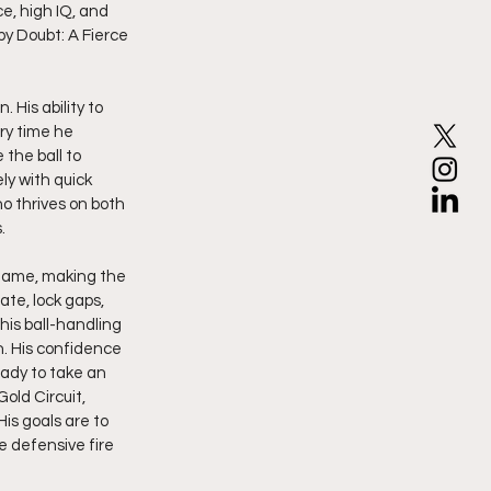
e, high IQ, and 
by Doubt: A Fierce 
ry time he 
the ball to 
ly with quick 
o thrives on both 
.
r game, making the 
te, lock gaps, 
his ball-handling 
. His confidence 
ady to take an 
old Circuit, 
is goals are to 
e defensive fire 