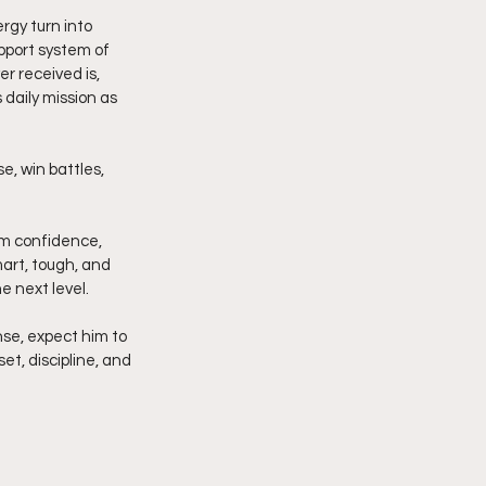
rgy turn into 
pport system of 
r received is, 
daily mission as 
e, win battles, 
alm confidence, 
art, tough, and 
e next level.
nse, expect him to 
t, discipline, and 