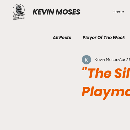
KEVIN MOSES
Home
All Posts
Player Of The Week
Kevin Moses
Apr 2
"The Si
Playma