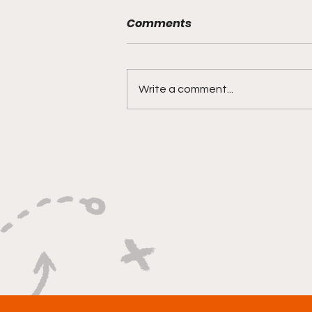
Comments
Write a comment...
"Rebounds, Rejections,
And Winning Plays"