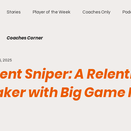
Stories
Player of the Week
Coaches Only
Pod
Coaches Corner
6, 2025
lent Sniper: A Relent
ker with Big Game F