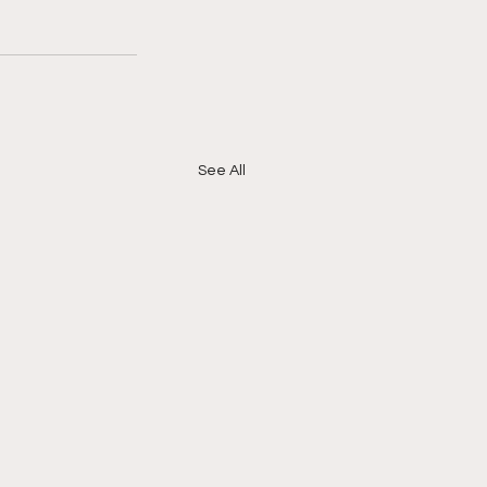
See All