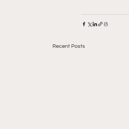
Recent Posts