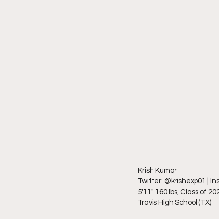
Krish Kumar
Twitter: @krishexp01 | I
5'11", 160 lbs, Class of 20
Travis High School (TX)