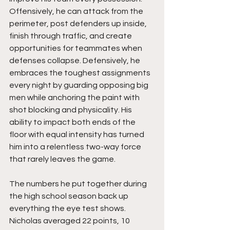
Offensively, he can attack from the 
perimeter, post defenders up inside, 
finish through traffic, and create 
opportunities for teammates when 
defenses collapse. Defensively, he 
embraces the toughest assignments 
every night by guarding opposing big 
men while anchoring the paint with 
shot blocking and physicality. His 
ability to impact both ends of the 
floor with equal intensity has turned 
him into a relentless two-way force 
that rarely leaves the game.
The numbers he put together during 
the high school season back up 
everything the eye test shows. 
Nicholas averaged 22 points, 10 