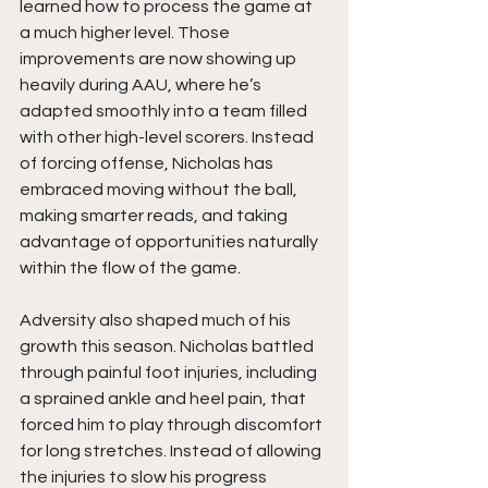
learned how to process the game at 
a much higher level. Those 
improvements are now showing up 
heavily during AAU, where he’s 
adapted smoothly into a team filled 
with other high-level scorers. Instead 
of forcing offense, Nicholas has 
embraced moving without the ball, 
making smarter reads, and taking 
advantage of opportunities naturally 
within the flow of the game.
Adversity also shaped much of his 
growth this season. Nicholas battled 
through painful foot injuries, including 
a sprained ankle and heel pain, that 
forced him to play through discomfort 
for long stretches. Instead of allowing 
the injuries to slow his progress 