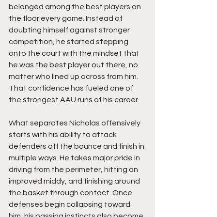
belonged among the best players on 
the floor every game. Instead of 
doubting himself against stronger 
competition, he started stepping 
onto the court with the mindset that 
he was the best player out there, no 
matter who lined up across from him. 
That confidence has fueled one of 
the strongest AAU runs of his career.
What separates Nicholas offensively 
starts with his ability to attack 
defenders off the bounce and finish in 
multiple ways. He takes major pride in 
driving from the perimeter, hitting an 
improved middy, and finishing around 
the basket through contact. Once 
defenses begin collapsing toward 
him, his passing instincts also become 