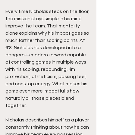
Every time Nicholas steps on the floor, 
the mission stays simple in his mind. 
Improve the team. That mentality 
alone explains why his impact goes so 
much farther than scoring points. At 
6’8, Nicholas has developed into a 
dangerous modern forward capable 
of controlling games in multiple ways 
with his scoring, rebounding, rim 
protection, athleticism, passing feel, 
and nonstop energy. What makes his 
game even more impactful is how 
naturally all those pieces blend 
together.
Nicholas describes himself as a player 
constantly thinking about how he can 
improve his team every possession. 