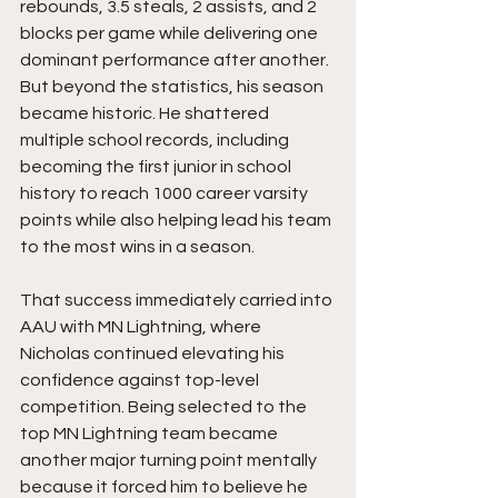
rebounds, 3.5 steals, 2 assists, and 2 
blocks per game while delivering one 
dominant performance after another. 
But beyond the statistics, his season 
became historic. He shattered 
multiple school records, including 
becoming the first junior in school 
history to reach 1000 career varsity 
points while also helping lead his team 
to the most wins in a season.
That success immediately carried into 
AAU with MN Lightning, where 
Nicholas continued elevating his 
confidence against top-level 
competition. Being selected to the 
top MN Lightning team became 
another major turning point mentally 
because it forced him to believe he 