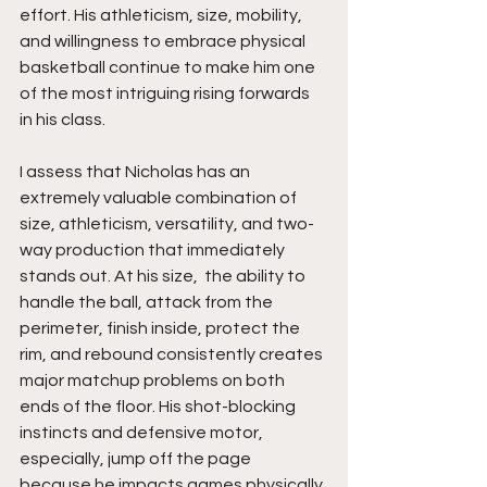
effort. His athleticism, size, mobility, 
and willingness to embrace physical 
basketball continue to make him one 
of the most intriguing rising forwards 
in his class.
I assess that Nicholas has an 
extremely valuable combination of 
size, athleticism, versatility, and two-
way production that immediately 
stands out. At his size,  the ability to 
handle the ball, attack from the 
perimeter, finish inside, protect the 
rim, and rebound consistently creates 
major matchup problems on both 
ends of the floor. His shot-blocking 
instincts and defensive motor, 
especially, jump off the page 
because he impacts games physically 