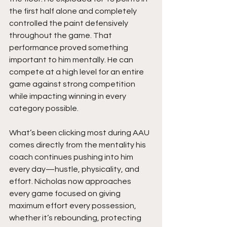
the first half alone and completely 
controlled the paint defensively 
throughout the game. That 
performance proved something 
important to him mentally. He can 
compete at a high level for an entire 
game against strong competition 
while impacting winning in every 
category possible.
What’s been clicking most during AAU 
comes directly from the mentality his 
coach continues pushing into him 
every day—hustle, physicality, and 
effort. Nicholas now approaches 
every game focused on giving 
maximum effort every possession, 
whether it’s rebounding, protecting 