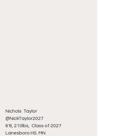
Nichols  Taylor 
@NickTaylor2027
6'8, 210lbs,  Class of 2027
Lanesboro HS. MN