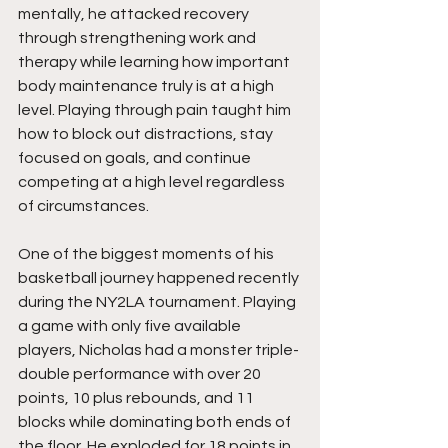
mentally, he attacked recovery 
through strengthening work and 
therapy while learning how important 
body maintenance truly is at a high 
level. Playing through pain taught him 
how to block out distractions, stay 
focused on goals, and continue 
competing at a high level regardless 
of circumstances.
One of the biggest moments of his 
basketball journey happened recently 
during the NY2LA tournament. Playing 
a game with only five available 
players, Nicholas had a monster triple-
double performance with over 20 
points, 10 plus rebounds, and 11 
blocks while dominating both ends of 
the floor. He exploded for 18 points in 