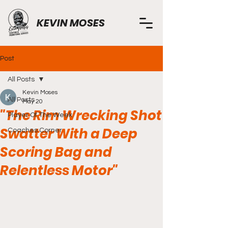
KEVIN MOSES
Post
All Posts
Kevin Moses
All Posts
May 20
"The Rim Wrecking Shot
Player Of The Week
Swatter With a Deep
Coaches Corner
Scoring Bag and
Relentless Motor"