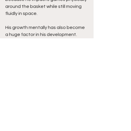
around the basket while still moving 
fluidly in space.
His growth mentally has also become 
a huge factor in his development. 
Improved shot selection, decision-
making, and off-ball movement have 
helped elevate his efficiency while 
making him a more complete player 
overall. Combined with his confidence 
and willingness to embrace tough 
assignments defensively, his game 
continues trending upward rapidly.
Nicholas has the tools to become a 
highly impactful player because of his 
versatility, effort, and expanding 
offensive skill set. Players with his size 