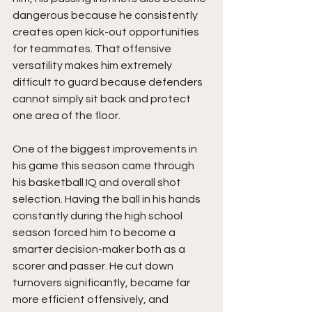
dangerous because he consistently 
creates open kick-out opportunities 
for teammates. That offensive 
versatility makes him extremely 
difficult to guard because defenders 
cannot simply sit back and protect 
one area of the floor.
One of the biggest improvements in 
his game this season came through 
his basketball IQ and overall shot 
selection. Having the ball in his hands 
constantly during the high school 
season forced him to become a 
smarter decision-maker both as a 
scorer and passer. He cut down 
turnovers significantly, became far 
more efficient offensively, and 