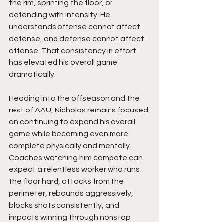
the rim, sprinting the floor, or 
defending with intensity. He 
understands offense cannot affect 
defense, and defense cannot affect 
offense. That consistency in effort 
has elevated his overall game 
dramatically.
Heading into the offseason and the 
rest of AAU, Nicholas remains focused 
on continuing to expand his overall 
game while becoming even more 
complete physically and mentally. 
Coaches watching him compete can 
expect a relentless worker who runs 
the floor hard, attacks from the 
perimeter, rebounds aggressively, 
blocks shots consistently, and 
impacts winning through nonstop 