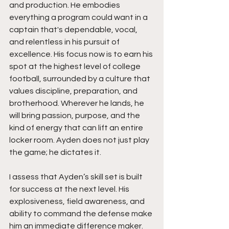
and production. He embodies 
everything a program could want in a 
captain that's dependable, vocal, 
and relentless in his pursuit of 
excellence. His focus now is to earn his 
spot at the highest level of college 
football, surrounded by a culture that 
values discipline, preparation, and 
brotherhood. Wherever he lands, he 
will bring passion, purpose, and the 
kind of energy that can lift an entire 
locker room. Ayden does not just play 
the game; he dictates it.
I assess that Ayden’s skill set is built 
for success at the next level. His 
explosiveness, field awareness, and 
ability to command the defense make 
him an immediate difference maker. 