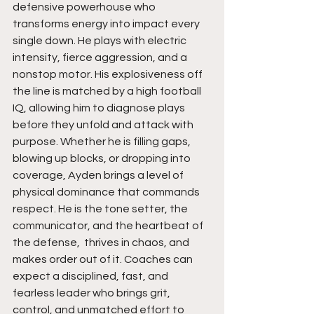
defensive powerhouse who 
transforms energy into impact every 
single down. He plays with electric 
intensity, fierce aggression, and a 
nonstop motor. His explosiveness off 
the line is matched by a high football 
IQ, allowing him to diagnose plays 
before they unfold and attack with 
purpose. Whether he is filling gaps, 
blowing up blocks, or dropping into 
coverage, Ayden brings a level of 
physical dominance that commands 
respect. He is the tone setter, the 
communicator, and the heartbeat of 
the defense,  thrives in chaos, and 
makes order out of it. Coaches can 
expect a disciplined, fast, and 
fearless leader who brings grit, 
control, and unmatched effort to 