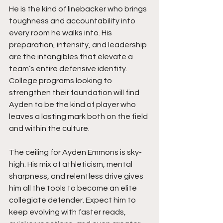
He is the kind of linebacker who brings 
toughness and accountability into 
every room he walks into. His 
preparation, intensity, and leadership 
are the intangibles that elevate a 
team’s entire defensive identity. 
College programs looking to 
strengthen their foundation will find 
Ayden to be the kind of player who 
leaves a lasting mark both on the field 
and within the culture.
The ceiling for Ayden Emmons is sky-
high. His mix of athleticism, mental 
sharpness, and relentless drive gives 
him all the tools to become an elite 
collegiate defender. Expect him to 
keep evolving with faster reads, 