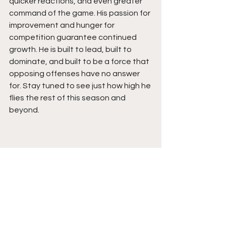
quicker reactions, and even greater 
command of the game. His passion for 
improvement and hunger for 
competition guarantee continued 
growth. He is built to lead, built to 
dominate, and built to be a force that 
opposing offenses have no answer 
for. Stay tuned to see just how high he 
flies the rest of this season and 
beyond.  
See All
Recent Posts