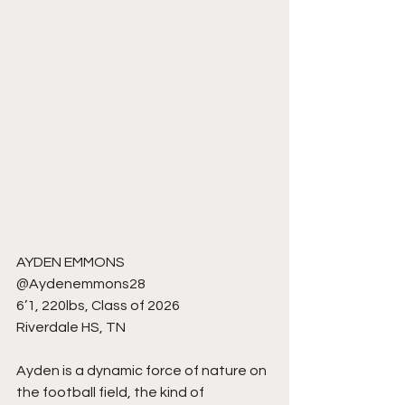
AYDEN EMMONS
@Aydenemmons28
6’1, 220lbs, Class of 2026
Riverdale HS, TN
Ayden is a dynamic force of nature on 
the football field, the kind of 