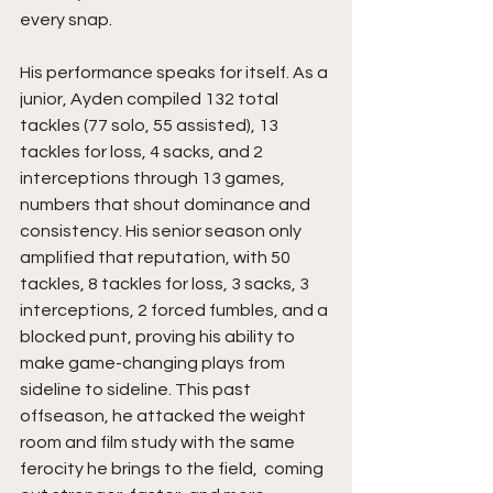
every snap.
His performance speaks for itself. As a 
junior, Ayden compiled 132 total 
tackles (77 solo, 55 assisted), 13 
tackles for loss, 4 sacks, and 2 
interceptions through 13 games, 
numbers that shout dominance and 
consistency. His senior season only 
amplified that reputation, with 50 
tackles, 8 tackles for loss, 3 sacks, 3 
interceptions, 2 forced fumbles, and a 
blocked punt, proving his ability to 
make game-changing plays from 
sideline to sideline. This past 
offseason, he attacked the weight 
room and film study with the same 
ferocity he brings to the field,  coming 