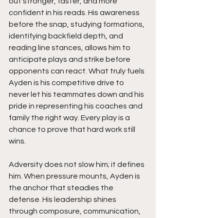
out stronger, faster, and more 
confident in his reads. His awareness 
before the snap, studying formations, 
identifying backfield depth, and 
reading line stances, allows him to 
anticipate plays and strike before 
opponents can react. What truly fuels 
Ayden is his competitive drive to 
never let his teammates down and his 
pride in representing his coaches and 
family the right way. Every play is a 
chance to prove that hard work still 
wins.
Adversity does not slow him; it defines 
him. When pressure mounts, Ayden is 
the anchor that steadies the 
defense. His leadership shines 
through composure, communication, 