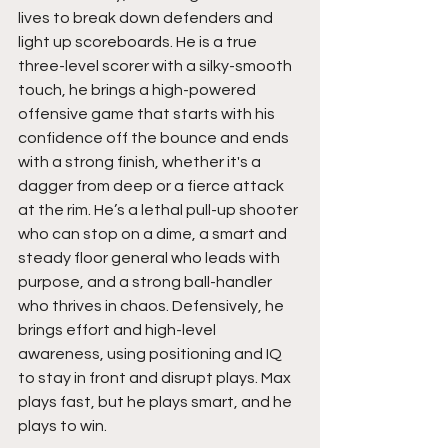
lives to break down defenders and 
light up scoreboards. He is a true 
three-level scorer with a silky-smooth 
touch, he brings a high-powered 
offensive game that starts with his 
confidence off the bounce and ends 
with a strong finish, whether it's a 
dagger from deep or a fierce attack 
at the rim. He’s a lethal pull-up shooter 
who can stop on a dime, a smart and 
steady floor general who leads with 
purpose, and a strong ball-handler 
who thrives in chaos. Defensively, he 
brings effort and high-level 
awareness, using positioning and IQ 
to stay in front and disrupt plays. Max 
plays fast, but he plays smart, and he 
plays to win.