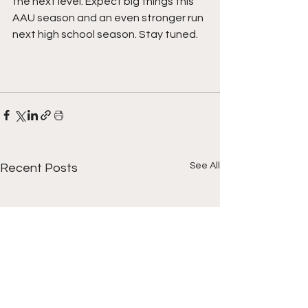
the next level. Expect big things this 
AAU season and an even stronger run 
next high school season. Stay tuned.
See All
Recent Posts