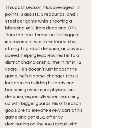
This past season, Max averaged 17 
points, 3 assists, 3 rebounds, and 1 
steal per game while shooting a 
blistering 46% from deep and  87% 
from the free-throw line. His biggest 
improvement was in his leadership, 
strength, on-ball defense, and overall 
speed, helping lead Rochester to a 
district championship, their first in 12 
years. He’s doesn’t just impact the 
game, he’s a game-changer. Max is 
locked in on building his body and 
becoming even more physical on 
defense, especially when matching 
up with bigger guards. His offseason 
goals are to elevate every part of his 
game and get a D2 offer by 
dominating on the AAU circuit with 