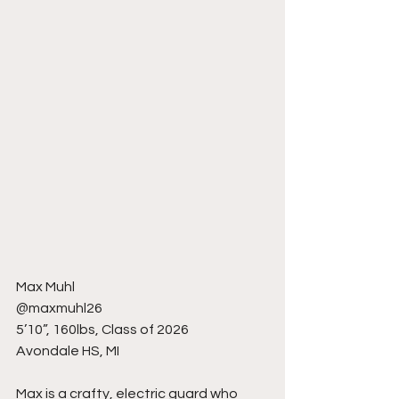
Max Muhl
@maxmuhl26
5’10”, 160lbs, Class of 2026
Avondale HS, MI
Max is a crafty, electric guard who 