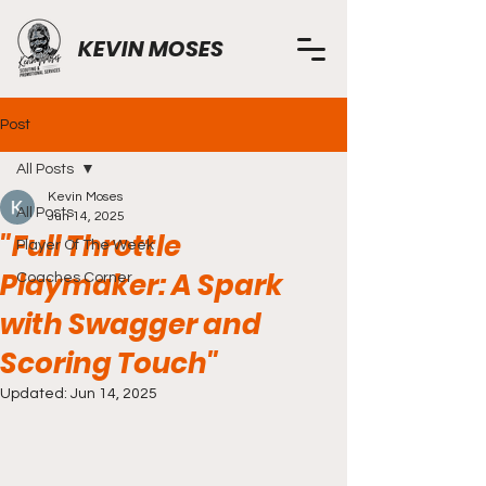
KEVIN MOSES
Post
All Posts
Kevin Moses
All Posts
Jun 14, 2025
"Full Throttle
Player Of The Week
Playmaker: A Spark
Coaches Corner
with Swagger and
Scoring Touch"
Updated:
Jun 14, 2025