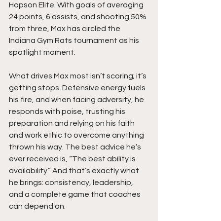
Hopson Elite. With goals of averaging 
24 points, 6 assists, and shooting 50% 
from three, Max has circled the 
Indiana Gym Rats tournament as his 
spotlight moment. 
What drives Max most isn’t scoring; it’s 
getting stops. Defensive energy fuels 
his fire, and when facing adversity, he 
responds with poise, trusting his 
preparation and relying on his faith 
and work ethic to overcome anything 
thrown his way. The best advice he’s 
ever received is, “The best ability is 
availability.” And that’s exactly what 
he brings: consistency, leadership, 
and a complete game that coaches 
can depend on.