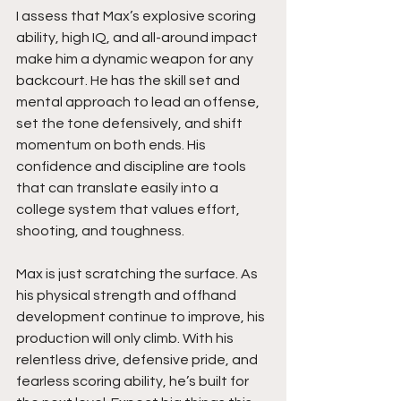
I assess that Max’s explosive scoring 
ability, high IQ, and all-around impact 
make him a dynamic weapon for any 
backcourt. He has the skill set and 
mental approach to lead an offense, 
set the tone defensively, and shift 
momentum on both ends. His 
confidence and discipline are tools 
that can translate easily into a 
college system that values effort, 
shooting, and toughness.
Max is just scratching the surface. As 
his physical strength and offhand 
development continue to improve, his 
production will only climb. With his 
relentless drive, defensive pride, and 
fearless scoring ability, he’s built for 