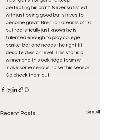
must get stronger and keep 
perfecting his craft. Never satisfied 
with just being good but strives to 
become great. Brennan dreams of D1 
but realistically just knows he is 
talented enough to play college 
basketball and needs the right fit 
despite division level. This star is a 
winner and this oak ridge team will 
make some serious noise this season. 
Go check them out.
See All
Recent Posts