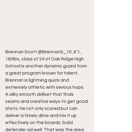
Brennan Scott @BrennanS_10 ,6'1, 
160lbs, class of 24 of Oak Ridge High 
School is another dynamic guard from 
a great program known for talent.. 
Brennan is lightning quick and 
extremely athletic with serious hops. 
A silky smooth skillset that finds 
seams and creative ways to get good 
shots. He not only scored but can 
deliver a timely dime and mix it up 
effectively on the boards. Solid 
defender ad well. That was the area 