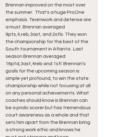
Brennan improved on the most over 
the summer.  That's a huge ProOne 
emphasis. Teamwork and defense are 
a must. Brennan averaged 
9pts,4,reb,3ast, and 2stls. They won 
the championship for the best of the 
South tournament in Atlanta . Last 
season Brennan averaged 
16ptd,3ast,4reb and 1stl. Brennan's 
goals for the upcoming season is 
simple yet profound, to win the state 
championship while not focusing at all 
on any personal achievements. What 
coaches should know is Brennan can 
be a prolic scorer but has tremendous 
court awareness as a whole and that 
sets him apart from the Brennan bring 
a strong work ethic and knows he 